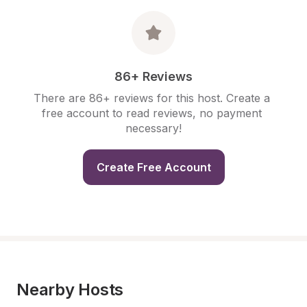
86+ Reviews
There are 86+ reviews for this host. Create a 
free account to read reviews, no payment 
necessary!
Create Free Account
Nearby Hosts