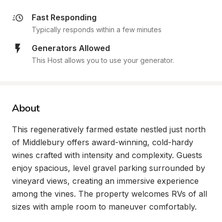
Fast Responding
Typically responds within a few minutes
Generators Allowed
This Host allows you to use your generator.
About
This regeneratively farmed estate nestled just north 
of Middlebury offers award-winning, cold-hardy 
wines crafted with intensity and complexity. Guests 
enjoy spacious, level gravel parking surrounded by 
vineyard views, creating an immersive experience 
among the vines. The property welcomes RVs of all 
sizes with ample room to maneuver comfortably.
