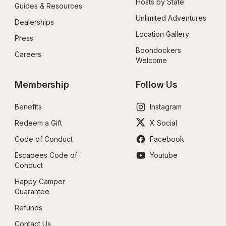
Hosts by State
Guides & Resources
Unlimited Adventures
Dealerships
Location Gallery
Press
Boondockers 
Careers
Welcome
Membership
Follow Us
Benefits
Instagram
Redeem a Gift
X Social
Code of Conduct
Facebook
Escapees Code of 
Youtube
Conduct
Happy Camper 
Guarantee
Refunds
Contact Us