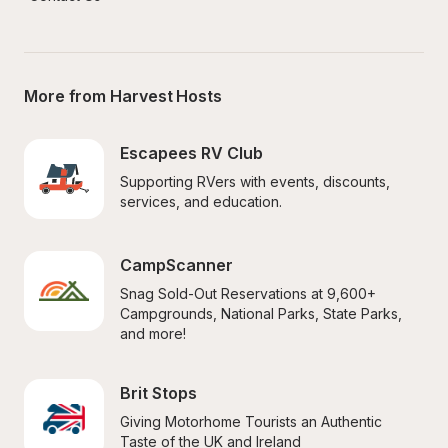
More from Harvest Hosts
Escapees RV Club
Supporting RVers with events, discounts, 
services, and education.
CampScanner
Snag Sold-Out Reservations at 9,600+ 
Campgrounds, National Parks, State Parks, 
and more!
Brit Stops
Giving Motorhome Tourists an Authentic 
Taste of the UK and Ireland