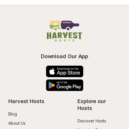
Download Our App
Harvest Hosts
Explore our 
Hosts
Blog
Discover Hosts
About Us