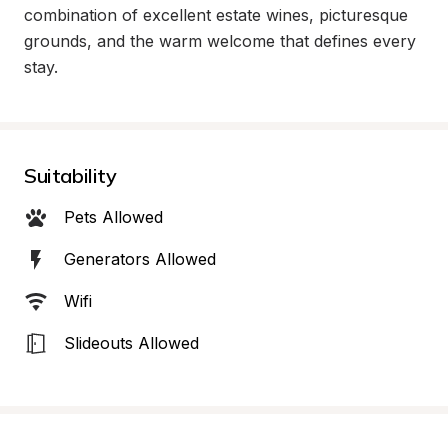
combination of excellent estate wines, picturesque 
grounds, and the warm welcome that defines every 
stay.
Suitability
Pets Allowed
Generators Allowed
Wifi
Slideouts Allowed