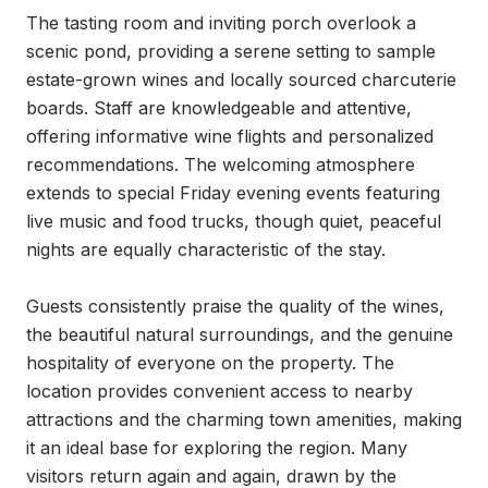
The tasting room and inviting porch overlook a 
scenic pond, providing a serene setting to sample 
estate-grown wines and locally sourced charcuterie 
boards. Staff are knowledgeable and attentive, 
offering informative wine flights and personalized 
recommendations. The welcoming atmosphere 
extends to special Friday evening events featuring 
live music and food trucks, though quiet, peaceful 
nights are equally characteristic of the stay.

Guests consistently praise the quality of the wines, 
the beautiful natural surroundings, and the genuine 
hospitality of everyone on the property. The 
location provides convenient access to nearby 
attractions and the charming town amenities, making 
it an ideal base for exploring the region. Many 
visitors return again and again, drawn by the 