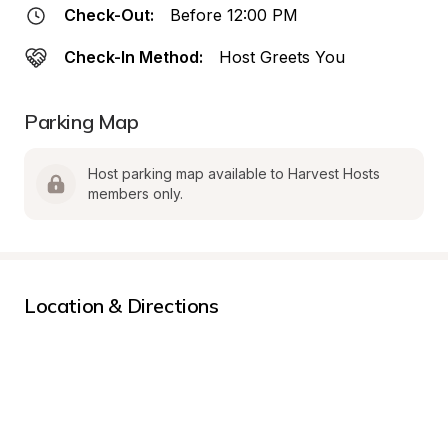
Check-Out:
Before 12:00 PM
Check-In Method:
Host Greets You
Parking Map
Host parking map available to Harvest Hosts 
members only.
Location & Directions