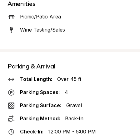
Amenities
Picnic/Patio Area
Wine Tasting/Sales
Parking & Arrival
Total Length:
Over 45 ft
Parking Spaces:
4
Parking Surface:
Gravel
Parking Method:
Back-In
Check-In:
12:00 PM - 5:00 PM