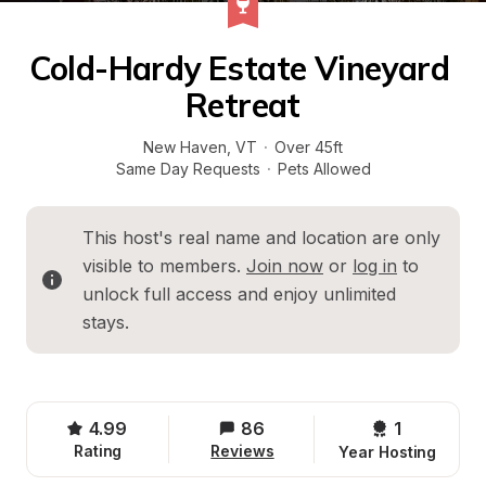
Cold-Hardy Estate Vineyard 
Retreat
New Haven
, 
VT
·
Over 45ft
Same Day Requests
·
Pets Allowed
This host's real name and location are only 
visible to members. 
Join now
 or 
log in
 to 
unlock full access and enjoy unlimited 
stays.
4.99
86
1 
Rating
Reviews
Year Hosting