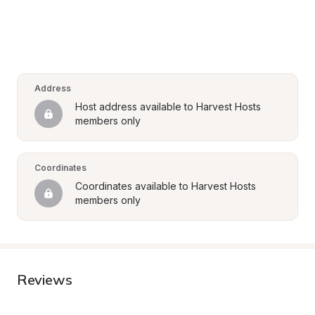
Address
Host address available to Harvest Hosts 
members only
Coordinates
Coordinates available to Harvest Hosts 
members only
Reviews