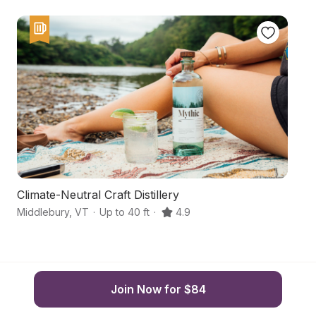
Climate-Neutral Craft Distillery
F
Middlebury
,
VT
·
Up to 40 ft
·
4.9
Br
Join Now for $84