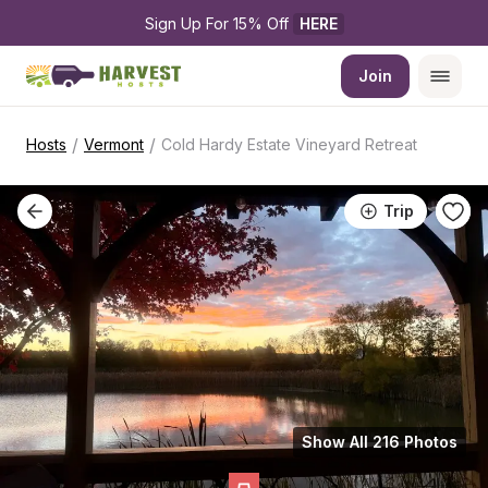
Sign Up For 15% Off 
HERE
Join
/
/
Hosts
Vermont
Cold Hardy Estate Vineyard Retreat
Trip
Show All 216 Photos