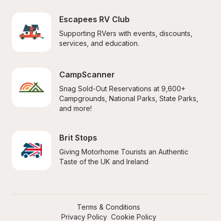
Escapees RV Club
Supporting RVers with events, discounts, 
services, and education.
CampScanner
Snag Sold-Out Reservations at 9,600+ 
Campgrounds, National Parks, State Parks, 
and more!
Brit Stops
Giving Motorhome Tourists an Authentic 
Taste of the UK and Ireland
Terms & Conditions
Privacy Policy
Cookie Policy