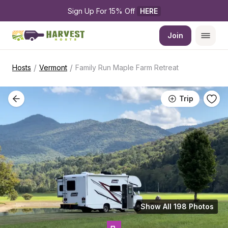
Sign Up For 15% Off 
HERE
Join
/
/
Hosts
Vermont
Family Run Maple Farm Retreat
Trip
Show All 198 Photos