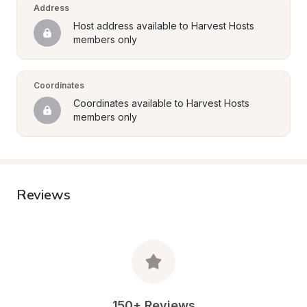
Address
Host address available to Harvest Hosts 
members only
Coordinates
Coordinates available to Harvest Hosts 
members only
Reviews
150+ Reviews