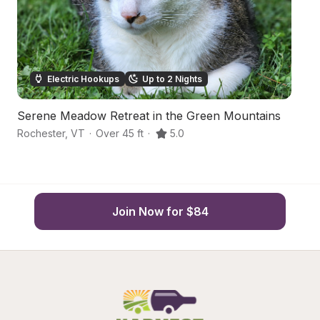
Electric Hookups
Up to 2 Nights
Serene Meadow Retreat in the Green Mountains
H
Rochester
,
VT
·
Over 45 ft
·
5.0
Ro
Join Now for $84