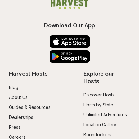
Download Our App
Harvest Hosts
Explore our 
Hosts
Blog
Discover Hosts
About Us
Hosts by State
Guides & Resources
Unlimited Adventures
Dealerships
Location Gallery
Press
Boondockers 
Careers