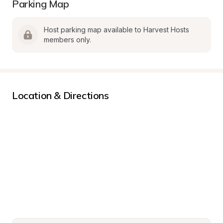
Parking Map
Host parking map available to Harvest Hosts 
members only.
Location & Directions