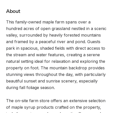
About
This family-owned maple farm spans over a 
hundred acres of open grassland nestled in a scenic 
valley, surrounded by heavily forested mountains 
and framed by a peaceful river and pond. Guests 
park in spacious, shaded fields with direct access to 
the stream and water features, creating a serene 
natural setting ideal for relaxation and exploring the 
property on foot. The mountain backdrop provides 
stunning views throughout the day, with particularly 
beautiful sunset and sunrise scenery, especially 
during fall foliage season.

The on-site farm store offers an extensive selection 
of maple syrup products crafted on the property, 