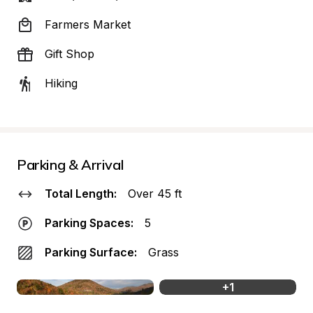
Farmers Market
Gift Shop
Hiking
Parking & Arrival
Total Length:
Over 45 ft
Parking Spaces:
5
Parking Surface:
Grass
+
1