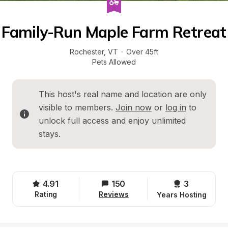
Family-Run Maple Farm Retreat
Rochester
, 
VT
·
Over 45ft
Pets Allowed
This host's real name and location are only 
visible to members. 
Join now
 or 
log in
 to 
unlock full access and enjoy unlimited 
stays.
4.91
150
3 
Rating
Reviews
Years Hosting