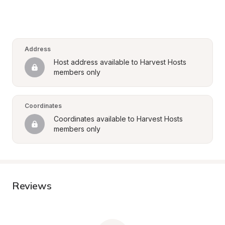
Address
Host address available to Harvest Hosts 
members only
Coordinates
Coordinates available to Harvest Hosts 
members only
Reviews