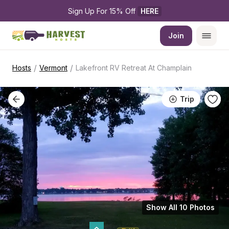
Sign Up For 15% Off 
HERE
Join
/
/
Hosts
Vermont
Lakefront RV Retreat At Champlain
Trip
Show All 10 Photos