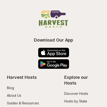
Download Our App
Harvest Hosts
Explore our 
Hosts
Blog
Discover Hosts
About Us
Hosts by State
Guides & Resources