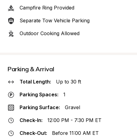
Campfire Ring Provided
Separate Tow Vehicle Parking
Outdoor Cooking Allowed
Parking & Arrival
Total Length:
Up to 30 ft
Parking Spaces:
1
Parking Surface:
Gravel
Check-In:
12:00 PM - 7:30 PM ET
Check-Out:
Before 11:00 AM ET