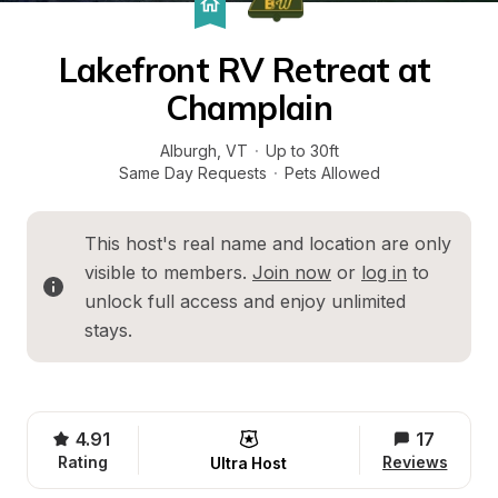
Lakefront RV Retreat at 
Champlain
Alburgh
, 
VT
·
Up to 30ft
Same Day Requests
·
Pets Allowed
This host's real name and location are only 
visible to members. 
Join now
 or 
log in
 to 
unlock full access and enjoy unlimited 
stays.
4.91
17
Rating
Reviews
Ultra Host