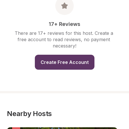
17+ Reviews
There are 17+ reviews for this host. Create a 
free account to read reviews, no payment 
necessary!
Create Free Account
Nearby Hosts