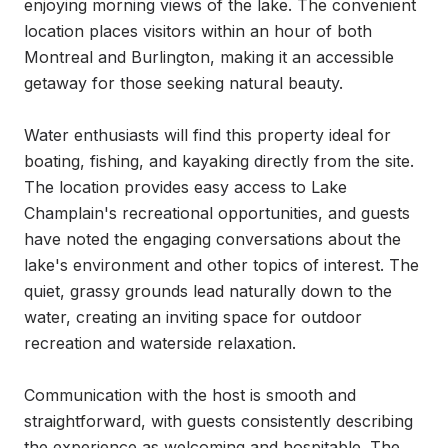
enjoying morning views of the lake. The convenient 
location places visitors within an hour of both 
Montreal and Burlington, making it an accessible 
getaway for those seeking natural beauty.

Water enthusiasts will find this property ideal for 
boating, fishing, and kayaking directly from the site. 
The location provides easy access to Lake 
Champlain's recreational opportunities, and guests 
have noted the engaging conversations about the 
lake's environment and other topics of interest. The 
quiet, grassy grounds lead naturally down to the 
water, creating an inviting space for outdoor 
recreation and waterside relaxation.

Communication with the host is smooth and 
straightforward, with guests consistently describing 
the experience as welcoming and hospitable. The 