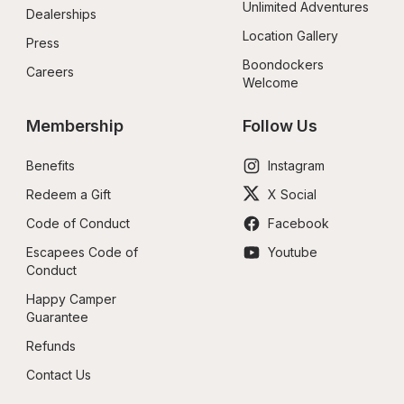
Unlimited Adventures
Dealerships
Location Gallery
Press
Boondockers 
Careers
Welcome
Membership
Follow Us
Benefits
Instagram
Redeem a Gift
X Social
Code of Conduct
Facebook
Escapees Code of 
Youtube
Conduct
Happy Camper 
Guarantee
Refunds
Contact Us