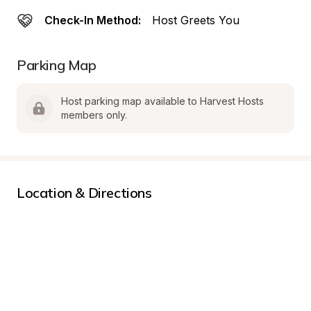
Check-In Method:
Host Greets You
Parking Map
Host parking map available to Harvest Hosts 
members only.
Location & Directions