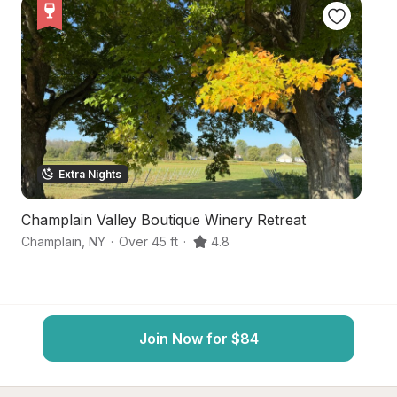
Extra Nights
Champlain Valley Boutique Winery Retreat
P
Champlain
,
NY
·
Over 45 ft
·
4.8
St
Join Now for $84