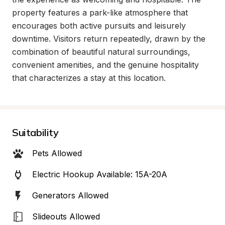
property features a park-like atmosphere that 
encourages both active pursuits and leisurely 
downtime. Visitors return repeatedly, drawn by the 
combination of beautiful natural surroundings, 
convenient amenities, and the genuine hospitality 
that characterizes a stay at this location.
Suitability
Pets Allowed
Electric Hookup Available: 15A-20A
Generators Allowed
Slideouts Allowed