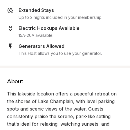
Extended Stays
Up to 2 nights included in your membership.
Electric Hookups Available
15A-20A available.
Generators Allowed
This Host allows you to use your generator.
About
This lakeside location offers a peaceful retreat on 
the shores of Lake Champlain, with level parking 
spots and scenic views of the water. Guests 
consistently praise the serene, park-like setting 
that's ideal for relaxing, watching sunsets, and 