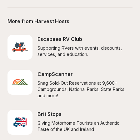
More from Harvest Hosts
Escapees RV Club
Supporting RVers with events, discounts, 
services, and education.
CampScanner
Snag Sold-Out Reservations at 9,600+ 
Campgrounds, National Parks, State Parks, 
and more!
Brit Stops
Giving Motorhome Tourists an Authentic 
Taste of the UK and Ireland