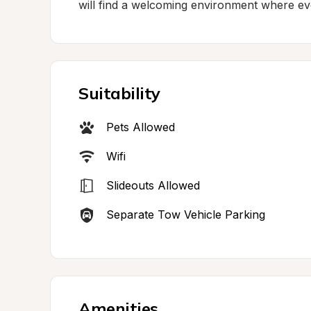
will find a welcoming environment where ev
Suitability
Pets Allowed
Wifi
Slideouts Allowed
Separate Tow Vehicle Parking
Amenities