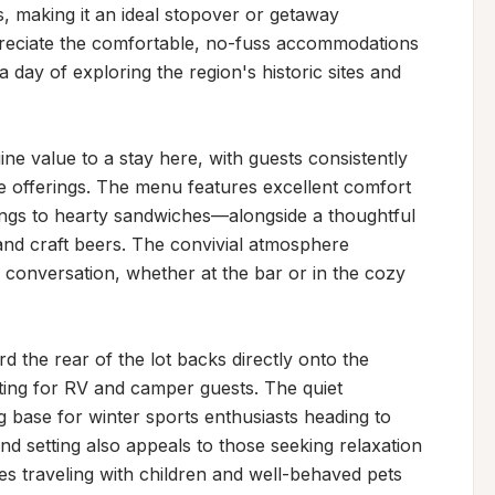
, making it an ideal stopover or getaway 
preciate the comfortable, no-fuss accommodations 
 day of exploring the region's historic sites and 
e value to a stay here, with guests consistently 
e offerings. The menu features excellent comfort 
ings to hearty sandwiches—alongside a thoughtful 
and craft beers. The convivial atmosphere 
 conversation, whether at the bar or in the cozy 
 the rear of the lot backs directly onto the 
ing for RV and camper guests. The quiet 
 base for winter sports enthusiasts heading to 
d setting also appeals to those seeking relaxation 
es traveling with children and well-behaved pets 