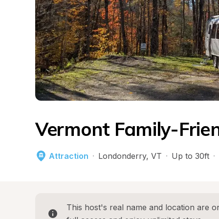
Vermont Family-Frien
Attraction
·
Londonderry
, 
VT
·
Up to 30ft
·
This host's real name and location are on