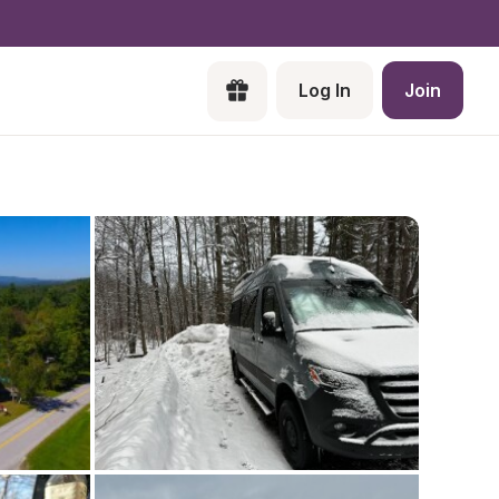
Log In
Join