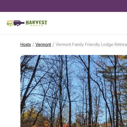
/
/
Hosts
Vermont
Vermont Family Friendly Lodge Retrea