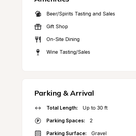
Beer/Spirits Tasting and Sales
Gift Shop
On-Site Dining
Wine Tasting/Sales
Parking & Arrival
Total Length:
Up to 30 ft
Parking Spaces:
2
Parking Surface:
Gravel