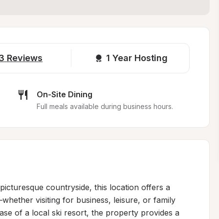
3
Reviews
1 
Year Hosting
On-Site Dining
Full meals available during business hours.
icturesque countryside, this location offers a 
whether visiting for business, leisure, or family 
se of a local ski resort, the property provides a 