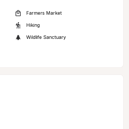
Farmers Market
Hiking
Wildlife Sanctuary