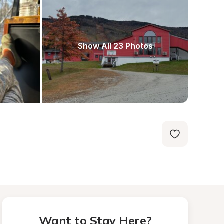
Show All 23 Photos
Want to Stay Here?