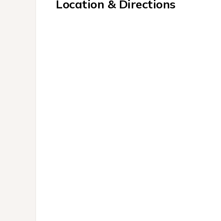
Location & Directions