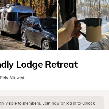
dly Lodge Retreat
Pets Allowed
ly visible to members. 
Join now
 or 
log in
 to unlock 