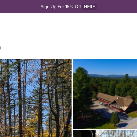
Sign Up For 15% Off 
HERE
t