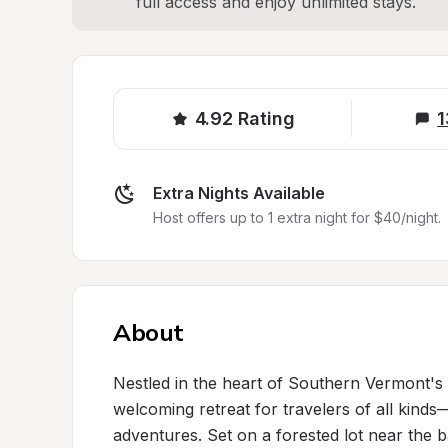
full access and enjoy unlimited stays.
4.92
Rating
1
Extra Nights Available
Host offers up to 1 extra night for $40/night.
About
Nestled in the heart of Southern Vermont's p
welcoming retreat for travelers of all kinds—
adventures. Set on a forested lot near the ba