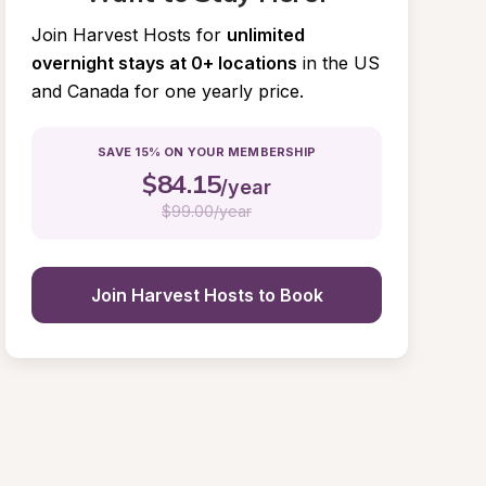
Join Harvest Hosts for
unlimited 
overnight stays at 0+ locations
in the US 
and Canada for one yearly price.
SAVE 15% ON YOUR MEMBERSHIP
$
84.15
/year
$
99.00/year
Join Harvest Hosts to Book