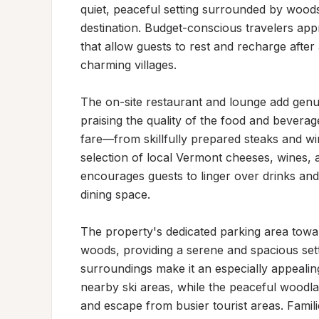
quiet, peaceful setting surrounded by woods
destination. Budget-conscious travelers ap
that allow guests to rest and recharge after a
charming villages.

The on-site restaurant and lounge add genuin
praising the quality of the food and beverag
fare—from skillfully prepared steaks and w
selection of local Vermont cheeses, wines, 
encourages guests to linger over drinks and
dining space.

The property's dedicated parking area toward
woods, providing a serene and spacious sett
surroundings make it an especially appealing
nearby ski areas, while the peaceful woodlan
and escape from busier tourist areas. Famili