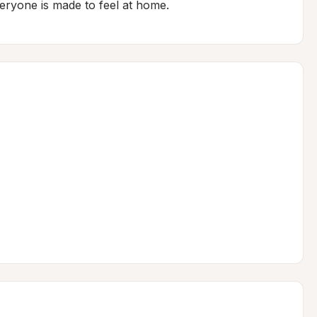
eryone is made to feel at home.