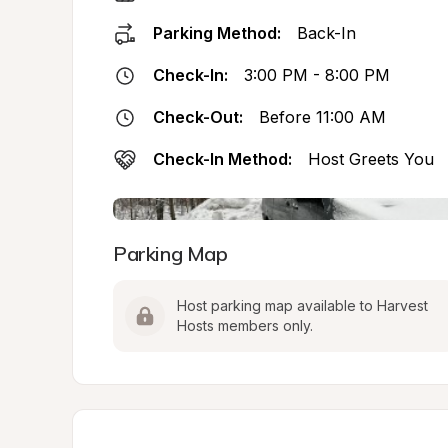
Parking Method:
Back-In
Check-In:
3:00 PM - 8:00 PM
Check-Out:
Before 11:00 AM
Check-In Method:
Host Greets You
Parking Map
Host parking map available to Harvest 
Hosts members only.