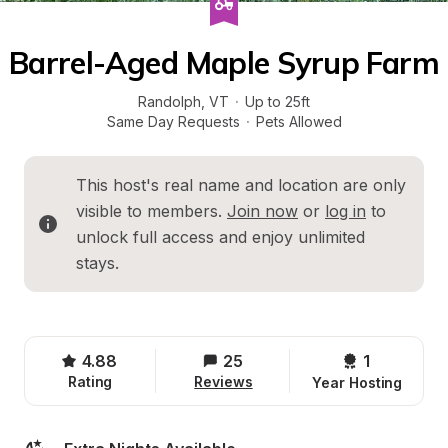
Barrel-Aged Maple Syrup Farm
Randolph
, 
VT
·
Up to 25ft
Same Day Requests
·
Pets Allowed
This host's real name and location are only 
visible to members. 
Join now
 or 
log in
 to 
unlock full access and enjoy unlimited 
stays.
4.88
25
1 
Rating
Reviews
Year Hosting