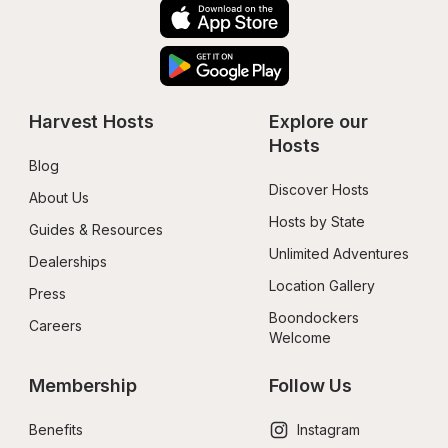
Harvest Hosts
Explore our 
Hosts
Blog
Discover Hosts
About Us
Hosts by State
Guides & Resources
Unlimited Adventures
Dealerships
Location Gallery
Press
Boondockers 
Careers
Welcome
Membership
Follow Us
Benefits
Instagram