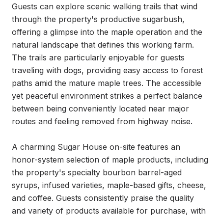
Guests can explore scenic walking trails that wind 
through the property's productive sugarbush, 
offering a glimpse into the maple operation and the 
natural landscape that defines this working farm. 
The trails are particularly enjoyable for guests 
traveling with dogs, providing easy access to forest 
paths amid the mature maple trees. The accessible 
yet peaceful environment strikes a perfect balance 
between being conveniently located near major 
routes and feeling removed from highway noise.

A charming Sugar House on-site features an 
honor-system selection of maple products, including 
the property's specialty bourbon barrel-aged 
syrups, infused varieties, maple-based gifts, cheese, 
and coffee. Guests consistently praise the quality 
and variety of products available for purchase, with 