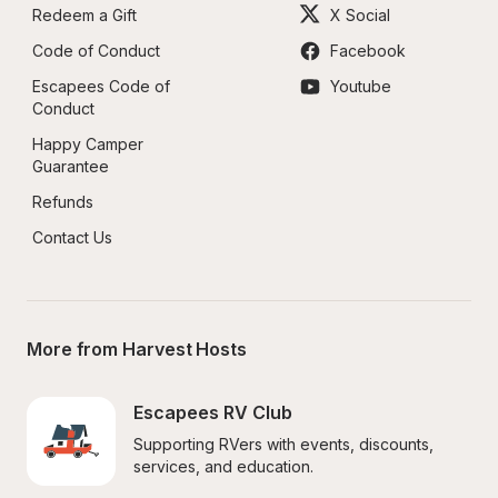
Redeem a Gift
X Social
Code of Conduct
Facebook
Escapees Code of 
Youtube
Conduct
Happy Camper 
Guarantee
Refunds
Contact Us
More from Harvest Hosts
Escapees RV Club
Supporting RVers with events, discounts, 
services, and education.