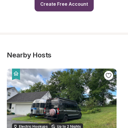
Create Free Account
Nearby Hosts
Electric Hookups
Up to 2 Nights