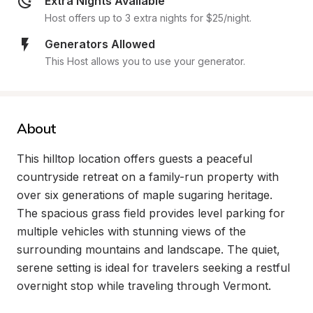
Extra Nights Available
Host offers up to 3 extra nights for $25/night.
Generators Allowed
This Host allows you to use your generator.
About
This hilltop location offers guests a peaceful 
countryside retreat on a family-run property with 
over six generations of maple sugaring heritage. 
The spacious grass field provides level parking for 
multiple vehicles with stunning views of the 
surrounding mountains and landscape. The quiet, 
serene setting is ideal for travelers seeking a restful 
overnight stop while traveling through Vermont.
