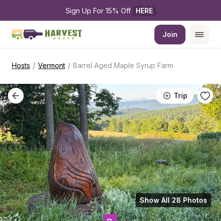
Sign Up For 15% Off 
HERE
Join
/
/
Hosts
Vermont
Barrel Aged Maple Syrup Farm
Trip
Show All 28 Photos