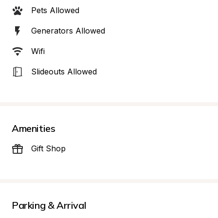
Pets Allowed
Generators Allowed
Wifi
Slideouts Allowed
Amenities
Gift Shop
Parking & Arrival