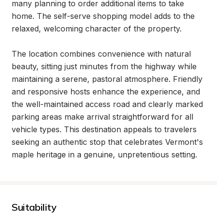
many planning to order additional items to take 
home. The self-serve shopping model adds to the 
relaxed, welcoming character of the property.

The location combines convenience with natural 
beauty, sitting just minutes from the highway while 
maintaining a serene, pastoral atmosphere. Friendly 
and responsive hosts enhance the experience, and 
the well-maintained access road and clearly marked 
parking areas make arrival straightforward for all 
vehicle types. This destination appeals to travelers 
seeking an authentic stop that celebrates Vermont's 
maple heritage in a genuine, unpretentious setting.
Suitability