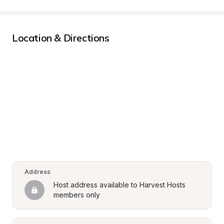
Location & Directions
Address
Host address available to Harvest Hosts 
members only