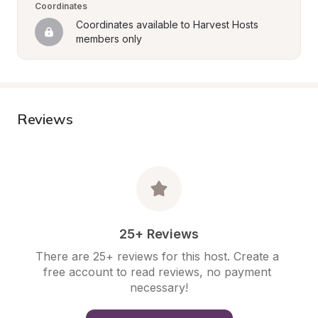
Coordinates
Coordinates available to Harvest Hosts 
members only
Reviews
25+ Reviews
There are 25+ reviews for this host. Create a 
free account to read reviews, no payment 
necessary!