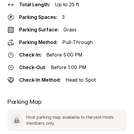
Total Length:
Up to 25 ft
Parking Spaces:
3
Parking Surface:
Grass
Parking Method:
Pull-Through
Check-In:
Before 5:00 PM
Check-Out:
Before 1:00 PM
Check-In Method:
Head to Spot
Parking Map
Host parking map available to Harvest Hosts 
members only.