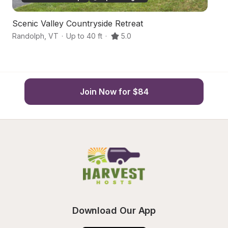
Scenic Valley Countryside Retreat
F
Randolph
,
VT
·
Up to 40 ft
·
5.0
Ra
Join Now for $84
Download Our App