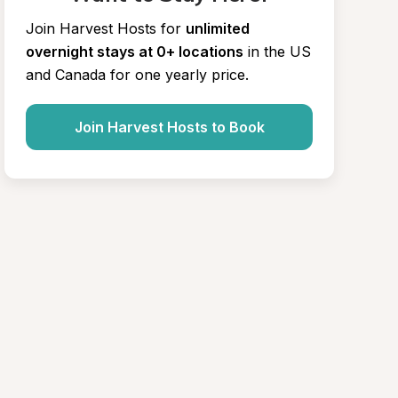
Join Harvest Hosts for
unlimited 
overnight stays at 0+ locations
in the US 
and Canada for one yearly price.
Join Harvest Hosts to Book