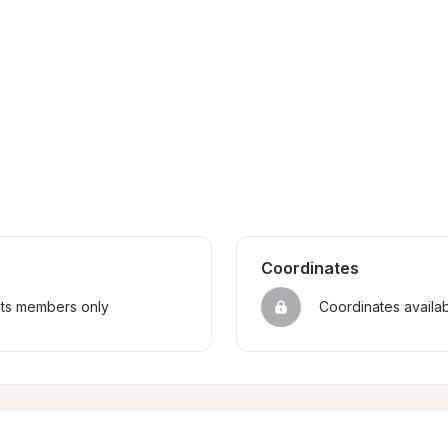
Coordinates
sts members only
Coordinates availa