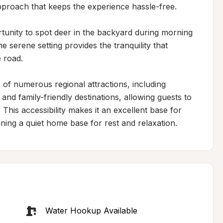
approach that keeps the experience hassle-free.

rtunity to spot deer in the backyard during morning 
e serene setting provides the tranquility that 
 road.

 of numerous regional attractions, including 
nd family-friendly destinations, allowing guests to 
his accessibility makes it an excellent base for 
ning a quiet home base for rest and relaxation.
Water Hookup Available