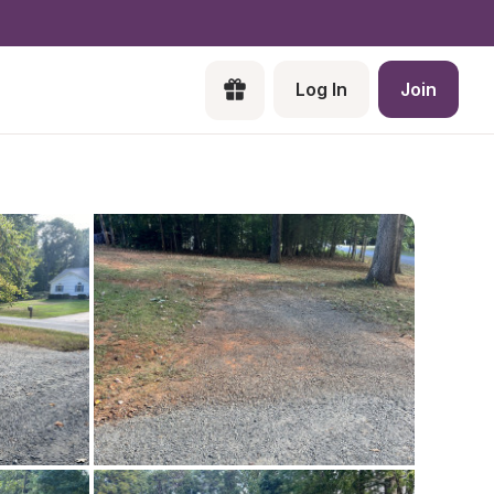
Log In
Join