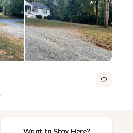
s
Want to Stay Here?