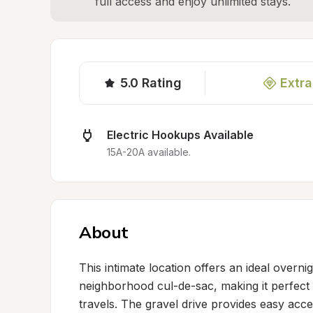
full access and enjoy unlimited stays.
5.0
Rating
Extra
Electric Hookups Available
15A-20A available.
About
This intimate location offers an ideal overnig
neighborhood cul-de-sac, making it perfect f
travels. The gravel drive provides easy acc