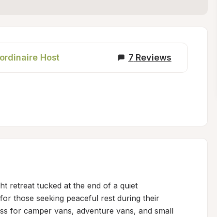
ordinaire Host
7
Reviews
ht retreat tucked at the end of a quiet 
or those seeking peaceful rest during their 
ess for camper vans, adventure vans, and small 