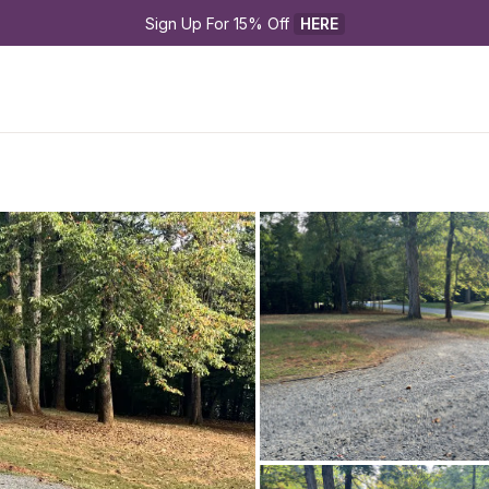
Sign Up For 15% Off 
HERE