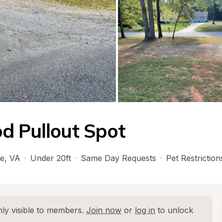
d Pullout Spot
le
, 
VA
·
Under 20ft
·
Same Day Requests
·
Pet Restriction
ly visible to members. 
Join now
 or 
log in
 to unlock 