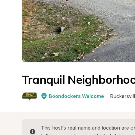
Tranquil Neighborhoo
Boondockers Welcome
·
Ruckersvil
This host's real name and location are on