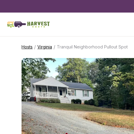
/
/
Hosts
Virginia
Tranquil Neighborhood Pullout Spot