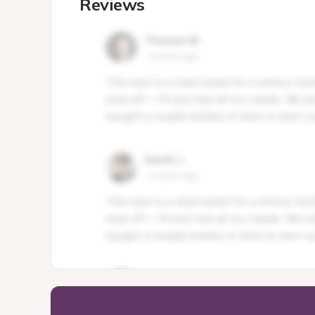
Reviews