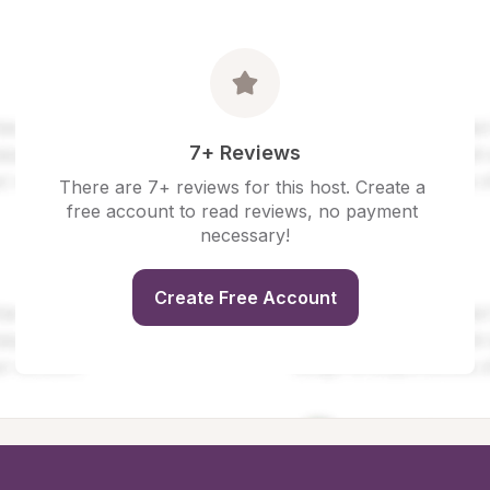
7+ Reviews
There are 7+ reviews for this host. Create a 
free account to read reviews, no payment 
necessary!
Create Free Account