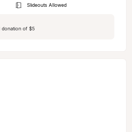
Slideouts Allowed
ed donation of $5