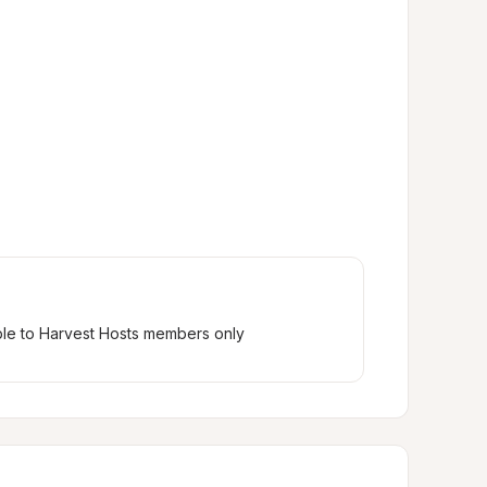
ble to Harvest Hosts members only