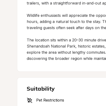
trailers, with a straightforward in-and-out 
Wildlife enthusiasts will appreciate the oppo
hours, adding a natural touch to the stay. Th
traveling guests often seek after days on the
The location sits within a 20–30 minute drive
Shenandoah National Park, historic estates, a
explore the area without lengthy commutes. T
discovering the broader region while maintai
Suitability
Pet Restrictions