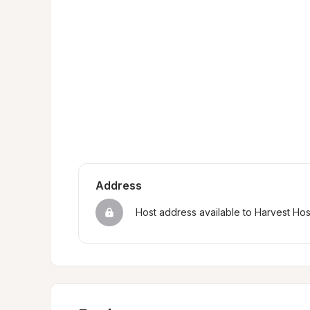
Address
Host address available to Harvest Ho