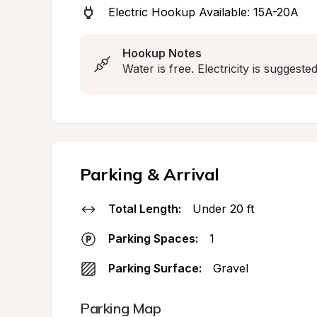
Electric Hookup Available: 15A-20A
Hookup Notes
Water is free. Electricity is suggest
Parking & Arrival
Total Length:
Under 20 ft
Parking Spaces:
1
Parking Surface:
Gravel
Parking Map