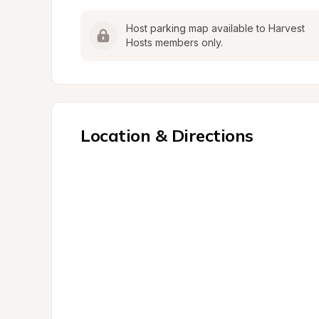
Host parking map available to Harvest 
Hosts members only.
Location & Directions