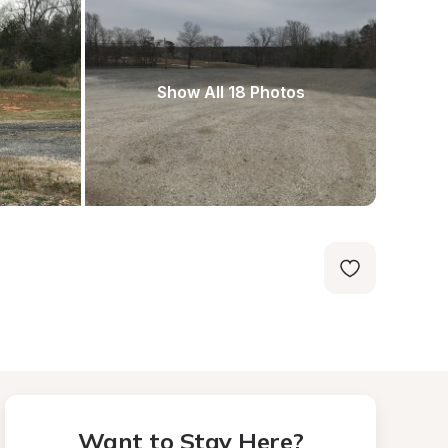
Show All 18 Photos
Want to Stay Here?