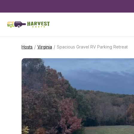
/
/
Hosts
Virginia
Spacious Gravel RV Parking Retreat