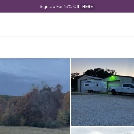
Sign Up For 15% Off 
HERE