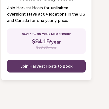
Join Harvest Hosts for
unlimited 
overnight stays at 0+ locations
in the US 
and Canada for one yearly price.
SAVE 15% ON YOUR MEMBERSHIP
$
84.15
/year
$
99.00/year
Join Harvest Hosts to Book