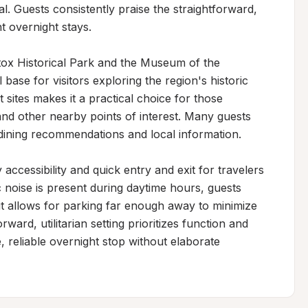
al. Guests consistently praise the straightforward, 
 overnight stays.

tox Historical Park and the Museum of the 
base for visitors exploring the region's historic 
t sites makes it a practical choice for those 
 and other nearby points of interest. Many guests 
dining recommendations and local information.

ccessibility and quick entry and exit for travelers 
 noise is present during daytime hours, guests 
ut allows for parking far enough away to minimize 
ard, utilitarian setting prioritizes function and 
 reliable overnight stop without elaborate 