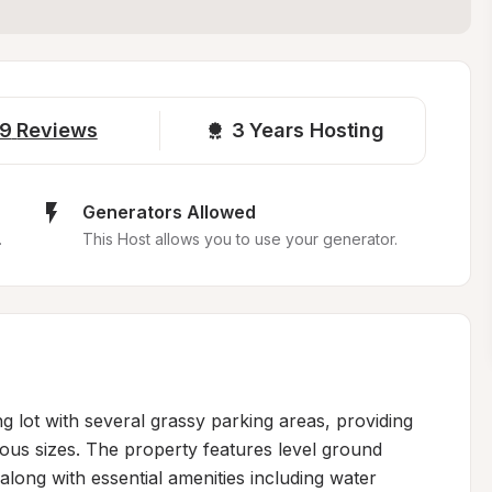
9
Reviews
3 
Years Hosting
Generators Allowed
.
This Host allows you to use your generator.
g lot with several grassy parking areas, providing 
us sizes. The property features level ground 
long with essential amenities including water 