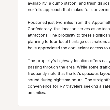
availability, a dump station, and trash dispos
no-frills approach that makes for convenient
Positioned just two miles from the Appomat
Confederacy, this location serves as an ideal 
attractions. The proximity to these significan
planning to tour local heritage destinations
have appreciated the convenient access to 
The property's highway location offers easy a
passing through the area. While some traffic
frequently note that the lot's spacious layo
sound during nighttime hours. The straightforw
convenience for RV travelers seeking a safe,
amenities.