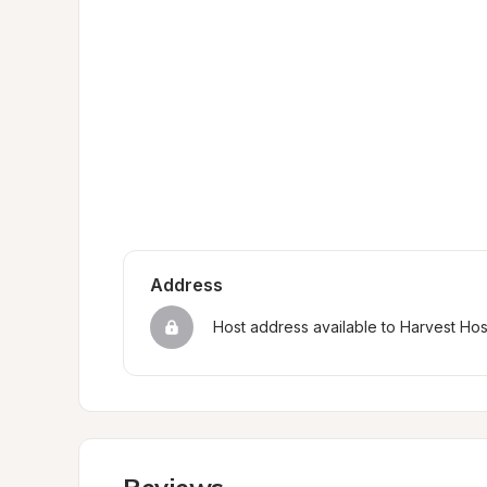
Address
Host address available to Harvest Ho