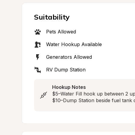
Suitability
Pets Allowed
Water Hookup Available
Generators Allowed
RV Dump Station
Hookup Notes
$5–Water Fill hook up between 2 u
$10–Dump Station beside fuel tank o