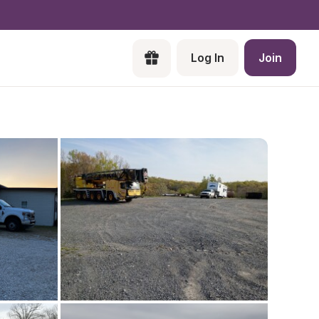
Log In
Join