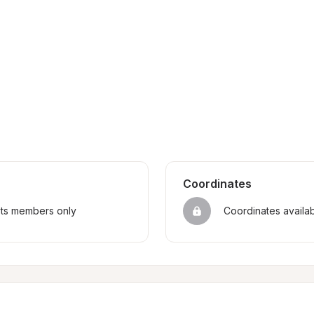
Coordinates
sts members only
Coordinates availa