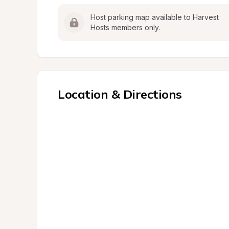
Host parking map available to Harvest 
Hosts members only.
Location & Directions