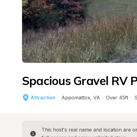
Spacious Gravel RV P
Attraction
·
Appomattox
, 
VA
·
Over 45ft
·
S
This host's real name and location are on