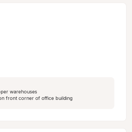
pper warehouses

n front corner of office building