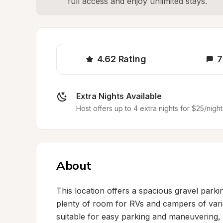
full access and enjoy unlimited stays.
4.62
Rating
7
Extra Nights Available
Host offers up to 4 extra nights for $25/night
About
This location offers a spacious gravel parkin
plenty of room for RVs and campers of vario
suitable for easy parking and maneuvering, a