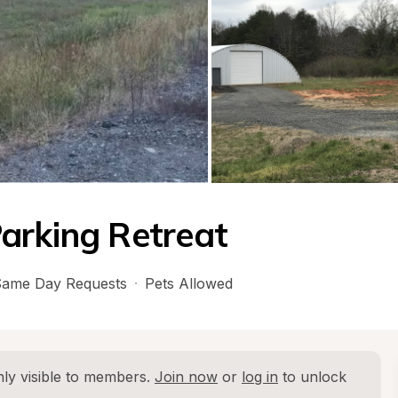
arking Retreat
ame Day Requests
·
Pets Allowed
ly visible to members. 
Join now
 or 
log in
 to unlock 