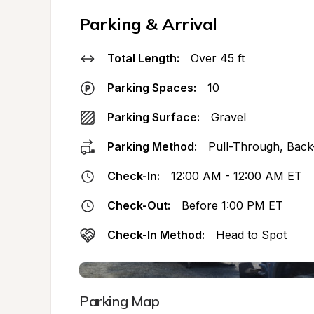
Parking & Arrival
Total Length:
Over 45 ft
Parking Spaces:
10
Parking Surface:
Gravel
Parking Method:
Pull-Through, Back
Check-In:
12:00 AM - 12:00 AM ET
Check-Out:
Before 1:00 PM ET
Check-In Method:
Head to Spot
Parking Map