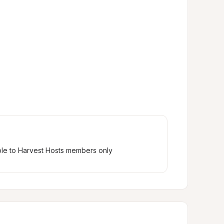
ble to Harvest Hosts members only