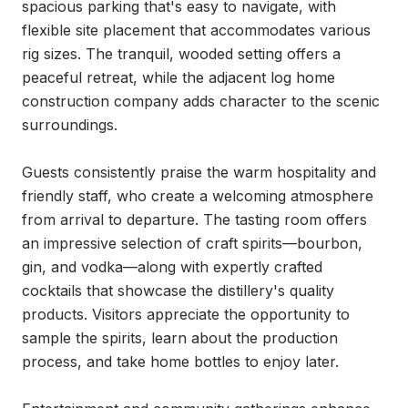
spacious parking that's easy to navigate, with 
flexible site placement that accommodates various 
rig sizes. The tranquil, wooded setting offers a 
peaceful retreat, while the adjacent log home 
construction company adds character to the scenic 
surroundings.

Guests consistently praise the warm hospitality and 
friendly staff, who create a welcoming atmosphere 
from arrival to departure. The tasting room offers 
an impressive selection of craft spirits—bourbon, 
gin, and vodka—along with expertly crafted 
cocktails that showcase the distillery's quality 
products. Visitors appreciate the opportunity to 
sample the spirits, learn about the production 
process, and take home bottles to enjoy later.
