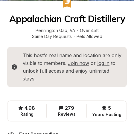
Appalachian Craft Distillery
Pennington Gap
, 
VA
·
Over 45ft
Same Day Requests
·
Pets Allowed
This host's real name and location are only 
visible to members. 
Join now
 or 
log in
 to 
unlock full access and enjoy unlimited 
stays.
4.98
279
5 
Rating
Reviews
Years Hosting