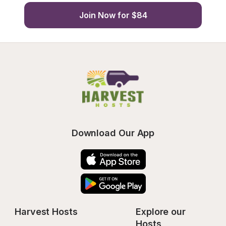
Join Now for $84
Download Our App
Harvest Hosts
Explore our 
Hosts