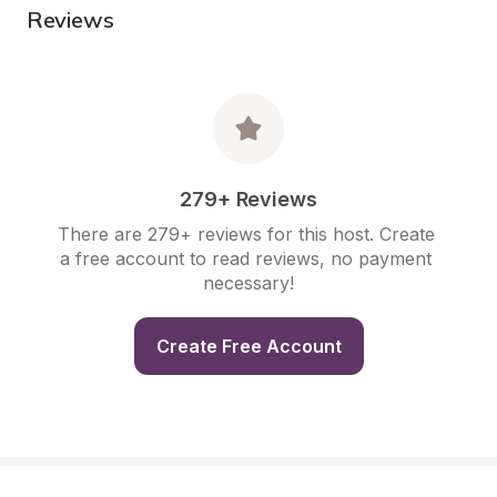
Reviews
279+ Reviews
There are 279+ reviews for this host. Create 
a free account to read reviews, no payment 
necessary!
Create Free Account