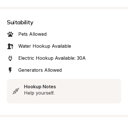
Suitability
Pets Allowed
Water Hookup Available
Electric Hookup Available: 30A
Generators Allowed
Hookup Notes
Help yourself.