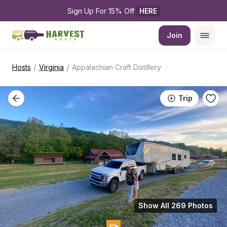
Sign Up For 15% Off 
HERE
Join
/
/
Hosts
Virginia
Appalachian Craft Distillery
Trip
Show All 269 Photos