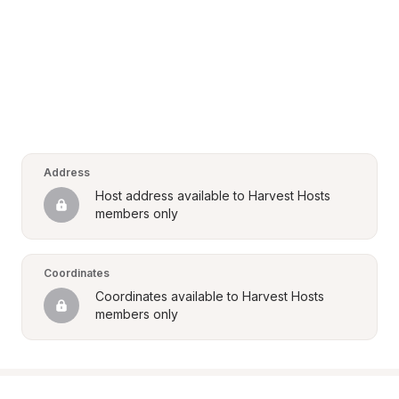
Address
Host address available to Harvest Hosts 
members only
Coordinates
Coordinates available to Harvest Hosts 
members only