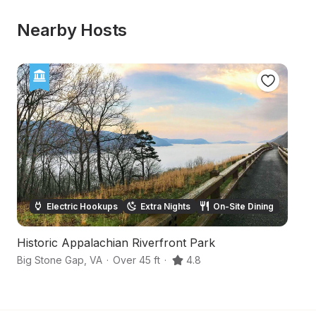
Nearby Hosts
Electric Hookups
Extra Nights
On-Site Dining
Historic Appalachian Riverfront Park
S
Big Stone Gap
,
VA
·
Over 45 ft
·
4.8
Ro