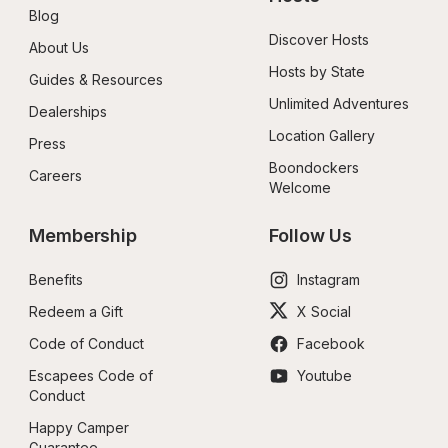
Blog
Discover Hosts
About Us
Hosts by State
Guides & Resources
Unlimited Adventures
Dealerships
Location Gallery
Press
Boondockers 
Careers
Welcome
Membership
Follow Us
Benefits
Instagram
Redeem a Gift
X Social
Code of Conduct
Facebook
Escapees Code of 
Youtube
Conduct
Happy Camper 
Guarantee