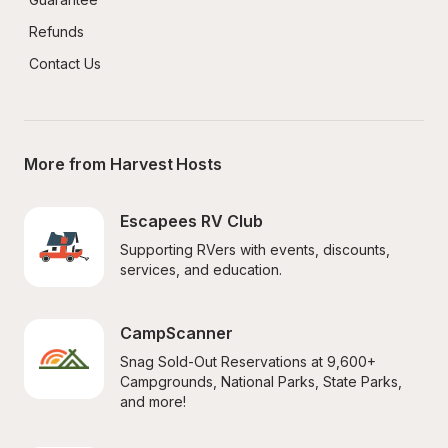
Refunds
Contact Us
More from Harvest Hosts
Escapees RV Club
Supporting RVers with events, discounts, 
services, and education.
CampScanner
Snag Sold-Out Reservations at 9,600+ 
Campgrounds, National Parks, State Parks, 
and more!