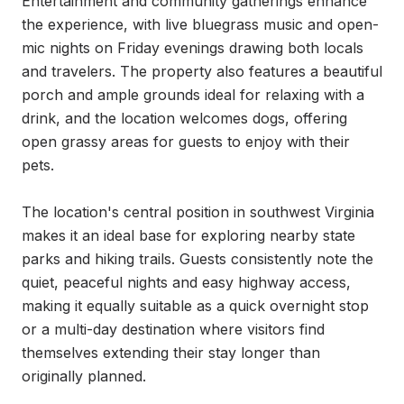
Entertainment and community gatherings enhance 
the experience, with live bluegrass music and open-
mic nights on Friday evenings drawing both locals 
and travelers. The property also features a beautiful 
porch and ample grounds ideal for relaxing with a 
drink, and the location welcomes dogs, offering 
open grassy areas for guests to enjoy with their 
pets.

The location's central position in southwest Virginia 
makes it an ideal base for exploring nearby state 
parks and hiking trails. Guests consistently note the 
quiet, peaceful nights and easy highway access, 
making it equally suitable as a quick overnight stop 
or a multi-day destination where visitors find 
themselves extending their stay longer than 
originally planned.