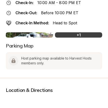
Check-In:
10:00 AM - 8:00 PM ET
Check-Out:
Before 10:00 PM ET
Check-In Method:
Head to Spot
+
1
Parking Map
Host parking map available to Harvest Hosts 
members only.
Location & Directions