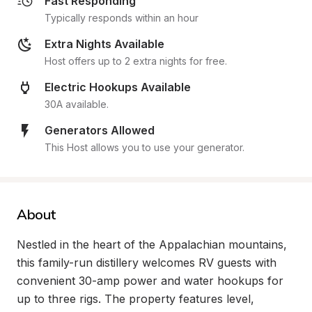
Fast Responding
Typically responds within an hour
Extra Nights Available
Host offers up to 2 extra nights for free.
Electric Hookups Available
30A available.
Generators Allowed
This Host allows you to use your generator.
About
Nestled in the heart of the Appalachian mountains, 
this family-run distillery welcomes RV guests with 
convenient 30-amp power and water hookups for 
up to three rigs. The property features level, 