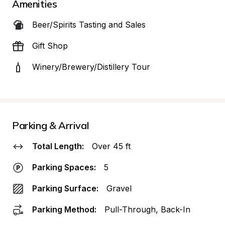
Amenities
Beer/Spirits Tasting and Sales
Gift Shop
Winery/Brewery/Distillery Tour
Parking & Arrival
Total Length:
Over 45 ft
Parking Spaces:
5
Parking Surface:
Gravel
Parking Method:
Pull-Through, Back-In