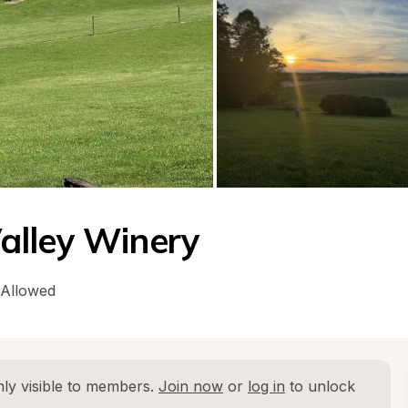
alley Winery
 Allowed
ly visible to members. 
Join now
 or 
log in
 to unlock 