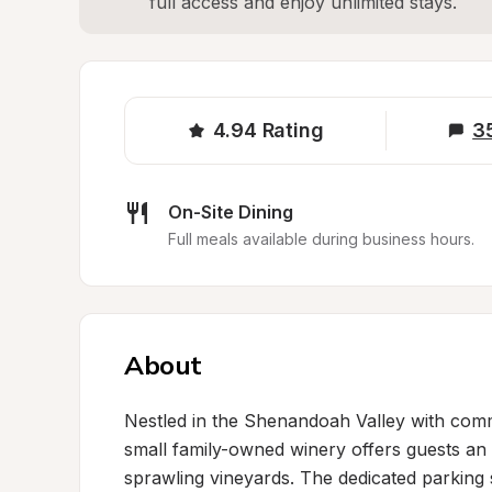
full access and enjoy unlimited stays.
4.94
Rating
3
On-Site Dining
Full meals available during business hours.
About
Nestled in the Shenandoah Valley with comm
small family-owned winery offers guests an 
sprawling vineyards. The dedicated parking s