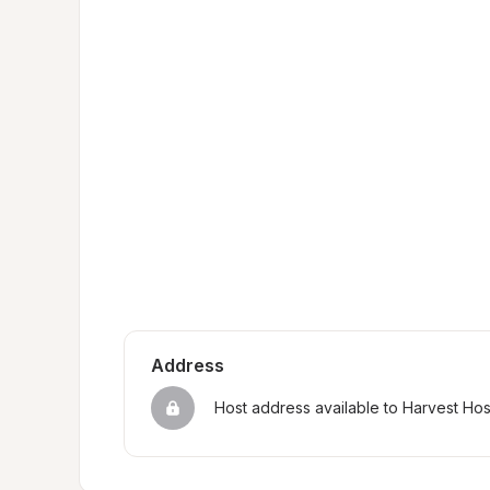
Address
Host address available to Harvest Ho