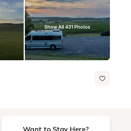
Show All 431 Photos
Want to Stay Here?