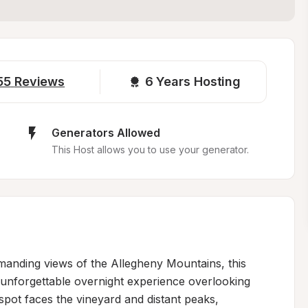
55
Reviews
6 
Years Hosting
Generators Allowed
This Host allows you to use your generator.
anding views of the Allegheny Mountains, this 
unforgettable overnight experience overlooking 
pot faces the vineyard and distant peaks, 