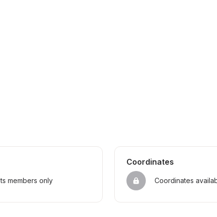
Coordinates
sts members only
Coordinates availa