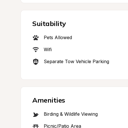
Suitability
Pets Allowed
Wifi
Separate Tow Vehicle Parking
Amenities
Birding & Wildlife Viewing
Picnic/Patio Area