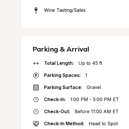
Wine Tasting/Sales
Parking & Arrival
Total Length:
Up to 45 ft
Parking Spaces:
1
Parking Surface:
Gravel
Check-In:
1:00 PM - 5:00 PM ET
Check-Out:
Before 11:00 AM ET
Check-In Method:
Head to Spot