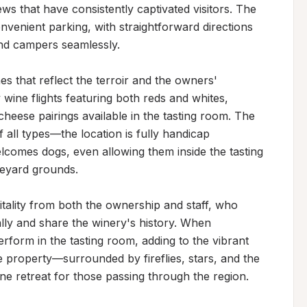
ws that have consistently captivated visitors. The 
venient parking, with straightforward directions 
d campers seamlessly.

 that reflect the terroir and the owners' 
y wine flights featuring both reds and whites, 
ese pairings available in the tasting room. The 
all types—the location is fully handicap 
elcomes dogs, even allowing them inside the tasting 
yard grounds.

tality from both the ownership and staff, who 
lly and share the winery's history. When 
rform in the tasting room, adding to the vibrant 
 property—surrounded by fireflies, stars, and the 
e retreat for those passing through the region.