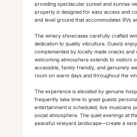
providing spectacular sunset and sunrise vie
property is designed for easy access and con
and level ground that accommodates RVs an
The winery showcases carefully crafted wines
dedication to quality viticulture. Guests enjo
complemented by locally made snacks and che
welcoming atmosphere extends to visitors of 
accessible, family friendly, and genuinely w
room on warm days and throughout the vine
The experience is elevated by genuine hospi
frequently take time to greet guests persona
entertainment is scheduled, live musicians pe
social atmosphere. The quiet evenings at the
peaceful vineyard landscape—create a seren