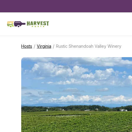
/
/
Hosts
Virginia
Rustic Shenandoah Valley Winery