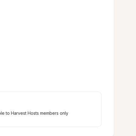
ble to Harvest Hosts members only