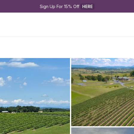
Sign Up For 15% Off 
HERE