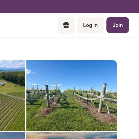
Log In
Join