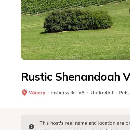
Rustic Shenandoah V
Winery
·
Fishersville
, 
VA
·
Up to 45ft
·
Pets
This host's real name and location are on