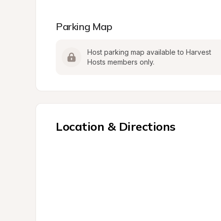
Parking Map
Host parking map available to Harvest 
Hosts members only.
Location & Directions