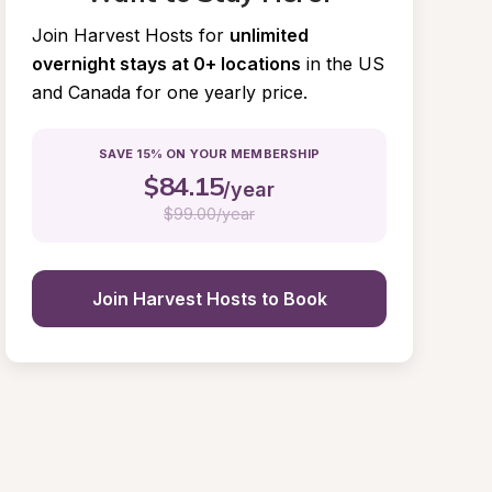
Join Harvest Hosts for
unlimited 
overnight stays at 0+ locations
in the US 
and Canada for one yearly price.
SAVE 15% ON YOUR MEMBERSHIP
$
84.15
/year
$
99.00/year
Join Harvest Hosts to Book