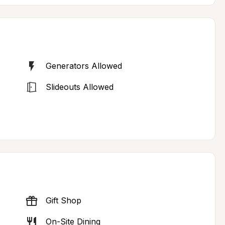
Generators Allowed
Slideouts Allowed
Gift Shop
On-Site Dining