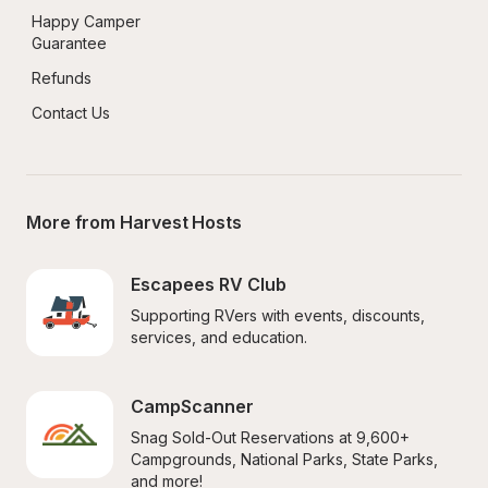
Happy Camper 
Guarantee
Refunds
Contact Us
More from Harvest Hosts
Escapees RV Club
Supporting RVers with events, discounts, 
services, and education.
CampScanner
Snag Sold-Out Reservations at 9,600+ 
Campgrounds, National Parks, State Parks, 
and more!