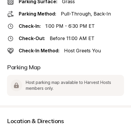
Parking Surface:
Grass
Parking Method:
Pull-Through, Back-In
Check-In:
1:00 PM - 6:30 PM ET
Check-Out:
Before 11:00 AM ET
Check-In Method:
Host Greets You
Parking Map
Host parking map available to Harvest Hosts 
members only.
Location & Directions