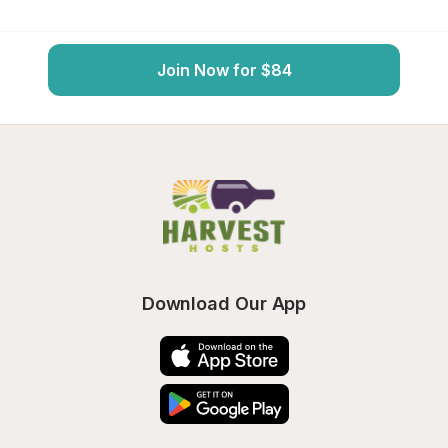
Join Now for $84
Download Our App