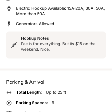
Electric Hookup Available: 15A-20A, 30A, 50A, 
More than 50A
Generators Allowed
Hookup Notes
Fee is for everything. But its $15 on the 
weekend. Nice.
Parking & Arrival
Total Length:
Up to 25 ft
Parking Spaces:
9