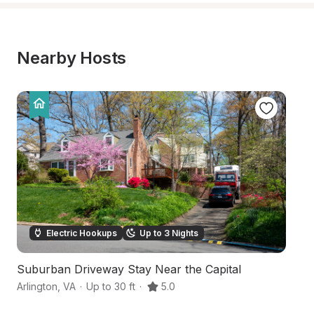
Nearby Hosts
Electric Hookups
Up to 3 Nights
Suburban Driveway Stay Near the Capital
Q
Arlington
,
VA
·
Up to 30 ft
·
5.0
Ar