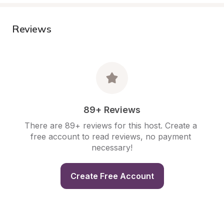
Reviews
89+ Reviews
There are 89+ reviews for this host. Create a 
free account to read reviews, no payment 
necessary!
Create Free Account