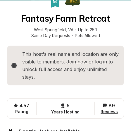
Fantasy Farm Retreat
West Springfield
, 
VA
·
Up to 25ft
Same Day Requests
·
Pets Allowed
This host's real name and location are only 
visible to members. 
Join now
 or 
log in
 to 
unlock full access and enjoy unlimited 
stays.
4.57
5 
89
Rating
Reviews
Years Hosting