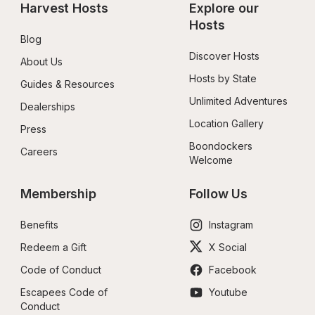
Harvest Hosts
Explore our 
Hosts
Blog
Discover Hosts
About Us
Hosts by State
Guides & Resources
Unlimited Adventures
Dealerships
Location Gallery
Press
Boondockers 
Careers
Welcome
Membership
Follow Us
Benefits
Instagram
Redeem a Gift
X Social
Code of Conduct
Facebook
Escapees Code of 
Youtube
Conduct