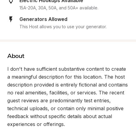
Electric Hookups Available
15A-20A, 30A, 50A, and 50A+ available.
Generators Allowed
This Host allows you to use your generator.
About
I don't have sufficient substantive content to create 
a meaningful description for this location. The host 
description provided is entirely fictional and contains 
no real amenities, facilities, or services. The recent 
guest reviews are predominantly test entries, 
technical uploads, or contain only minimal positive 
feedback without specific details about actual 
experiences or offerings.
