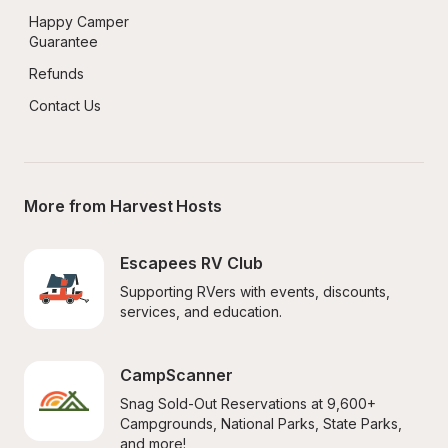
Happy Camper 
Guarantee
Refunds
Contact Us
More from Harvest Hosts
Escapees RV Club
Supporting RVers with events, discounts, 
services, and education.
CampScanner
Snag Sold-Out Reservations at 9,600+ 
Campgrounds, National Parks, State Parks, 
and more!