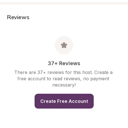
Reviews
37+ Reviews
There are 37+ reviews for this host. Create a 
free account to read reviews, no payment 
necessary!
Create Free Account