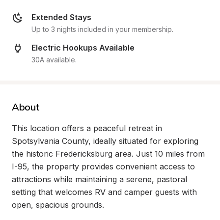
Extended Stays
Up to 3 nights included in your membership.
Electric Hookups Available
30A available.
About
This location offers a peaceful retreat in 
Spotsylvania County, ideally situated for exploring 
the historic Fredericksburg area. Just 10 miles from 
I-95, the property provides convenient access to 
attractions while maintaining a serene, pastoral 
setting that welcomes RV and camper guests with 
open, spacious grounds.
