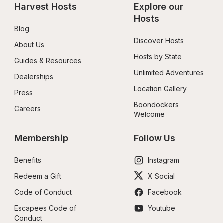
Harvest Hosts
Explore our 
Hosts
Blog
Discover Hosts
About Us
Hosts by State
Guides & Resources
Unlimited Adventures
Dealerships
Location Gallery
Press
Boondockers 
Careers
Welcome
Membership
Follow Us
Benefits
Instagram
Redeem a Gift
X Social
Code of Conduct
Facebook
Escapees Code of 
Youtube
Conduct