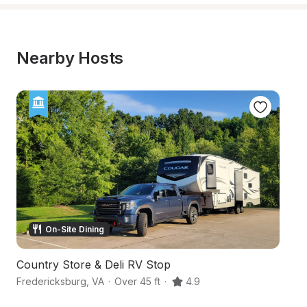
Nearby Hosts
On-Site Dining
Country Store & Deli RV Stop
Hi
Fredericksburg
,
VA
·
Over 45 ft
·
4.9
Sp