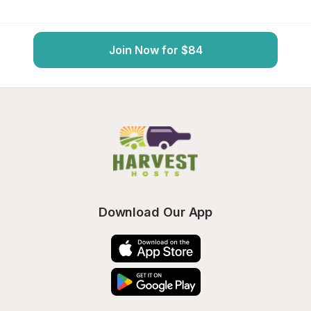
Join Now for $84
Download Our App