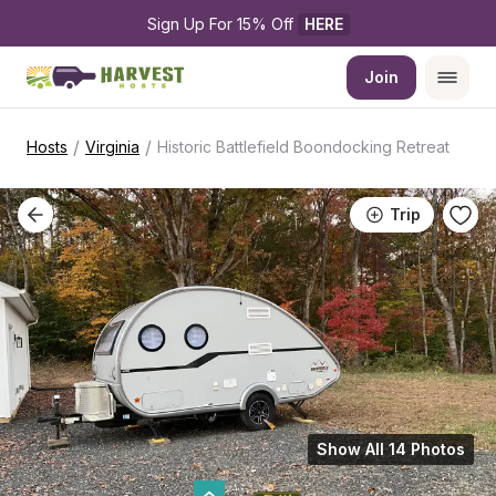
Sign Up For 15% Off 
HERE
Join
/
/
Hosts
Virginia
Historic Battlefield Boondocking Retreat
Trip
Show All 14 Photos