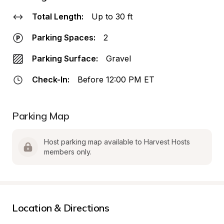
Total Length:
Up to 30 ft
Parking Spaces:
2
Parking Surface:
Gravel
Check-In:
Before 12:00 PM ET
Parking Map
Host parking map available to Harvest Hosts 
members only.
Location & Directions