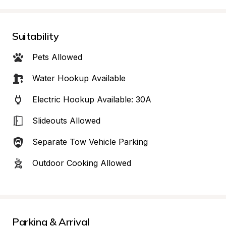
Suitability
Pets Allowed
Water Hookup Available
Electric Hookup Available: 30A
Slideouts Allowed
Separate Tow Vehicle Parking
Outdoor Cooking Allowed
Parking & Arrival