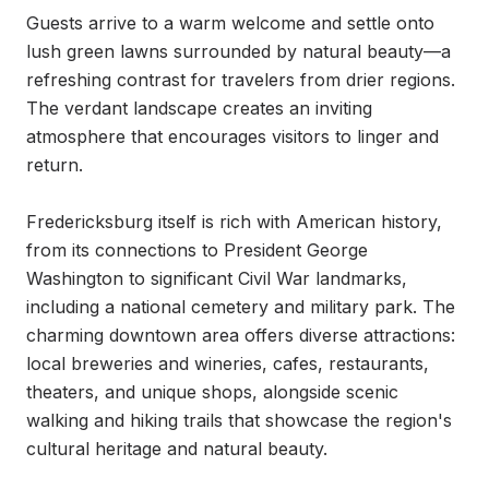
Guests arrive to a warm welcome and settle onto 
lush green lawns surrounded by natural beauty—a 
refreshing contrast for travelers from drier regions. 
The verdant landscape creates an inviting 
atmosphere that encourages visitors to linger and 
return.

Fredericksburg itself is rich with American history, 
from its connections to President George 
Washington to significant Civil War landmarks, 
including a national cemetery and military park. The 
charming downtown area offers diverse attractions: 
local breweries and wineries, cafes, restaurants, 
theaters, and unique shops, alongside scenic 
walking and hiking trails that showcase the region's 
cultural heritage and natural beauty.