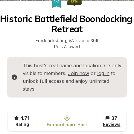
Historic Battlefield Boondocking 
Retreat
Fredericksburg
, 
VA
·
Up to 30ft
Pets Allowed
This host's real name and location are only 
visible to members. 
Join now
 or 
log in
 to 
unlock full access and enjoy unlimited 
stays.
4.71
37
Rating
Reviews
Extraordinaire Host