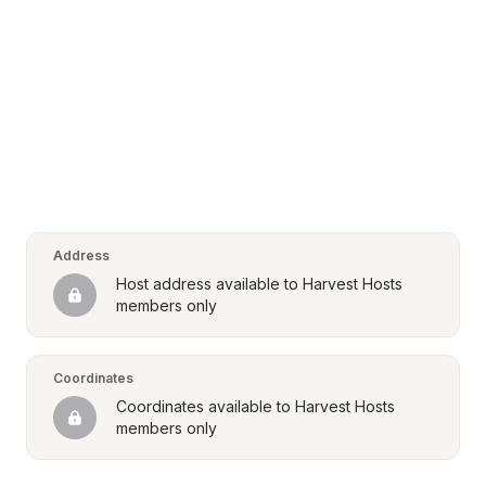
Address
Host address available to Harvest Hosts 
members only
Coordinates
Coordinates available to Harvest Hosts 
members only