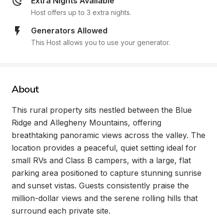
Extra Nights Available
Host offers up to 3 extra nights.
Generators Allowed
This Host allows you to use your generator.
About
This rural property sits nestled between the Blue 
Ridge and Allegheny Mountains, offering 
breathtaking panoramic views across the valley. The 
location provides a peaceful, quiet setting ideal for 
small RVs and Class B campers, with a large, flat 
parking area positioned to capture stunning sunrise 
and sunset vistas. Guests consistently praise the 
million-dollar views and the serene rolling hills that 
surround each private site.
