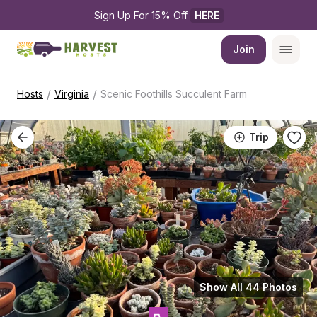
Sign Up For 15% Off 
HERE
Join
/
/
Hosts
Virginia
Scenic Foothills Succulent Farm
Trip
Show All 44 Photos