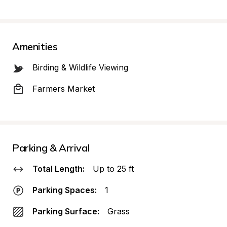
Amenities
Birding & Wildlife Viewing
Farmers Market
Parking & Arrival
Total Length:
Up to 25 ft
Parking Spaces:
1
Parking Surface:
Grass