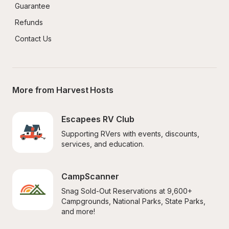
Guarantee
Refunds
Contact Us
More from Harvest Hosts
Escapees RV Club
Supporting RVers with events, discounts, 
services, and education.
CampScanner
Snag Sold-Out Reservations at 9,600+ 
Campgrounds, National Parks, State Parks, 
and more!