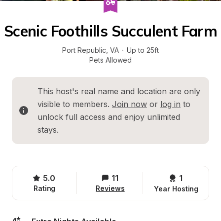
Scenic Foothills Succulent Farm
Port Republic
, 
VA
·
Up to 25ft
Pets Allowed
This host's real name and location are only 
visible to members. 
Join now
 or 
log in
 to 
unlock full access and enjoy unlimited 
stays.
5.0
11
1 
Rating
Reviews
Year Hosting