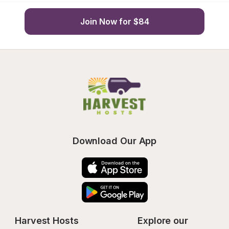
Join Now for $84
Download Our App
Harvest Hosts
Explore our 