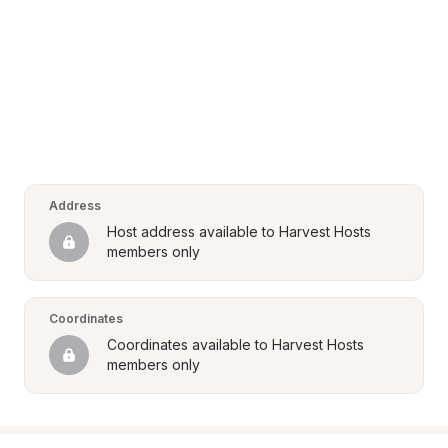
Address
Host address available to Harvest Hosts 
members only
Coordinates
Coordinates available to Harvest Hosts 
members only