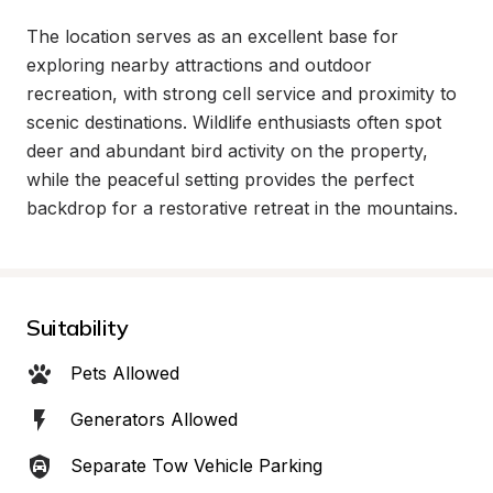
The location serves as an excellent base for 
exploring nearby attractions and outdoor 
recreation, with strong cell service and proximity to 
scenic destinations. Wildlife enthusiasts often spot 
deer and abundant bird activity on the property, 
while the peaceful setting provides the perfect 
backdrop for a restorative retreat in the mountains.
Suitability
Pets Allowed
Generators Allowed
Separate Tow Vehicle Parking