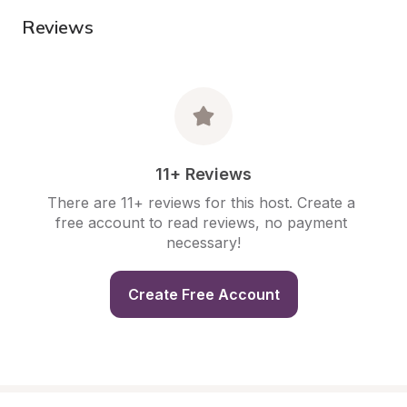
Reviews
11+ Reviews
There are 11+ reviews for this host. Create a 
free account to read reviews, no payment 
necessary!
Create Free Account