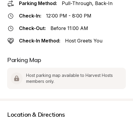
Parking Method:
Pull-Through, Back-In
Check-In:
12:00 PM - 8:00 PM
Check-Out:
Before 11:00 AM
Check-In Method:
Host Greets You
Parking Map
Host parking map available to Harvest Hosts 
members only.
Location & Directions