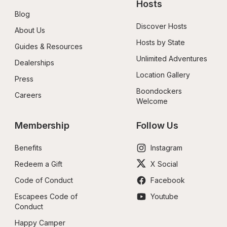
Hosts
Blog
Discover Hosts
About Us
Hosts by State
Guides & Resources
Unlimited Adventures
Dealerships
Location Gallery
Press
Boondockers 
Careers
Welcome
Membership
Follow Us
Benefits
Instagram
Redeem a Gift
X Social
Code of Conduct
Facebook
Escapees Code of 
Youtube
Conduct
Happy Camper 