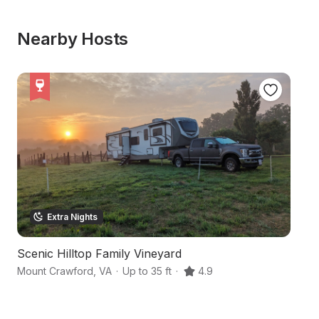
Nearby Hosts
Extra Nights
Scenic Hilltop Family Vineyard
H
Mount Crawford
,
VA
·
Up to 35 ft
·
4.9
Mc