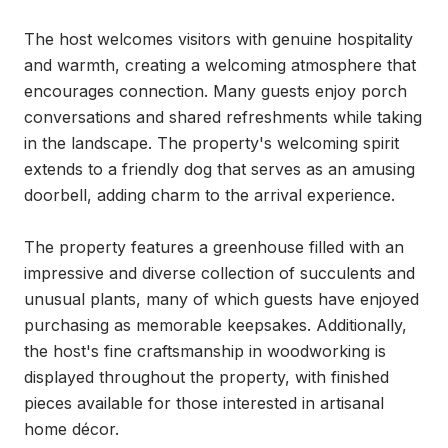
The host welcomes visitors with genuine hospitality 
and warmth, creating a welcoming atmosphere that 
encourages connection. Many guests enjoy porch 
conversations and shared refreshments while taking 
in the landscape. The property's welcoming spirit 
extends to a friendly dog that serves as an amusing 
doorbell, adding charm to the arrival experience.

The property features a greenhouse filled with an 
impressive and diverse collection of succulents and 
unusual plants, many of which guests have enjoyed 
purchasing as memorable keepsakes. Additionally, 
the host's fine craftsmanship in woodworking is 
displayed throughout the property, with finished 
pieces available for those interested in artisanal 
home décor.
