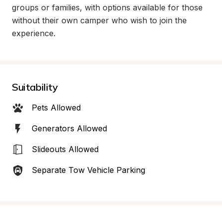
groups or families, with options available for those 
without their own camper who wish to join the 
experience.
Suitability
Pets Allowed
Generators Allowed
Slideouts Allowed
Separate Tow Vehicle Parking