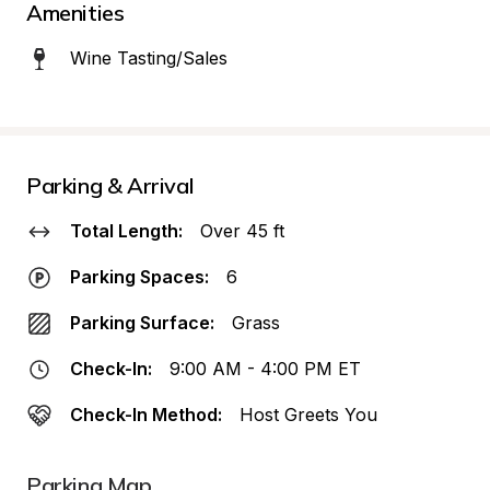
Amenities
Wine Tasting/Sales
Parking & Arrival
Total Length:
Over 45 ft
Parking Spaces:
6
Parking Surface:
Grass
Check-In:
9:00 AM - 4:00 PM ET
Check-In Method:
Host Greets You
Parking Map