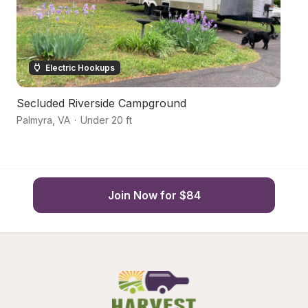
Electric Hookups
Secluded Riverside Campground
H
Palmyra
,
VA
·
Under 20 ft
Pa
Join Now for $84