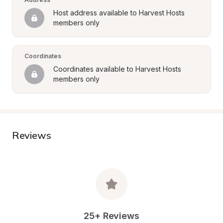
Host address available to Harvest Hosts 
members only
Coordinates
Coordinates available to Harvest Hosts 
members only
Reviews
25+ Reviews