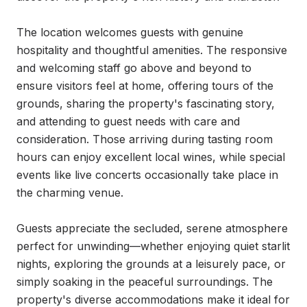
The location welcomes guests with genuine 
hospitality and thoughtful amenities. The responsive 
and welcoming staff go above and beyond to 
ensure visitors feel at home, offering tours of the 
grounds, sharing the property's fascinating story, 
and attending to guest needs with care and 
consideration. Those arriving during tasting room 
hours can enjoy excellent local wines, while special 
events like live concerts occasionally take place in 
the charming venue.

Guests appreciate the secluded, serene atmosphere 
perfect for unwinding—whether enjoying quiet starlit 
nights, exploring the grounds at a leisurely pace, or 
simply soaking in the peaceful surroundings. The 
property's diverse accommodations make it ideal for 