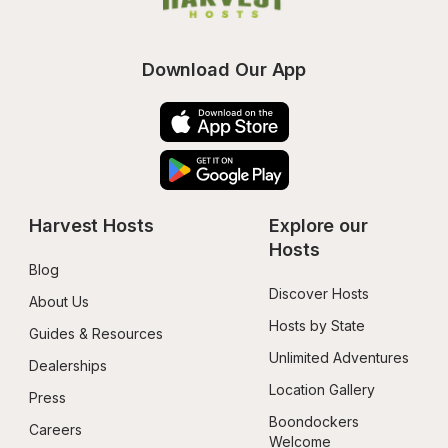
Download Our App
Harvest Hosts
Explore our 
Hosts
Blog
Discover Hosts
About Us
Hosts by State
Guides & Resources
Unlimited Adventures
Dealerships
Location Gallery
Press
Boondockers 
Careers
Welcome