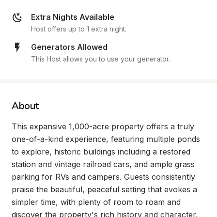
Extra Nights Available
Host offers up to 1 extra night.
Generators Allowed
This Host allows you to use your generator.
About
This expansive 1,000-acre property offers a truly 
one-of-a-kind experience, featuring multiple ponds 
to explore, historic buildings including a restored 
station and vintage railroad cars, and ample grass 
parking for RVs and campers. Guests consistently 
praise the beautiful, peaceful setting that evokes a 
simpler time, with plenty of room to roam and 
discover the property's rich history and character.
