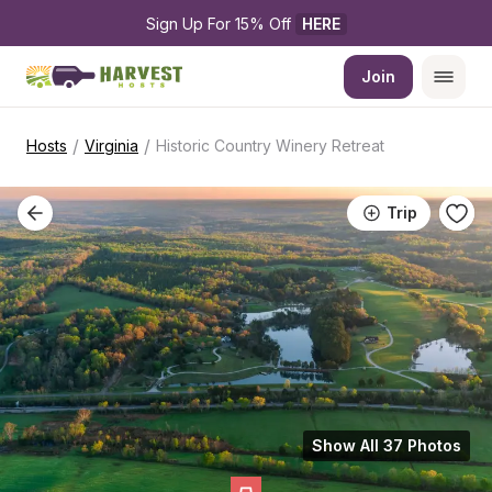
Sign Up For 15% Off 
HERE
Join
/
/
Hosts
Virginia
Historic Country Winery Retreat
Trip
Show All 37 Photos