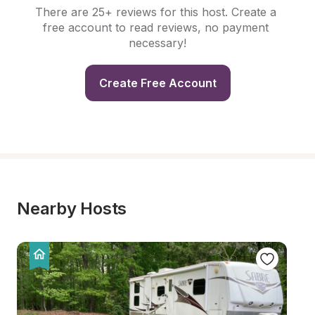
There are 25+ reviews for this host. Create a 
free account to read reviews, no payment 
necessary!
Create Free Account
Nearby Hosts