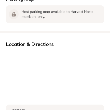
Host parking map available to Harvest Hosts 
members only.
Location & Directions
Address