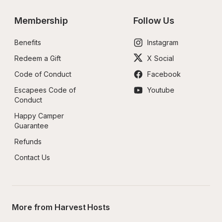
Membership
Follow Us
Benefits
Instagram
Redeem a Gift
X Social
Code of Conduct
Facebook
Escapees Code of 
Youtube
Conduct
Happy Camper 
Guarantee
Refunds
Contact Us
More from Harvest Hosts