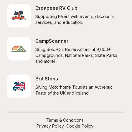
Escapees RV Club
Supporting RVers with events, discounts, 
services, and education.
CampScanner
Snag Sold-Out Reservations at 9,600+ 
Campgrounds, National Parks, State Parks, 
and more!
Brit Stops
Giving Motorhome Tourists an Authentic 
Taste of the UK and Ireland
Terms & Conditions
Privacy Policy
Cookie Policy