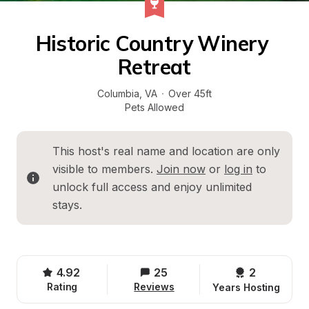
Historic Country Winery 
Retreat
Columbia
, 
VA
·
Over 45ft
Pets Allowed
This host's real name and location are only 
visible to members. 
Join now
 or 
log in
 to 
unlock full access and enjoy unlimited 
stays.
4.92
25
2 
Rating
Reviews
Years Hosting