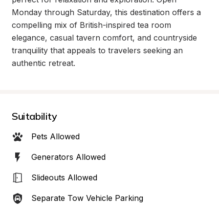
Monday through Saturday, this destination offers a 
compelling mix of British-inspired tea room 
elegance, casual tavern comfort, and countryside 
tranquility that appeals to travelers seeking an 
authentic retreat.
Suitability
Pets Allowed
Generators Allowed
Slideouts Allowed
Separate Tow Vehicle Parking