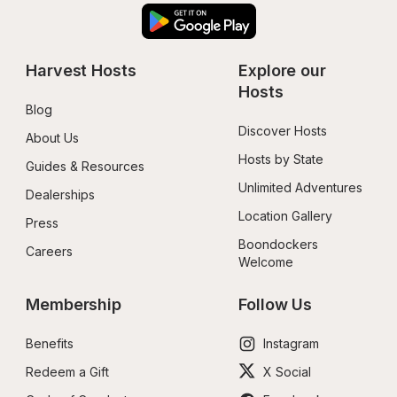
Harvest Hosts
Explore our 
Hosts
Blog
Discover Hosts
About Us
Hosts by State
Guides & Resources
Unlimited Adventures
Dealerships
Location Gallery
Press
Boondockers 
Careers
Welcome
Membership
Follow Us
Benefits
Instagram
Redeem a Gift
X Social