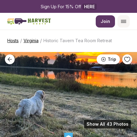
Sign Up For 15% Off 
HERE
Join
/
/
Hosts
Virginia
Historic Tavern Tea Room Retreat
Trip
Show All 43 Photos