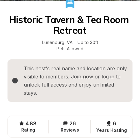
Historic Tavern & Tea Room 
Retreat
Lunenburg
, 
VA
·
Up to 30ft
Pets Allowed
This host's real name and location are only 
visible to members. 
Join now
 or 
log in
 to 
unlock full access and enjoy unlimited 
stays.
4.88
26
6 
Rating
Reviews
Years Hosting