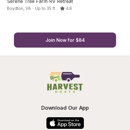
Serene Tree Farm RV Retreat
S
Boydton
,
VA
·
Up to 35 ft
·
4.8
R
Join Now for $84
Download Our App