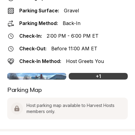
Parking Surface:
Gravel
Parking Method:
Back-In
Check-In:
2:00 PM - 6:00 PM ET
Check-Out:
Before 11:00 AM ET
Check-In Method:
Host Greets You
+
1
Parking Map
Host parking map available to Harvest Hosts 
members only.