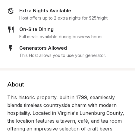
Extra Nights Available
Host offers up to 2 extra nights for $25/night.
On-Site Dining
Full meals available during business hours.
Generators Allowed
This Host allows you to use your generator.
About
This historic property, built in 1799, seamlessly 
blends timeless countryside charm with modern 
hospitality. Located in Virginia's Lunenburg County, 
the location features a tavern, café, and tea room 
offering an impressive selection of craft beers, 