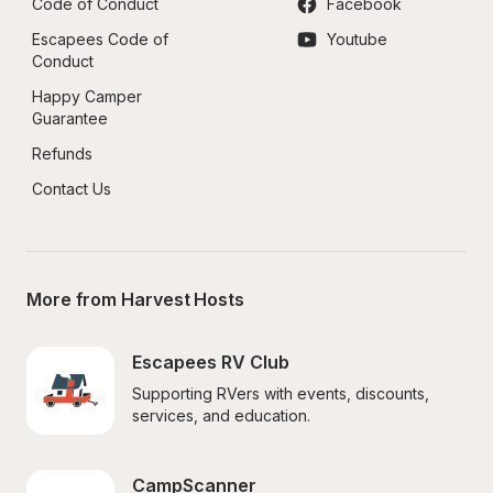
Code of Conduct
Facebook
Escapees Code of 
Youtube
Conduct
Happy Camper 
Guarantee
Refunds
Contact Us
More from Harvest Hosts
Escapees RV Club
Supporting RVers with events, discounts, 
services, and education.
CampScanner