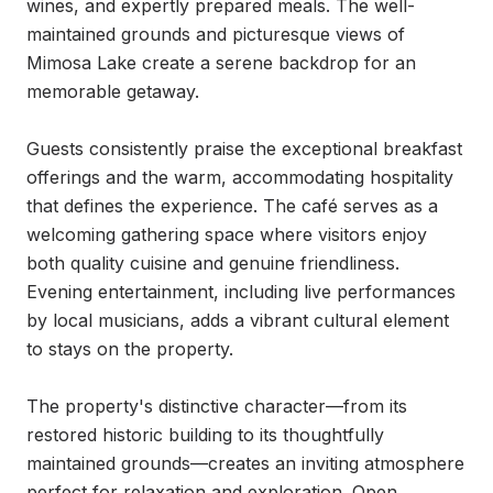
wines, and expertly prepared meals. The well-
maintained grounds and picturesque views of 
Mimosa Lake create a serene backdrop for an 
memorable getaway.

Guests consistently praise the exceptional breakfast 
offerings and the warm, accommodating hospitality 
that defines the experience. The café serves as a 
welcoming gathering space where visitors enjoy 
both quality cuisine and genuine friendliness. 
Evening entertainment, including live performances 
by local musicians, adds a vibrant cultural element 
to stays on the property.

The property's distinctive character—from its 
restored historic building to its thoughtfully 
maintained grounds—creates an inviting atmosphere 
perfect for relaxation and exploration. Open 