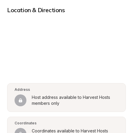
Location & Directions
Address
Host address available to Harvest Hosts 
members only
Coordinates
Coordinates available to Harvest Hosts 