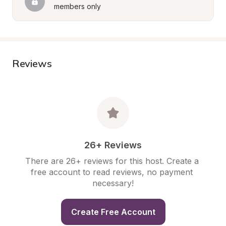
members only
Reviews
26+ Reviews
There are 26+ reviews for this host. Create a 
free account to read reviews, no payment 
necessary!
Create Free Account