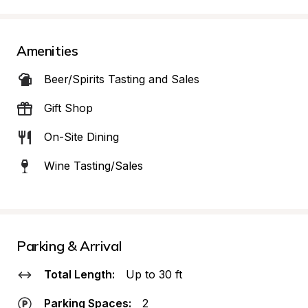
Amenities
Beer/Spirits Tasting and Sales
Gift Shop
On-Site Dining
Wine Tasting/Sales
Parking & Arrival
Total Length:
Up to 30 ft
Parking Spaces:
2