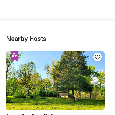
Nearby Hosts