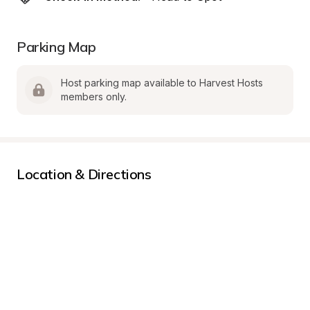
Parking Map
Host parking map available to Harvest Hosts 
members only.
Location & Directions