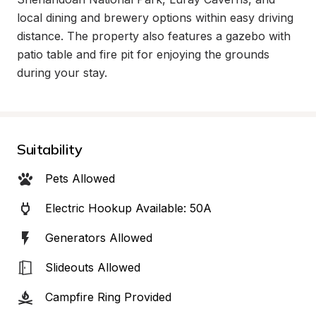
local dining and brewery options within easy driving 
distance. The property also features a gazebo with 
patio table and fire pit for enjoying the grounds 
during your stay.
Suitability
Pets Allowed
Electric Hookup Available: 50A
Generators Allowed
Slideouts Allowed
Campfire Ring Provided