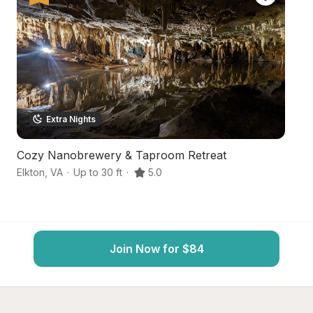
Extra Nights
Cozy Nanobrewery & Taproom Retreat
S
Elkton
,
VA
·
Up to 30 ft
·
5.0
Mc
Join Now for $84