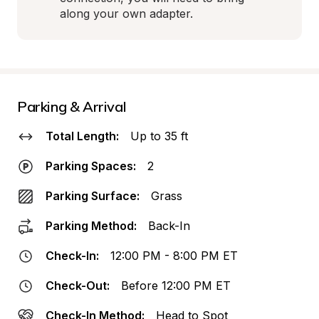
along your own adapter.
Parking & Arrival
Total Length:
Up to 35 ft
Parking Spaces:
2
Parking Surface:
Grass
Parking Method:
Back-In
Check-In:
12:00 PM - 8:00 PM ET
Check-Out:
Before 12:00 PM ET
Check-In Method:
Head to Spot