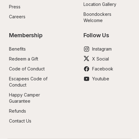
Location Gallery
Press
Boondockers 
Careers
Welcome
Membership
Follow Us
Benefits
Instagram
Redeem a Gift
X Social
Code of Conduct
Facebook
Escapees Code of 
Youtube
Conduct
Happy Camper 
Guarantee
Refunds
Contact Us