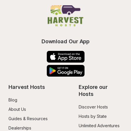
Download Our App
Harvest Hosts
Explore our 
Hosts
Blog
Discover Hosts
About Us
Hosts by State
Guides & Resources
Unlimited Adventures
Dealerships