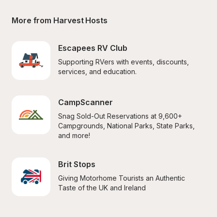
More from Harvest Hosts
Escapees RV Club
Supporting RVers with events, discounts, 
services, and education.
CampScanner
Snag Sold-Out Reservations at 9,600+ 
Campgrounds, National Parks, State Parks, 
and more!
Brit Stops
Giving Motorhome Tourists an Authentic 
Taste of the UK and Ireland