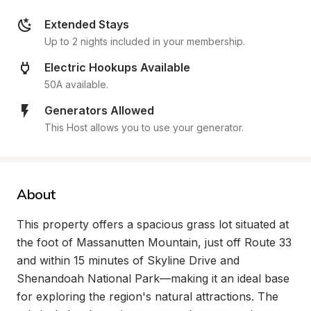
Extended Stays
Up to 2 nights included in your membership.
Electric Hookups Available
50A available.
Generators Allowed
This Host allows you to use your generator.
About
This property offers a spacious grass lot situated at 
the foot of Massanutten Mountain, just off Route 33 
and within 15 minutes of Skyline Drive and 
Shenandoah National Park—making it an ideal base 
for exploring the region's natural attractions. The 