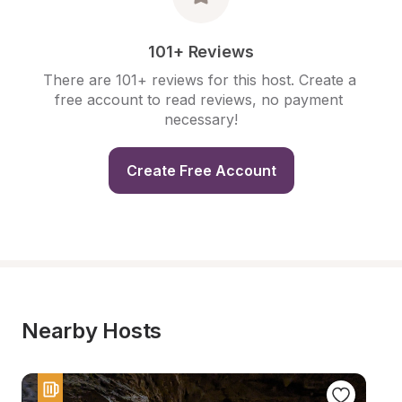
101+ Reviews
There are 101+ reviews for this host. Create a 
free account to read reviews, no payment 
necessary!
Create Free Account
Nearby Hosts