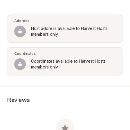
Address
Host address available to Harvest Hosts 
members only
Coordinates
Coordinates available to Harvest Hosts 
members only
Reviews