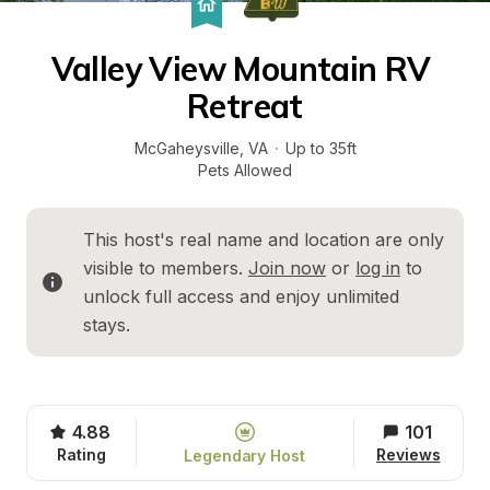
Valley View Mountain RV 
Retreat
McGaheysville
, 
VA
·
Up to 35ft
Pets Allowed
This host's real name and location are only 
visible to members. 
Join now
 or 
log in
 to 
unlock full access and enjoy unlimited 
stays.
4.88
101
Rating
Reviews
Legendary Host