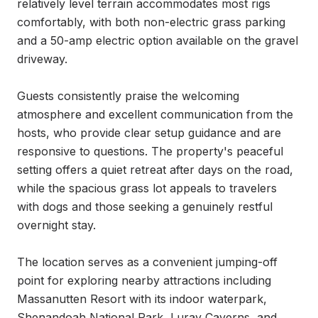
relatively level terrain accommodates most rigs 
comfortably, with both non-electric grass parking 
and a 50-amp electric option available on the gravel 
driveway.

Guests consistently praise the welcoming 
atmosphere and excellent communication from the 
hosts, who provide clear setup guidance and are 
responsive to questions. The property's peaceful 
setting offers a quiet retreat after days on the road, 
while the spacious grass lot appeals to travelers 
with dogs and those seeking a genuinely restful 
overnight stay.

The location serves as a convenient jumping-off 
point for exploring nearby attractions including 
Massanutten Resort with its indoor waterpark, 
Shenandoah National Park, Luray Caverns, and 