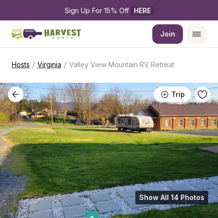
Sign Up For 15% Off 
HERE
Join
/
/
Hosts
Virginia
Valley View Mountain RV Retreat
Trip
Show All 14 Photos