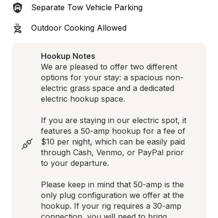
Separate Tow Vehicle Parking
Outdoor Cooking Allowed
Hookup Notes
We are pleased to offer two different 
options for your stay: a spacious non-
electric grass space and a dedicated 
electric hookup space. 

If you are staying in our electric spot, it 
features a 50-amp hookup for a fee of 
$10 per night, which can be easily paid 
through Cash, Venmo, or PayPal prior 
to your departure. 

Please keep in mind that 50-amp is the 
only plug configuration we offer at the 
hookup. If your rig requires a 30-amp 
connection, you will need to bring 