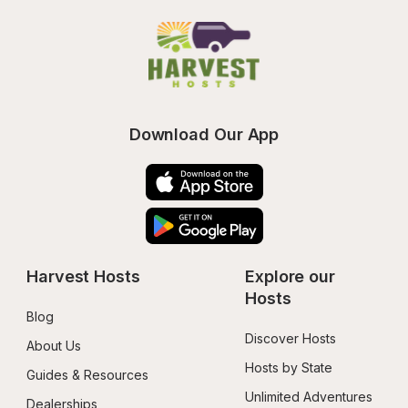
Download Our App
Harvest Hosts
Explore our 
Hosts
Blog
Discover Hosts
About Us
Hosts by State
Guides & Resources
Unlimited Adventures
Dealerships