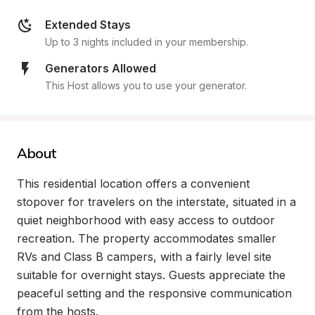
Extended Stays
Up to 3 nights included in your membership.
Generators Allowed
This Host allows you to use your generator.
About
This residential location offers a convenient 
stopover for travelers on the interstate, situated in a 
quiet neighborhood with easy access to outdoor 
recreation. The property accommodates smaller 
RVs and Class B campers, with a fairly level site 
suitable for overnight stays. Guests appreciate the 
peaceful setting and the responsive communication 
from the hosts.
