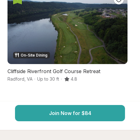
On-Site Dining
Cliffside Riverfront Golf Course Retreat
H
Radford
,
VA
·
Up to 30 ft
·
4.8
Du
Join Now for $84