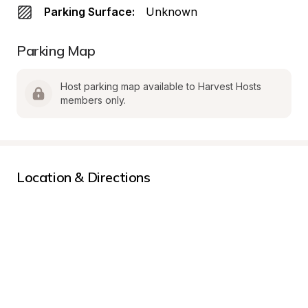
Parking Surface:
Unknown
Parking Map
Host parking map available to Harvest Hosts 
members only.
Location & Directions