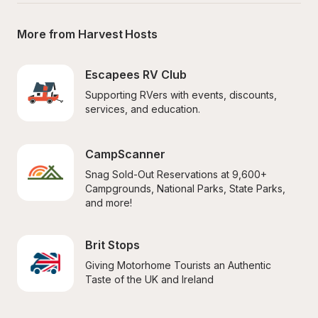
More from Harvest Hosts
Escapees RV Club
Supporting RVers with events, discounts, 
services, and education.
CampScanner
Snag Sold-Out Reservations at 9,600+ 
Campgrounds, National Parks, State Parks, 
and more!
Brit Stops
Giving Motorhome Tourists an Authentic 
Taste of the UK and Ireland