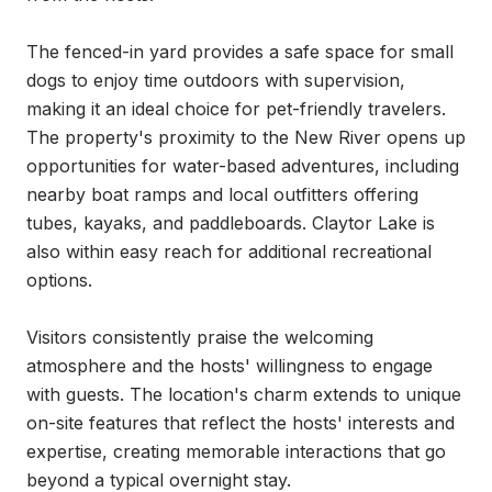
The fenced-in yard provides a safe space for small 
dogs to enjoy time outdoors with supervision, 
making it an ideal choice for pet-friendly travelers. 
The property's proximity to the New River opens up 
opportunities for water-based adventures, including 
nearby boat ramps and local outfitters offering 
tubes, kayaks, and paddleboards. Claytor Lake is 
also within easy reach for additional recreational 
options.

Visitors consistently praise the welcoming 
atmosphere and the hosts' willingness to engage 
with guests. The location's charm extends to unique 
on-site features that reflect the hosts' interests and 
expertise, creating memorable interactions that go 
beyond a typical overnight stay.