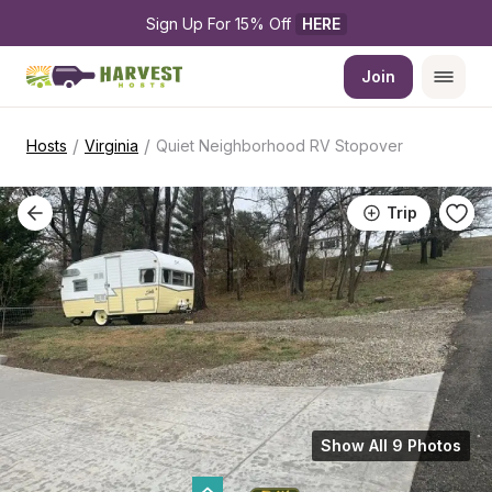
Sign Up For 15% Off 
HERE
Join
/
/
Hosts
Virginia
Quiet Neighborhood RV Stopover
Trip
Show All 9 Photos