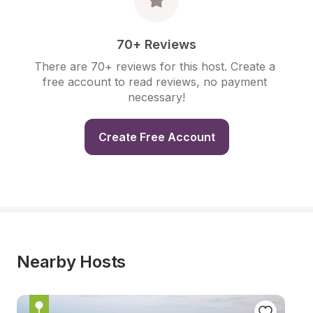
70+ Reviews
There are 70+ reviews for this host. Create a 
free account to read reviews, no payment 
necessary!
Create Free Account
Nearby Hosts