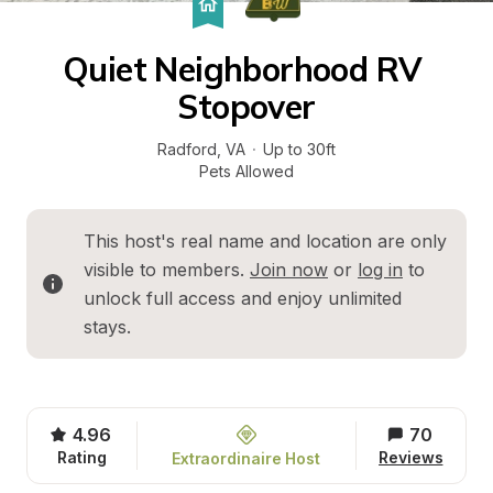
Quiet Neighborhood RV 
Stopover
Radford
, 
VA
·
Up to 30ft
Pets Allowed
This host's real name and location are only 
visible to members. 
Join now
 or 
log in
 to 
unlock full access and enjoy unlimited 
stays.
4.96
70
Rating
Reviews
Extraordinaire Host