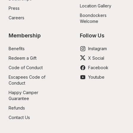
Location Gallery
Press
Boondockers 
Careers
Welcome
Membership
Follow Us
Benefits
Instagram
Redeem a Gift
X Social
Code of Conduct
Facebook
Escapees Code of 
Youtube
Conduct
Happy Camper 
Guarantee
Refunds
Contact Us