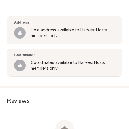
Address
Host address available to Harvest Hosts 
members only
Coordinates
Coordinates available to Harvest Hosts 
members only
Reviews