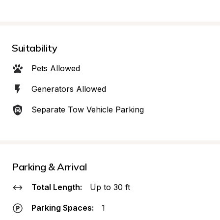
Suitability
Pets Allowed
Generators Allowed
Separate Tow Vehicle Parking
Parking & Arrival
Total Length:
Up to 30 ft
Parking Spaces:
1