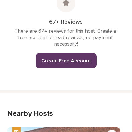
67+ Reviews
There are 67+ reviews for this host. Create a 
free account to read reviews, no payment 
necessary!
Create Free Account
Nearby Hosts