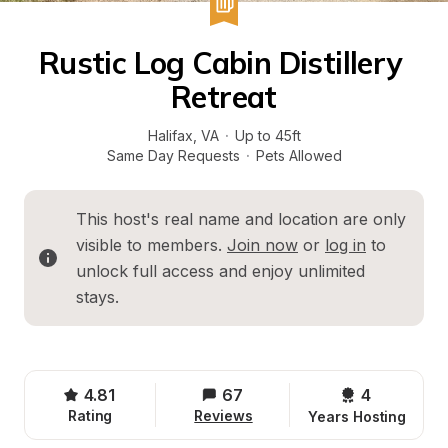
Rustic Log Cabin Distillery 
Retreat
Halifax
, 
VA
·
Up to 45ft
Same Day Requests
·
Pets Allowed
This host's real name and location are only 
visible to members. 
Join now
 or 
log in
 to 
unlock full access and enjoy unlimited 
stays.
4.81
67
4 
Rating
Reviews
Years Hosting