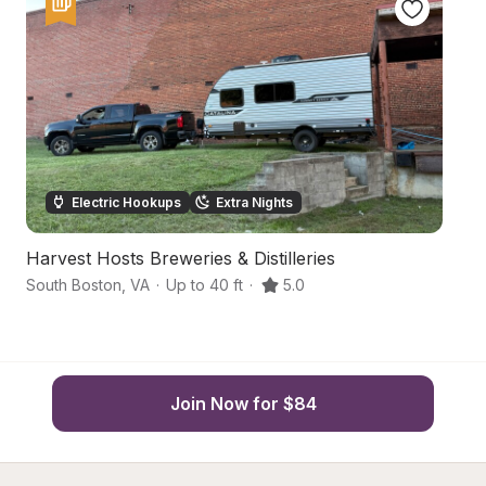
Electric Hookups
Extra Nights
Harvest Hosts Breweries & Distilleries
C
South Boston
,
VA
·
Up to 40 ft
·
5.0
Na
Join Now for $84