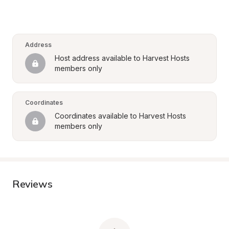
Address
Host address available to Harvest Hosts 
members only
Coordinates
Coordinates available to Harvest Hosts 
members only
Reviews