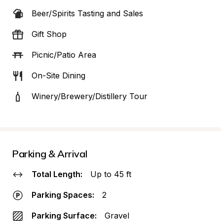
Beer/Spirits Tasting and Sales
Gift Shop
Picnic/Patio Area
On-Site Dining
Winery/Brewery/Distillery Tour
Parking & Arrival
Total Length:
Up to 45 ft
Parking Spaces:
2
Parking Surface:
Gravel