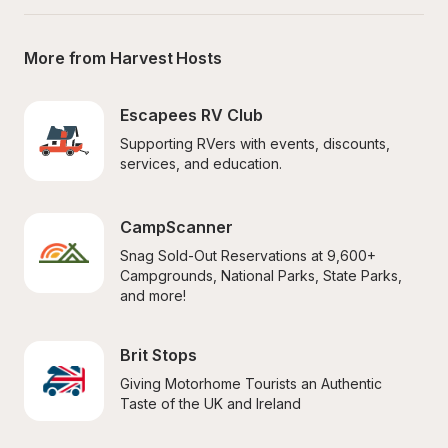
More from Harvest Hosts
Escapees RV Club
Supporting RVers with events, discounts, 
services, and education.
CampScanner
Snag Sold-Out Reservations at 9,600+ 
Campgrounds, National Parks, State Parks, 
and more!
Brit Stops
Giving Motorhome Tourists an Authentic 
Taste of the UK and Ireland