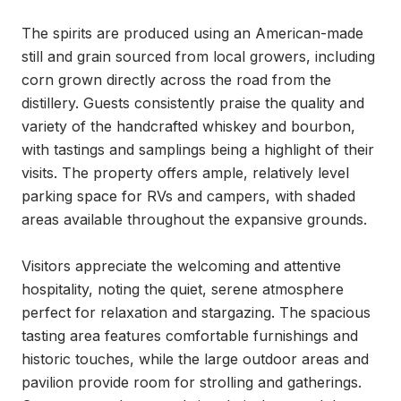
The spirits are produced using an American-made 
still and grain sourced from local growers, including 
corn grown directly across the road from the 
distillery. Guests consistently praise the quality and 
variety of the handcrafted whiskey and bourbon, 
with tastings and samplings being a highlight of their 
visits. The property offers ample, relatively level 
parking space for RVs and campers, with shaded 
areas available throughout the expansive grounds.

Visitors appreciate the welcoming and attentive 
hospitality, noting the quiet, serene atmosphere 
perfect for relaxation and stargazing. The spacious 
tasting area features comfortable furnishings and 
historic touches, while the large outdoor areas and 
pavilion provide room for strolling and gatherings. 