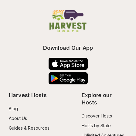
Download Our App
Harvest Hosts
Explore our 
Hosts
Blog
Discover Hosts
About Us
Hosts by State
Guides & Resources
Unlimited Adventures