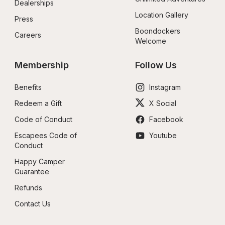
Dealerships
Location Gallery
Press
Boondockers 
Careers
Welcome
Membership
Follow Us
Benefits
Instagram
Redeem a Gift
X Social
Code of Conduct
Facebook
Escapees Code of 
Youtube
Conduct
Happy Camper 
Guarantee
Refunds
Contact Us