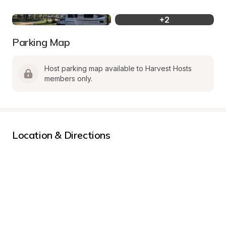
+
2
Parking Map
Host parking map available to Harvest Hosts 
members only.
Location & Directions