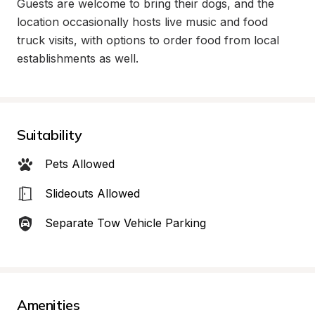
Guests are welcome to bring their dogs, and the 
location occasionally hosts live music and food 
truck visits, with options to order food from local 
establishments as well.
Suitability
Pets Allowed
Slideouts Allowed
Separate Tow Vehicle Parking
Amenities