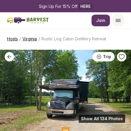
Sign Up For 15% Off 
HERE
Join
/
/
Hosts
Virginia
Rustic Log Cabin Distillery Retreat
Trip
Show All 134 Photos