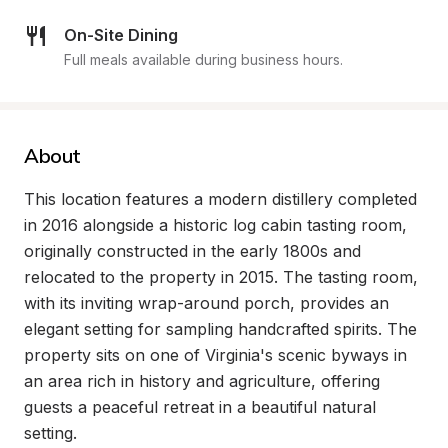
On-Site Dining
Full meals available during business hours.
About
This location features a modern distillery completed 
in 2016 alongside a historic log cabin tasting room, 
originally constructed in the early 1800s and 
relocated to the property in 2015. The tasting room, 
with its inviting wrap-around porch, provides an 
elegant setting for sampling handcrafted spirits. The 
property sits on one of Virginia's scenic byways in 
an area rich in history and agriculture, offering 
guests a peaceful retreat in a beautiful natural 
setting.
