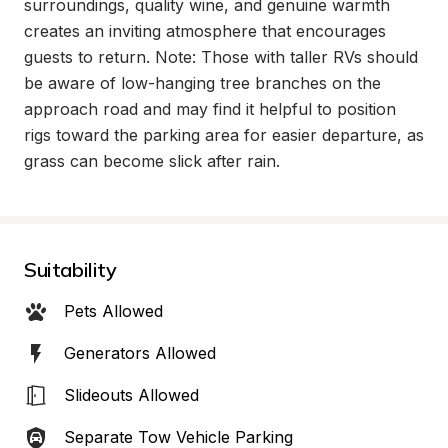
surroundings, quality wine, and genuine warmth 
creates an inviting atmosphere that encourages 
guests to return. Note: Those with taller RVs should 
be aware of low-hanging tree branches on the 
approach road and may find it helpful to position 
rigs toward the parking area for easier departure, as 
grass can become slick after rain.
Suitability
Pets Allowed
Generators Allowed
Slideouts Allowed
Separate Tow Vehicle Parking