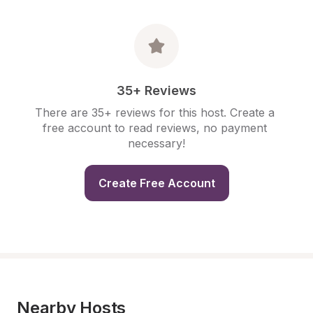
35+ Reviews
There are 35+ reviews for this host. Create a 
free account to read reviews, no payment 
necessary!
Create Free Account
Nearby Hosts