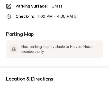
Parking Surface:
Grass
Check-In:
1:00 PM - 4:00 PM ET
Parking Map
Host parking map available to Harvest Hosts 
members only.
Location & Directions