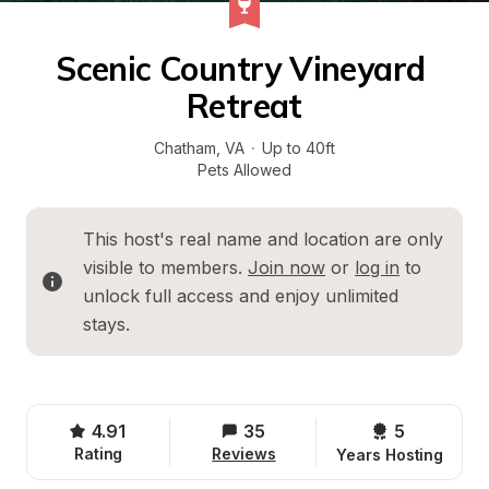
Scenic Country Vineyard 
Retreat
Chatham
, 
VA
·
Up to 40ft
Pets Allowed
This host's real name and location are only 
visible to members. 
Join now
 or 
log in
 to 
unlock full access and enjoy unlimited 
stays.
4.91
35
5 
Rating
Reviews
Years Hosting