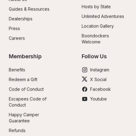
Hosts by State
Guides & Resources
Unlimited Adventures
Dealerships
Location Gallery
Press
Boondockers 
Careers
Welcome
Membership
Follow Us
Benefits
Instagram
Redeem a Gift
X Social
Code of Conduct
Facebook
Escapees Code of 
Youtube
Conduct
Happy Camper 
Guarantee
Refunds