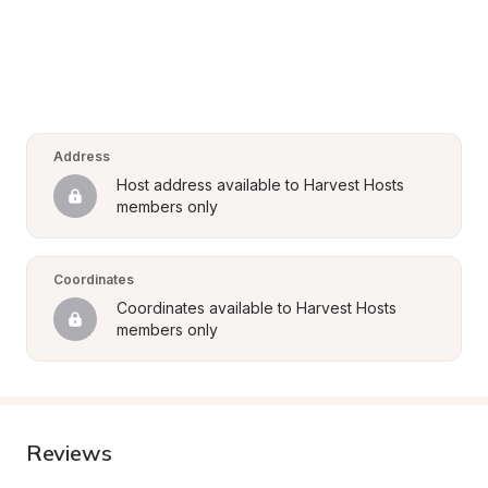
Address
Host address available to Harvest Hosts 
members only
Coordinates
Coordinates available to Harvest Hosts 
members only
Reviews