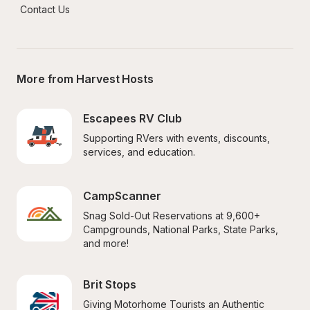
Contact Us
More from Harvest Hosts
Escapees RV Club
Supporting RVers with events, discounts, 
services, and education.
CampScanner
Snag Sold-Out Reservations at 9,600+ 
Campgrounds, National Parks, State Parks, 
and more!
Brit Stops
Giving Motorhome Tourists an Authentic 