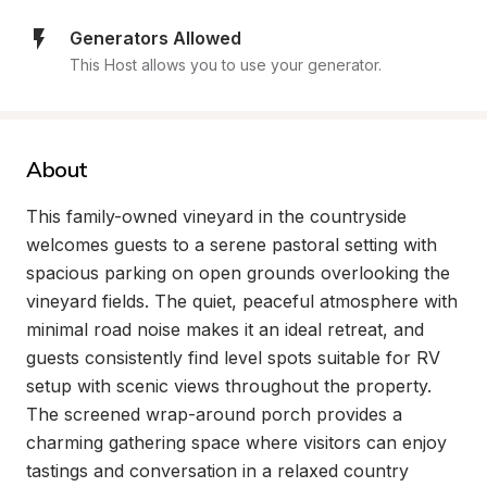
Generators Allowed
This Host allows you to use your generator.
About
This family-owned vineyard in the countryside 
welcomes guests to a serene pastoral setting with 
spacious parking on open grounds overlooking the 
vineyard fields. The quiet, peaceful atmosphere with 
minimal road noise makes it an ideal retreat, and 
guests consistently find level spots suitable for RV 
setup with scenic views throughout the property. 
The screened wrap-around porch provides a 
charming gathering space where visitors can enjoy 
tastings and conversation in a relaxed country 