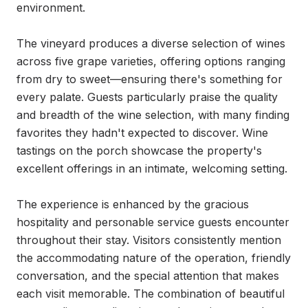
environment.

The vineyard produces a diverse selection of wines 
across five grape varieties, offering options ranging 
from dry to sweet—ensuring there's something for 
every palate. Guests particularly praise the quality 
and breadth of the wine selection, with many finding 
favorites they hadn't expected to discover. Wine 
tastings on the porch showcase the property's 
excellent offerings in an intimate, welcoming setting.

The experience is enhanced by the gracious 
hospitality and personable service guests encounter 
throughout their stay. Visitors consistently mention 
the accommodating nature of the operation, friendly 
conversation, and the special attention that makes 
each visit memorable. The combination of beautiful 