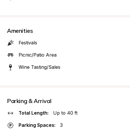
Amenities
Festivals
Picnic/Patio Area
Wine Tasting/Sales
Parking & Arrival
Total Length:
Up to 40 ft
Parking Spaces:
3