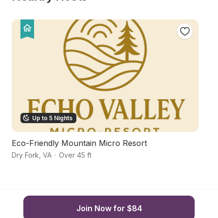
Up to 5 Nights
Eco-Friendly Mountain Micro Resort
Fa
Dry Fork
,
VA
·
Over 45 ft
Hu
Join Now for $84