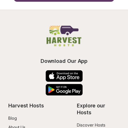
Download Our App
Harvest Hosts
Explore our 
Hosts
Blog
Discover Hosts
About Us