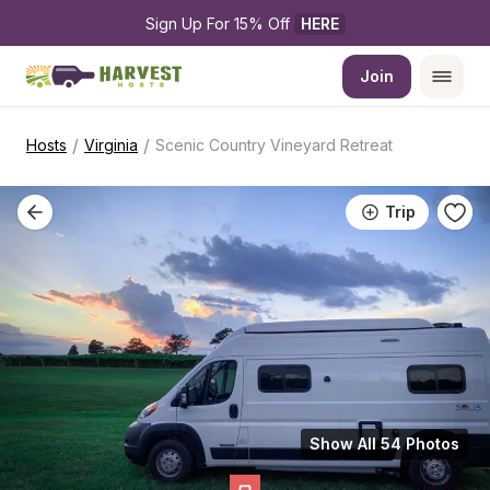
Sign Up For 15% Off 
HERE
Join
/
/
Hosts
Virginia
Scenic Country Vineyard Retreat
Trip
Show All 54 Photos