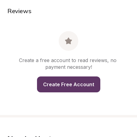
Reviews
Create a free account to read reviews, no 
payment necessary!
Create Free Account