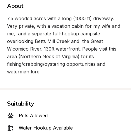
About
7.5 wooded acres with a long (1000 ft) driveway. 
Very private, with a vacation cabin for my wife and 
me,  and a separate full-hookup campsite 
overlooking Betts Mill Creek and  the Great 
Wicomico River. 130ft waterfront. People visit this 
area (Northern Neck of Virginia) for its 
fishing/crabbing/oystering opportunities and 
waterman lore.
Suitability
Pets Allowed
Water Hookup Available