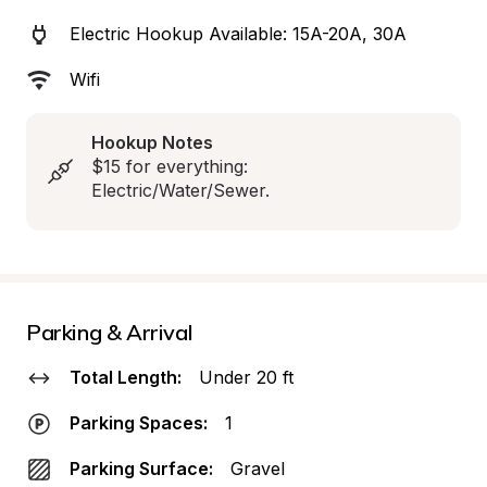
Electric Hookup Available: 15A-20A, 30A
Wifi
Hookup Notes
$15 for everything: 
Electric/Water/Sewer.
Parking & Arrival
Total Length:
Under 20 ft
Parking Spaces:
1
Parking Surface:
Gravel