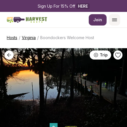
Sign Up For 15% Off 
HERE
Join
/
/
Hosts
Virginia
Boondockers Welcome Host
Trip