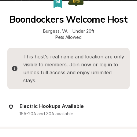
Boondockers Welcome Host
Burgess
, 
VA
·
Under 20ft
Pets Allowed
This host's real name and location are only 
visible to members. 
Join now
 or 
log in
 to 
unlock full access and enjoy unlimited 
stays.
Electric Hookups Available
15A-20A and 30A available.