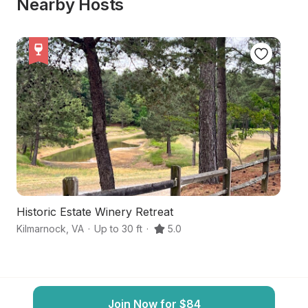
Nearby Hosts
Historic Estate Winery Retreat
1
Kilmarnock
,
VA
·
Up to 30 ft
·
5.0
W
Join Now for $84