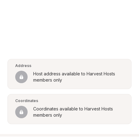
Address
Host address available to Harvest Hosts 
members only
Coordinates
Coordinates available to Harvest Hosts 
members only