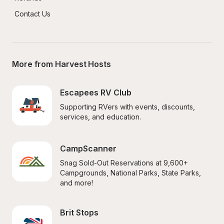
Contact Us
More from Harvest Hosts
Escapees RV Club
Supporting RVers with events, discounts, 
services, and education.
CampScanner
Snag Sold-Out Reservations at 9,600+ 
Campgrounds, National Parks, State Parks, 
and more!
Brit Stops