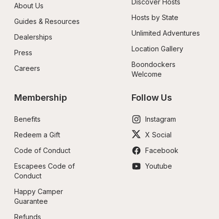
Discover Hosts
About Us
Hosts by State
Guides & Resources
Unlimited Adventures
Dealerships
Location Gallery
Press
Boondockers 
Careers
Welcome
Membership
Follow Us
Benefits
Instagram
Redeem a Gift
X Social
Code of Conduct
Facebook
Escapees Code of 
Youtube
Conduct
Happy Camper 
Guarantee
Refunds