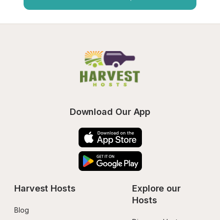
Download Our App
Harvest Hosts
Explore our 
Hosts
Blog