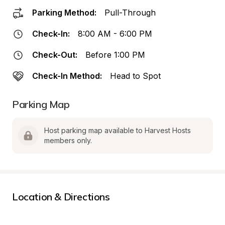
Parking Method:
Pull-Through
Check-In:
8:00 AM - 6:00 PM
Check-Out:
Before 1:00 PM
Check-In Method:
Head to Spot
Parking Map
Host parking map available to Harvest Hosts 
members only.
Location & Directions