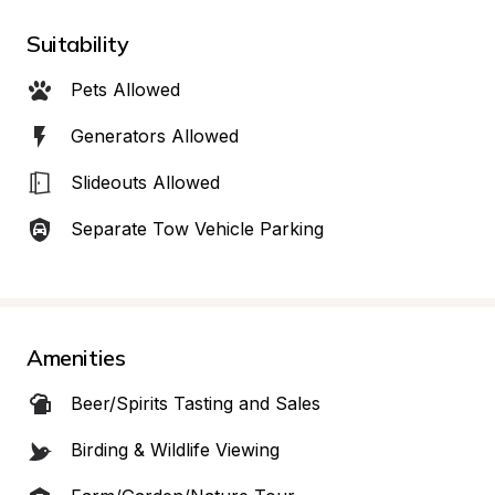
Suitability
Pets Allowed
Generators Allowed
Slideouts Allowed
Separate Tow Vehicle Parking
Amenities
Beer/Spirits Tasting and Sales
Birding & Wildlife Viewing