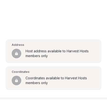
Address
Host address available to Harvest Hosts 
members only
Coordinates
Coordinates available to Harvest Hosts 
members only