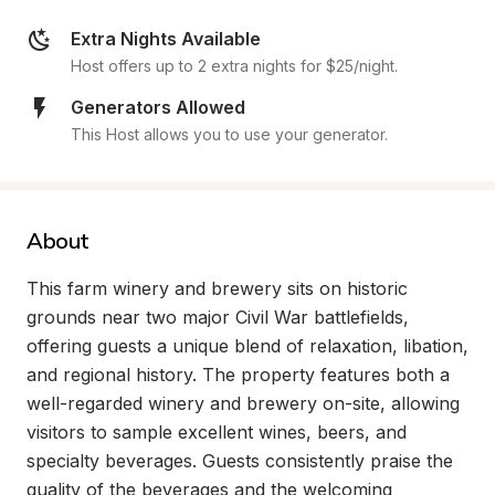
Extra Nights Available
Host offers up to 2 extra nights for $25/night.
Generators Allowed
This Host allows you to use your generator.
About
This farm winery and brewery sits on historic 
grounds near two major Civil War battlefields, 
offering guests a unique blend of relaxation, libation, 
and regional history. The property features both a 
well-regarded winery and brewery on-site, allowing 
visitors to sample excellent wines, beers, and 
specialty beverages. Guests consistently praise the 
quality of the beverages and the welcoming 