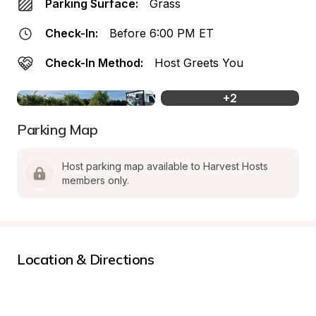
Parking Surface:
Grass
Check-In:
Before 6:00 PM ET
Check-In Method:
Host Greets You
+
2
Parking Map
Host parking map available to Harvest Hosts 
members only.
Location & Directions