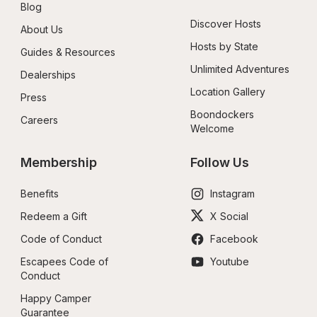
Blog
Discover Hosts
About Us
Hosts by State
Guides & Resources
Unlimited Adventures
Dealerships
Location Gallery
Press
Boondockers 
Careers
Welcome
Membership
Follow Us
Benefits
Instagram
Redeem a Gift
X Social
Code of Conduct
Facebook
Escapees Code of 
Youtube
Conduct
Happy Camper 
Guarantee