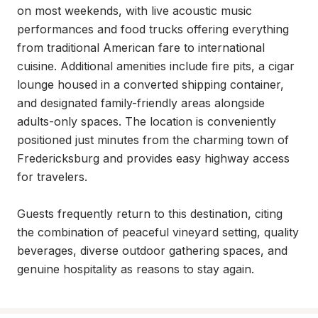
on most weekends, with live acoustic music 
performances and food trucks offering everything 
from traditional American fare to international 
cuisine. Additional amenities include fire pits, a cigar 
lounge housed in a converted shipping container, 
and designated family-friendly areas alongside 
adults-only spaces. The location is conveniently 
positioned just minutes from the charming town of 
Fredericksburg and provides easy highway access 
for travelers.

Guests frequently return to this destination, citing 
the combination of peaceful vineyard setting, quality 
beverages, diverse outdoor gathering spaces, and 
genuine hospitality as reasons to stay again.