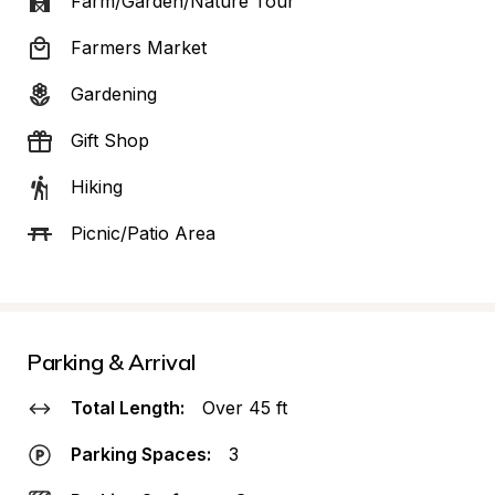
Farm/Garden/Nature Tour
Farmers Market
Gardening
Gift Shop
Hiking
Picnic/Patio Area
Parking & Arrival
Total Length:
Over 45 ft
Parking Spaces:
3