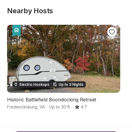
Nearby Hosts
Electric Hookups
Up to 3 Nights
Historic Battlefield Boondocking Retreat
C
Fredericksburg
,
VA
·
Up to 30 ft
·
4.7
Fr