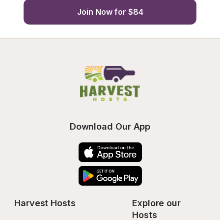
Join Now for $84
Download Our App
Harvest Hosts
Explore our 
Hosts