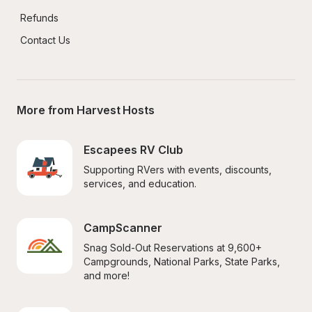
Refunds
Contact Us
More from Harvest Hosts
Escapees RV Club
Supporting RVers with events, discounts, 
services, and education.
CampScanner
Snag Sold-Out Reservations at 9,600+ 
Campgrounds, National Parks, State Parks, 
and more!