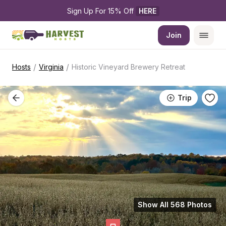
Sign Up For 15% Off 
HERE
Join
/
/
Hosts
Virginia
Historic Vineyard Brewery Retreat
Trip
Show All 568 Photos