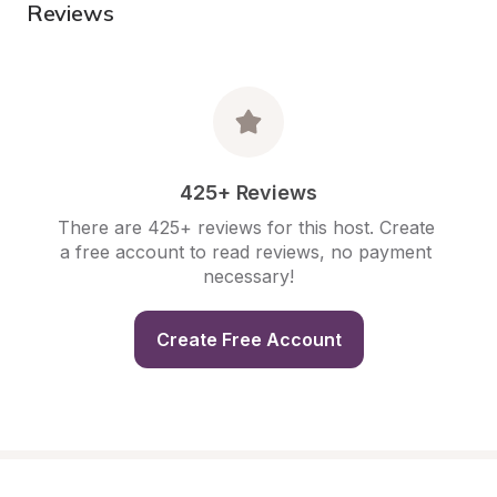
Reviews
425+ Reviews
There are 425+ reviews for this host. Create 
a free account to read reviews, no payment 
necessary!
Create Free Account