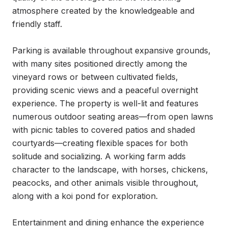
atmosphere created by the knowledgeable and 
friendly staff.

Parking is available throughout expansive grounds, 
with many sites positioned directly among the 
vineyard rows or between cultivated fields, 
providing scenic views and a peaceful overnight 
experience. The property is well-lit and features 
numerous outdoor seating areas—from open lawns 
with picnic tables to covered patios and shaded 
courtyards—creating flexible spaces for both 
solitude and socializing. A working farm adds 
character to the landscape, with horses, chickens, 
peacocks, and other animals visible throughout, 
along with a koi pond for exploration.

Entertainment and dining enhance the experience 