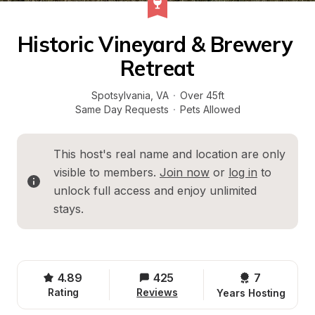
Historic Vineyard & Brewery 
Retreat
Spotsylvania
, 
VA
·
Over 45ft
Same Day Requests
·
Pets Allowed
This host's real name and location are only 
visible to members. 
Join now
 or 
log in
 to 
unlock full access and enjoy unlimited 
stays.
4.89
425
7 
Rating
Reviews
Years Hosting