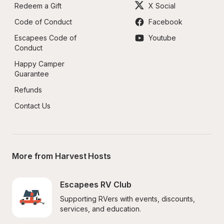
Redeem a Gift
X Social
Code of Conduct
Facebook
Escapees Code of 
Youtube
Conduct
Happy Camper 
Guarantee
Refunds
Contact Us
More from Harvest Hosts
Escapees RV Club
Supporting RVers with events, discounts, 
services, and education.