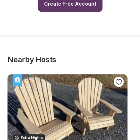
Create Free Account
Nearby Hosts
Extra Nights