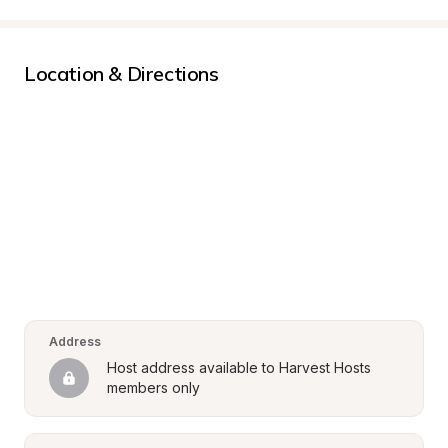
Location & Directions
Address
Host address available to Harvest Hosts 
members only