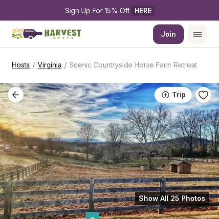
Sign Up For 15% Off 
HERE
Join
/
/
Hosts
Virginia
Scenic Countryside Horse Farm Retreat
Trip
Show All 25 Photos