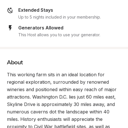
Extended Stays
Up to 5 nights included in your membership.
Generators Allowed
This Host allows you to use your generator.
About
This working farm sits in an ideal location for 
regional exploration, surrounded by renowned 
wineries and positioned within easy reach of major 
attractions. Washington D.C. lies just 60 miles east, 
Skyline Drive is approximately 30 miles away, and 
numerous caverns dot the landscape within 40 
miles. History enthusiasts will appreciate the 
proximity to Civil War battlefield sites, as well as 