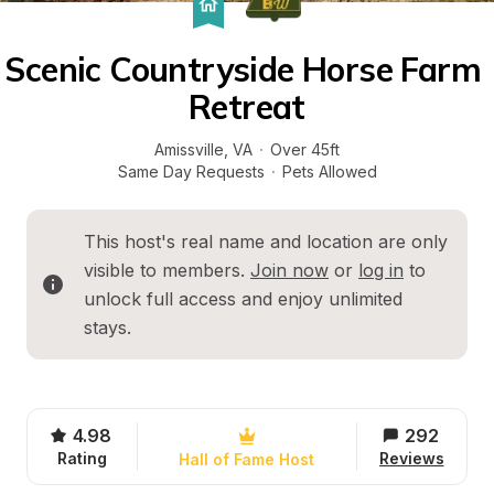
Scenic Countryside Horse Farm 
Retreat
Amissville
, 
VA
·
Over 45ft
Same Day Requests
·
Pets Allowed
This host's real name and location are only 
visible to members. 
Join now
 or 
log in
 to 
unlock full access and enjoy unlimited 
stays.
4.98
292
Rating
Reviews
Hall of Fame Host