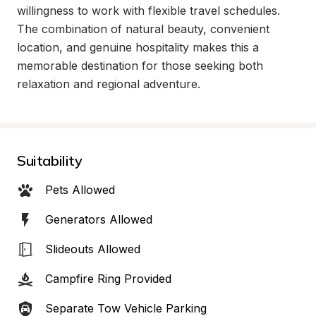
willingness to work with flexible travel schedules. 
The combination of natural beauty, convenient 
location, and genuine hospitality makes this a 
memorable destination for those seeking both 
relaxation and regional adventure.
Suitability
Pets Allowed
Generators Allowed
Slideouts Allowed
Campfire Ring Provided
Separate Tow Vehicle Parking