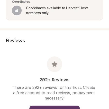
Coordinates
Coordinates available to Harvest Hosts 
members only
Reviews
292+ Reviews
There are 292+ reviews for this host. Create 
a free account to read reviews, no payment 
necessary!