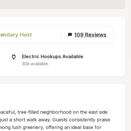
endary Host
109
Reviews
Electric Hookups Available
30A available.
aceful, tree-filled neighborhood on the east side 
just a short walk away. Guests consistently praise 
mong lush greenery, offering an ideal base for 