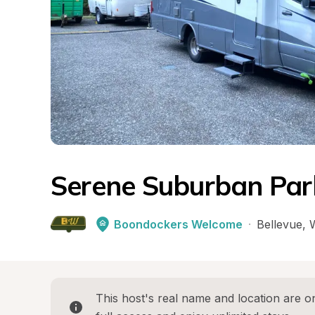
Serene Suburban Pa
Boondockers Welcome
·
Bellevue
, 
This host's real name and location are on