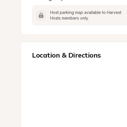
Host parking map available to Harvest 
Hosts members only.
Location & Directions