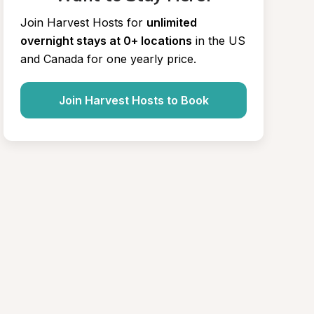
Join Harvest Hosts for
unlimited 
overnight stays at 0+ locations
in the US 
and Canada for one yearly price.
Join Harvest Hosts to Book