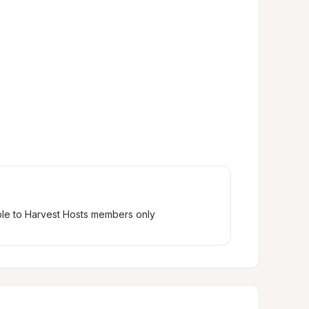
ble to Harvest Hosts members only