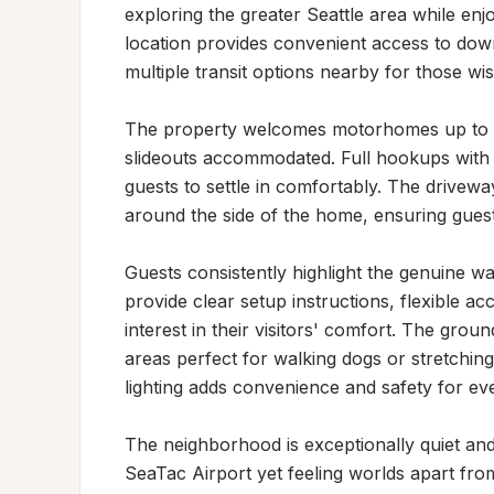
exploring the greater Seattle area while enjo
location provides convenient access to down
multiple transit options nearby for those wis
The property welcomes motorhomes up to 30 f
slideouts accommodated. Full hookups with 3
guests to settle in comfortably. The driveway
around the side of the home, ensuring guest
Guests consistently highlight the genuine w
provide clear setup instructions, flexible ac
interest in their visitors' comfort. The grou
areas perfect for walking dogs or stretching 
lighting adds convenience and safety for eve
The neighborhood is exceptionally quiet and 
SeaTac Airport yet feeling worlds apart fro