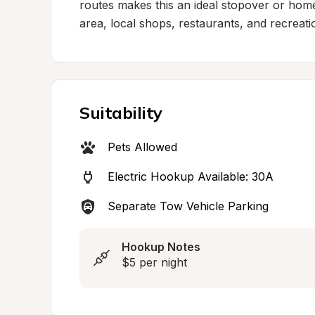
routes makes this an ideal stopover or hom
area, local shops, restaurants, and recreati
Suitability
Pets Allowed
Electric Hookup Available: 30A
Separate Tow Vehicle Parking
Hookup Notes
$5 per night