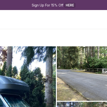
Sign Up For 15% Off 
HERE