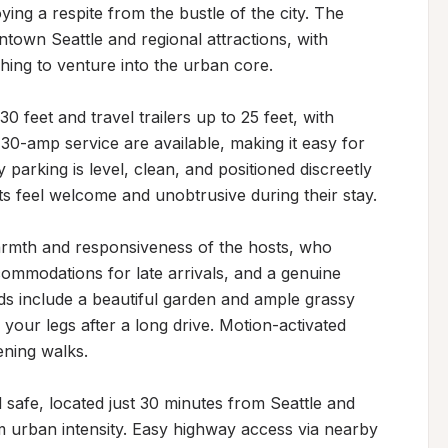
ying a respite from the bustle of the city. The 
town Seattle and regional attractions, with 
hing to venture into the urban core.

eet and travel trailers up to 25 feet, with 
0-amp service are available, making it easy for 
 parking is level, clean, and positioned discreetly 
s feel welcome and unobtrusive during their stay.

armth and responsiveness of the hosts, who 
commodations for late arrivals, and a genuine 
nds include a beautiful garden and ample grassy 
your legs after a long drive. Motion-activated 
ning walks.

safe, located just 30 minutes from Seattle and 
m urban intensity. Easy highway access via nearby 