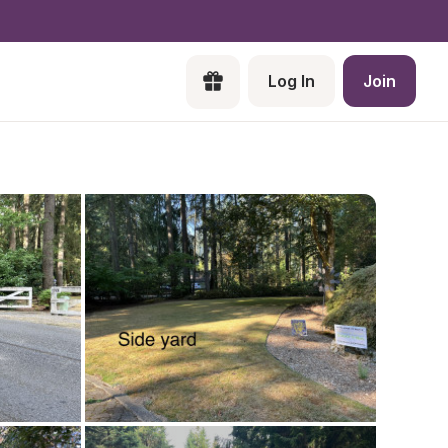
Log In
Join