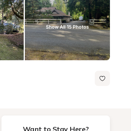
Show All 15 Photos
Want to Stay Here?