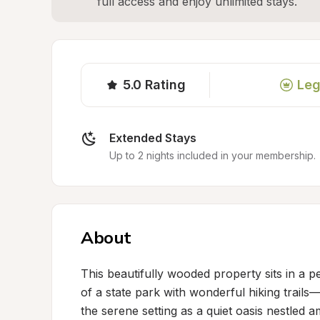
full access and enjoy unlimited stays.
5.0
Rating
Leg
Extended Stays
Up to 2 nights included in your membership.
About
This beautifully wooded property sits in a pe
of a state park with wonderful hiking trails—
the serene setting as a quiet oasis nestled a