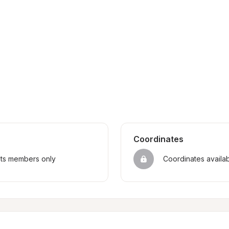
Coordinates
sts members only
Coordinates availa