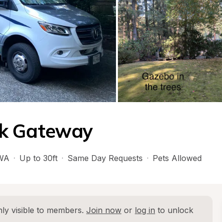
rk Gateway
WA
·
Up to 30ft
·
Same Day Requests
·
Pets Allowed
ly visible to members. 
Join now
 or 
log in
 to unlock 