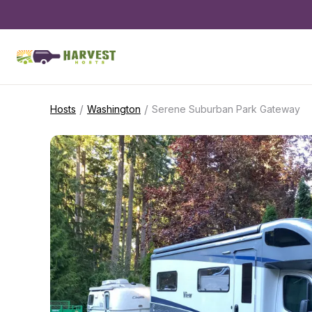
/
/
Hosts
Washington
Serene Suburban Park Gateway