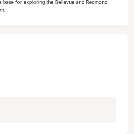
e base for exploring the Bellevue and Redmond 
on.