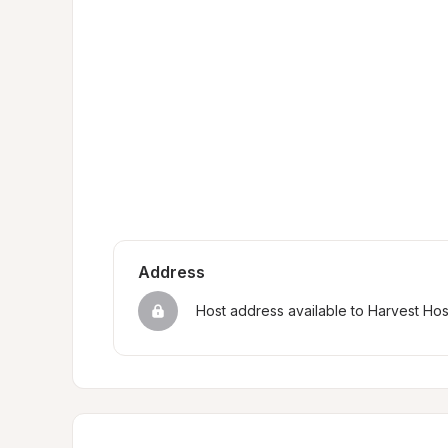
Address
Host address available to Harvest Ho