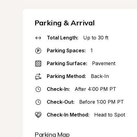
Parking & Arrival
Total Length:
Up to 30 ft
Parking Spaces:
1
Parking Surface:
Pavement
Parking Method:
Back-In
Check-In:
After 4:00 PM PT
Check-Out:
Before 1:00 PM PT
Check-In Method:
Head to Spot
Parking Map