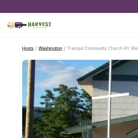
/
/
Hosts
Washington
Tranquil Community Church RV We