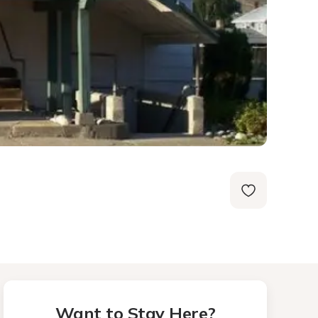
Want to Stay Here?