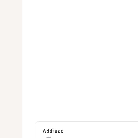
Address