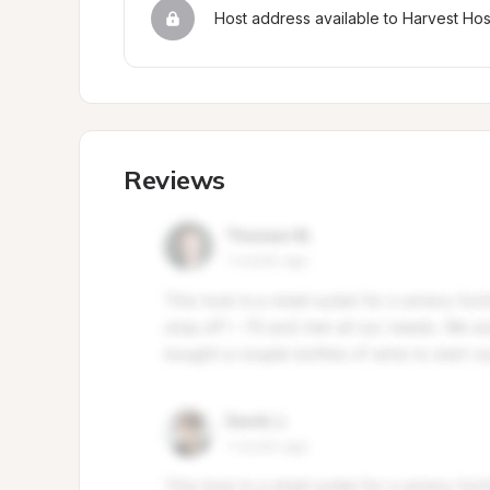
Host address available to Harvest Ho
Reviews