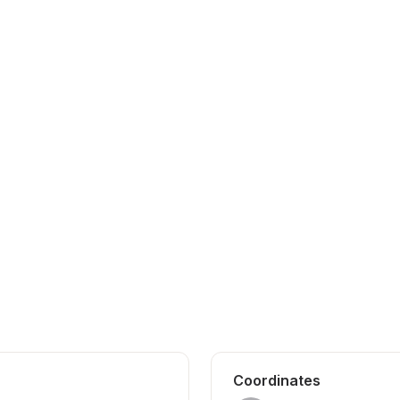
Coordinates