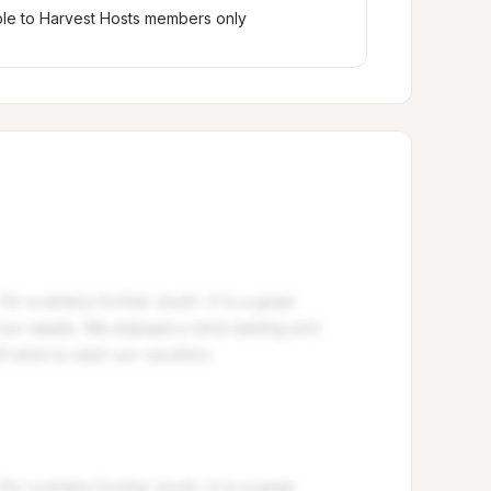
ble to Harvest Hosts members only