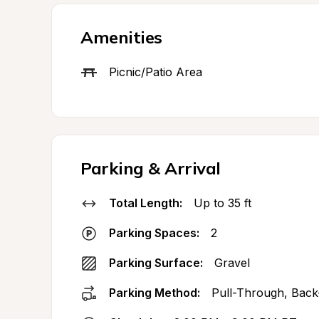
Amenities
Picnic/Patio Area
Parking & Arrival
Total Length:
Up to 35 ft
Parking Spaces:
2
Parking Surface:
Gravel
Parking Method:
Pull-Through, Back