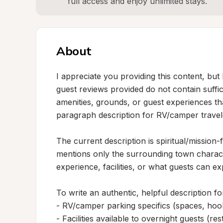
full access and enjoy unlimited stays.
About
I appreciate you providing this content, but 
guest reviews provided do not contain suffici
amenities, grounds, or guest experiences th
paragraph description for RV/camper travele
The current description is spiritual/mission-
mentions only the surrounding town charact
experience, facilities, or what guests can exp
To write an authentic, helpful description fo
- RV/camper parking specifics (spaces, hooku
- Facilities available to overnight guests (res