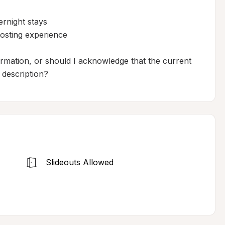
rnight stays

osting experience

ormation, or should I acknowledge that the current 
f description?
Slideouts Allowed