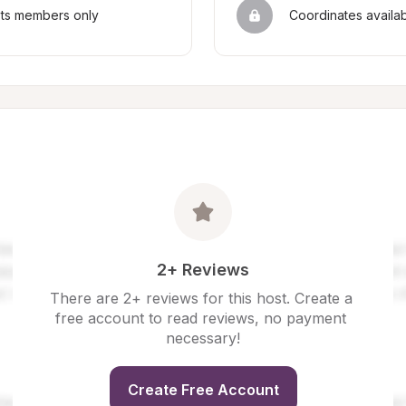
sts members only
Coordinates availa
2+ Reviews
There are 2+ reviews for this host. Create a 
free account to read reviews, no payment 
necessary!
Create Free Account