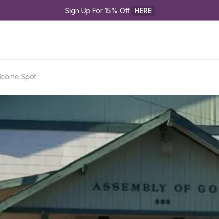
Sign Up For 15% Off 
HERE
lcome Spot