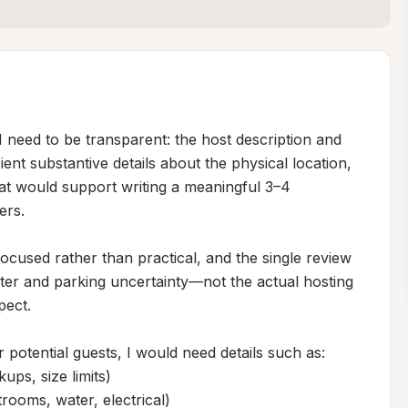
I need to be transparent: the host description and 
ent substantive details about the physical location, 
at would support writing a meaningful 3–4 
rs.

focused rather than practical, and the single review 
er and parking uncertainty—not the actual hosting 
ect.

r potential guests, I would need details such as:

ps, size limits)

trooms, water, electrical)
