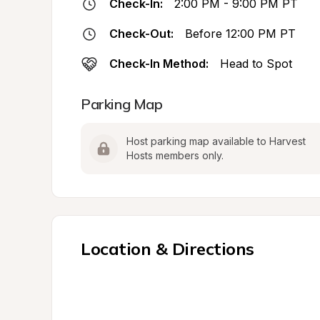
Check-In:
2:00 PM - 9:00 PM PT
Check-Out:
Before 12:00 PM PT
Check-In Method:
Head to Spot
Parking Map
Host parking map available to Harvest 
Hosts members only.
Location & Directions