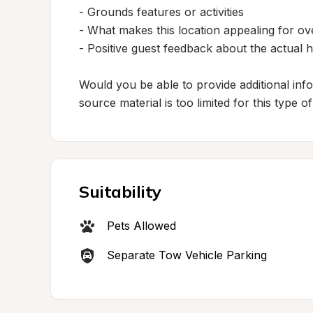
- Grounds features or activities

- What makes this location appealing for ove
- Positive guest feedback about the actual h
Would you be able to provide additional inf
source material is too limited for this type o
Suitability
Pets Allowed
Separate Tow Vehicle Parking