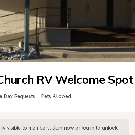
 Church RV Welcome Spot
 Day Requests
·
Pets Allowed
ly visible to members. 
Join now
 or 
log in
 to unlock 