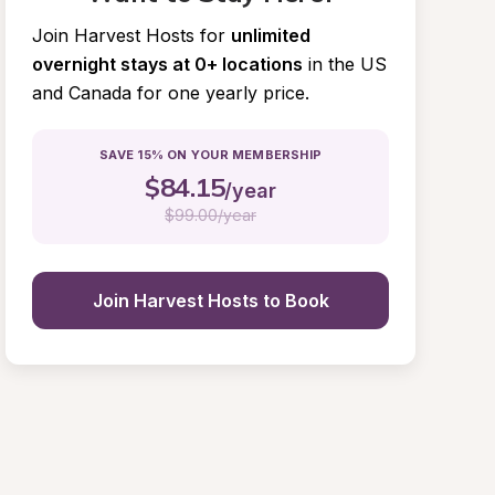
Join Harvest Hosts for
unlimited 
overnight stays at 0+ locations
in the US 
and Canada for one yearly price.
SAVE 15% ON YOUR MEMBERSHIP
$
84.15
/year
$
99.00/year
Join Harvest Hosts to Book