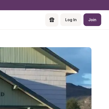
Log In
Join