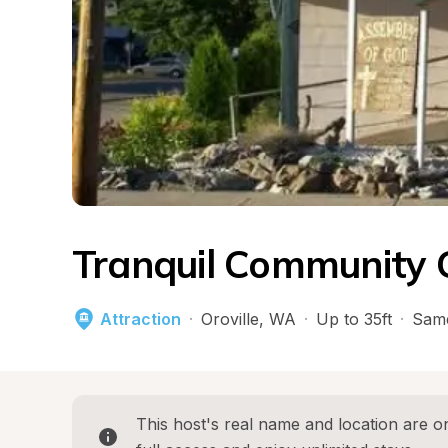
Tranquil Community
Attraction
·
Oroville
, 
WA
·
Up to 35ft
·
Same
This host's real name and location are on