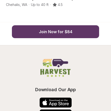
Chehalis
,
WA
·
Up to 40 ft
·
4.5
Ch
Join Now for $84
Download Our App