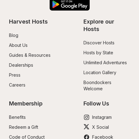
Harvest Hosts
Explore our 
Hosts
Blog
Discover Hosts
About Us
Hosts by State
Guides & Resources
Unlimited Adventures
Dealerships
Location Gallery
Press
Boondockers 
Careers
Welcome
Membership
Follow Us
Benefits
Instagram
Redeem a Gift
X Social
Code of Conduct
Facebook