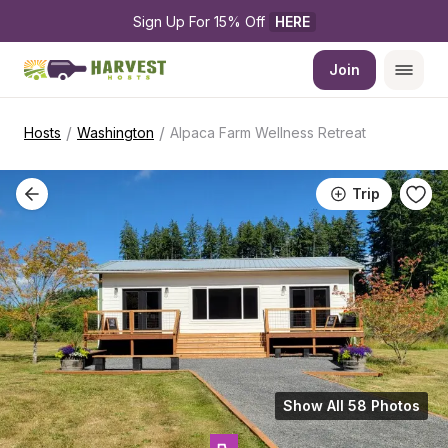
Sign Up For 15% Off 
HERE
Join
/
/
Hosts
Washington
Alpaca Farm Wellness Retreat
Trip
Show All 58 Photos