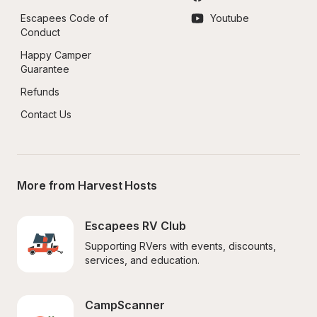
Escapees Code of 
Youtube
Conduct
Happy Camper 
Guarantee
Refunds
Contact Us
More from Harvest Hosts
Escapees RV Club
Supporting RVers with events, discounts, 
services, and education.
CampScanner