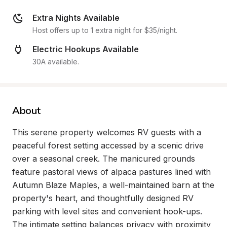
Extra Nights Available
Host offers up to 1 extra night for $35/night.
Electric Hookups Available
30A available.
About
This serene property welcomes RV guests with a 
peaceful forest setting accessed by a scenic drive 
over a seasonal creek. The manicured grounds 
feature pastoral views of alpaca pastures lined with 
Autumn Blaze Maples, a well-maintained barn at the 
property's heart, and thoughtfully designed RV 
parking with level sites and convenient hook-ups. 
The intimate setting balances privacy with proximity 