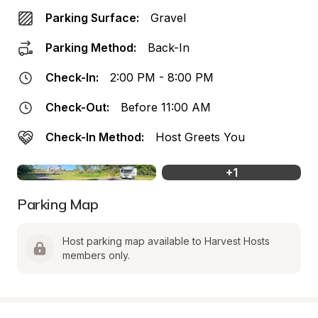
Parking Surface:
Gravel
Parking Method:
Back-In
Check-In:
2:00 PM - 8:00 PM
Check-Out:
Before 11:00 AM
Check-In Method:
Host Greets You
+
1
Parking Map
Host parking map available to Harvest Hosts 
members only.