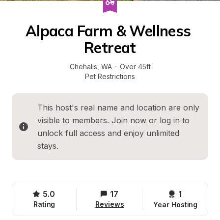
Alpaca Farm & Wellness 
Retreat
Chehalis
, 
WA
·
Over 45ft
Pet Restrictions
This host's real name and location are only 
visible to members. 
Join now
 or 
log in
 to 
unlock full access and enjoy unlimited 
stays.
5.0
17
1 
Rating
Reviews
Year Hosting