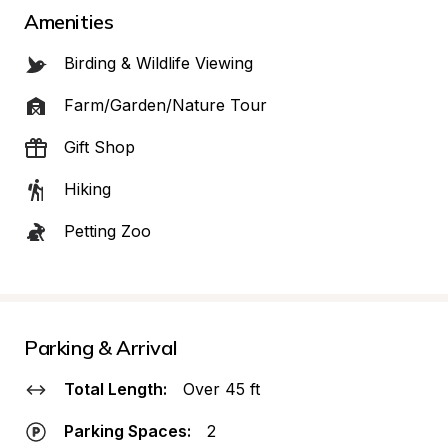
Amenities
Birding & Wildlife Viewing
Farm/Garden/Nature Tour
Gift Shop
Hiking
Petting Zoo
Parking & Arrival
Total Length:
Over 45 ft
Parking Spaces:
2