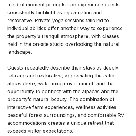
mindful moment prompts—an experience guests 
consistently highlight as rejuvenating and 
restorative. Private yoga sessions tailored to 
individual abilities offer another way to experience 
the property's tranquil atmosphere, with classes 
held in the on-site studio overlooking the natural 
landscape.

Guests repeatedly describe their stays as deeply 
relaxing and restorative, appreciating the calm 
atmosphere, welcoming environment, and the 
opportunity to connect with the alpacas and the 
property's natural beauty. The combination of 
interactive farm experiences, wellness activities, 
peaceful forest surroundings, and comfortable RV 
accommodations creates a unique retreat that 
exceeds visitor expectations.