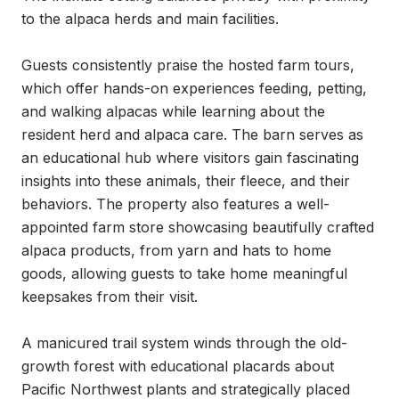
to the alpaca herds and main facilities.

Guests consistently praise the hosted farm tours, 
which offer hands-on experiences feeding, petting, 
and walking alpacas while learning about the 
resident herd and alpaca care. The barn serves as 
an educational hub where visitors gain fascinating 
insights into these animals, their fleece, and their 
behaviors. The property also features a well-
appointed farm store showcasing beautifully crafted 
alpaca products, from yarn and hats to home 
goods, allowing guests to take home meaningful 
keepsakes from their visit.

A manicured trail system winds through the old-
growth forest with educational placards about 
Pacific Northwest plants and strategically placed 