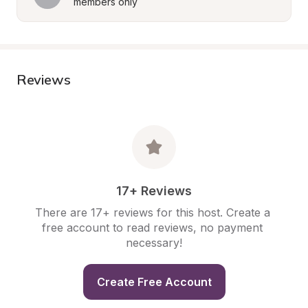
members only
Reviews
17+ Reviews
There are 17+ reviews for this host. Create a 
free account to read reviews, no payment 
necessary!
Create Free Account