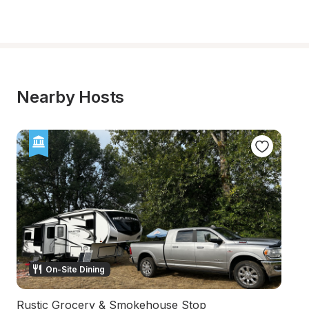
Nearby Hosts
On-Site Dining
Rustic Grocery & Smokehouse Stop
S