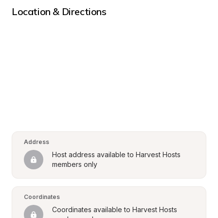
Location & Directions
Address
Host address available to Harvest Hosts 
members only
Coordinates
Coordinates available to Harvest Hosts 