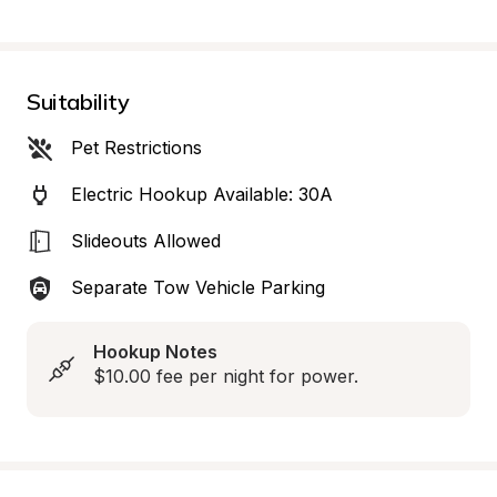
Suitability
Pet Restrictions
Electric Hookup Available: 30A
Slideouts Allowed
Separate Tow Vehicle Parking
Hookup Notes
$10.00 fee per night for power.