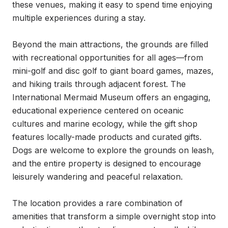
these venues, making it easy to spend time enjoying 
multiple experiences during a stay.

Beyond the main attractions, the grounds are filled 
with recreational opportunities for all ages—from 
mini-golf and disc golf to giant board games, mazes, 
and hiking trails through adjacent forest. The 
International Mermaid Museum offers an engaging, 
educational experience centered on oceanic 
cultures and marine ecology, while the gift shop 
features locally-made products and curated gifts. 
Dogs are welcome to explore the grounds on leash, 
and the entire property is designed to encourage 
leisurely wandering and peaceful relaxation.

The location provides a rare combination of 
amenities that transform a simple overnight stop into 