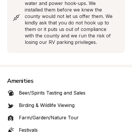
water and power hook-ups. We 
installed them before we knew the 
county would not let us offer them. We 
kindly ask that you do not hook up to 
them or it puts us out of compliance 
with the county and we run the risk of 
losing our RV parking privileges.
Amenities
Beer/Spirits Tasting and Sales
Birding & Wildlife Viewing
Farm/Garden/Nature Tour
Festivals