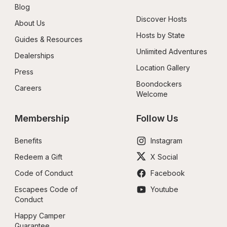
Blog
Discover Hosts
About Us
Hosts by State
Guides & Resources
Unlimited Adventures
Dealerships
Location Gallery
Press
Boondockers 
Careers
Welcome
Membership
Follow Us
Benefits
Instagram
Redeem a Gift
X Social
Code of Conduct
Facebook
Escapees Code of 
Youtube
Conduct
Happy Camper 
Guarantee