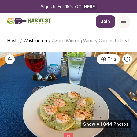
Sign Up For 15% Off 
HERE
Join
/
/
Hosts
Washington
Award Winning Winery Garden Retreat
Trip
Show All 844 Photos