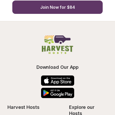
Join Now for $84
Download Our App
Harvest Hosts
Explore our 
Hosts