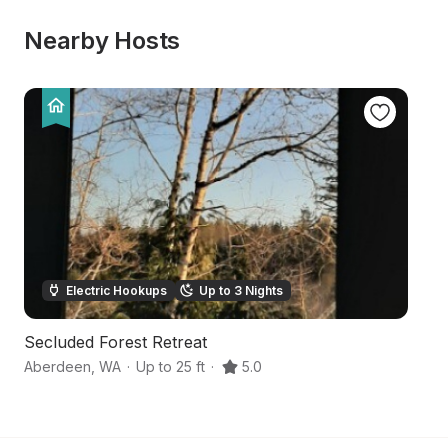
Nearby Hosts
Electric Hookups
Up to 3 Nights
Secluded Forest Retreat
U
Aberdeen
,
WA
·
Up to 25 ft
·
5.0
Co