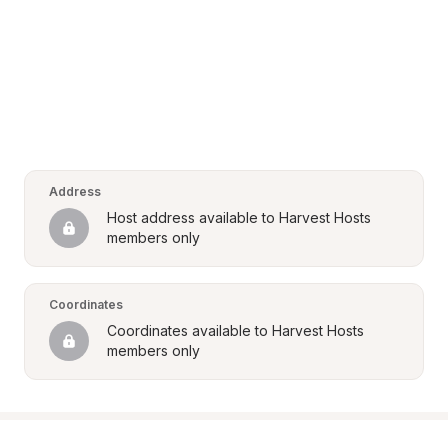
Address
Host address available to Harvest Hosts 
members only
Coordinates
Coordinates available to Harvest Hosts 
members only