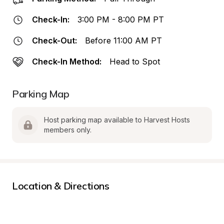
Check-In:
3:00 PM - 8:00 PM PT
Check-Out:
Before 11:00 AM PT
Check-In Method:
Head to Spot
Parking Map
Host parking map available to Harvest Hosts 
members only.
Location & Directions