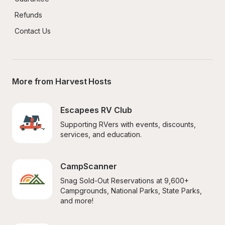
Refunds
Contact Us
More from Harvest Hosts
Escapees RV Club
Supporting RVers with events, discounts, 
services, and education.
CampScanner
Snag Sold-Out Reservations at 9,600+ 
Campgrounds, National Parks, State Parks, 
and more!