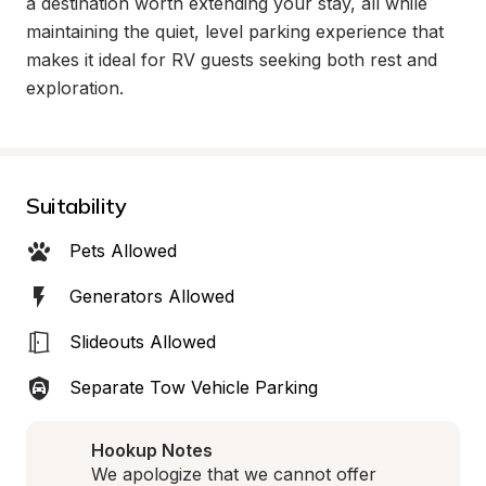
a destination worth extending your stay, all while 
maintaining the quiet, level parking experience that 
makes it ideal for RV guests seeking both rest and 
exploration.
Suitability
Pets Allowed
Generators Allowed
Slideouts Allowed
Separate Tow Vehicle Parking
Hookup Notes
We apologize that we cannot offer 