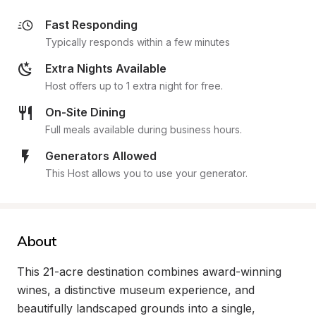
Fast Responding
Typically responds within a few minutes
Extra Nights Available
Host offers up to 1 extra night for free.
On-Site Dining
Full meals available during business hours.
Generators Allowed
This Host allows you to use your generator.
About
This 21-acre destination combines award-winning 
wines, a distinctive museum experience, and 
beautifully landscaped grounds into a single, 