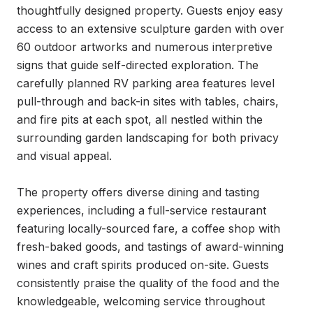
thoughtfully designed property. Guests enjoy easy 
access to an extensive sculpture garden with over 
60 outdoor artworks and numerous interpretive 
signs that guide self-directed exploration. The 
carefully planned RV parking area features level 
pull-through and back-in sites with tables, chairs, 
and fire pits at each spot, all nestled within the 
surrounding garden landscaping for both privacy 
and visual appeal.

The property offers diverse dining and tasting 
experiences, including a full-service restaurant 
featuring locally-sourced fare, a coffee shop with 
fresh-baked goods, and tastings of award-winning 
wines and craft spirits produced on-site. Guests 
consistently praise the quality of the food and the 
knowledgeable, welcoming service throughout 