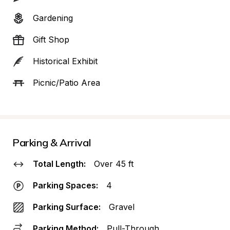
Gardening
Gift Shop
Historical Exhibit
Picnic/Patio Area
Parking & Arrival
Total Length:
Over 45 ft
Parking Spaces:
4
Parking Surface:
Gravel
Parking Method:
Pull-Through