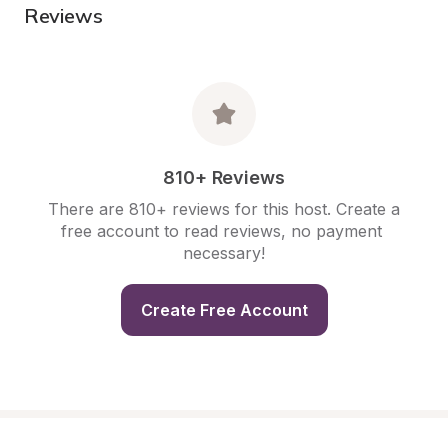
Reviews
810+ Reviews
There are 810+ reviews for this host. Create a 
free account to read reviews, no payment 
necessary!
Create Free Account