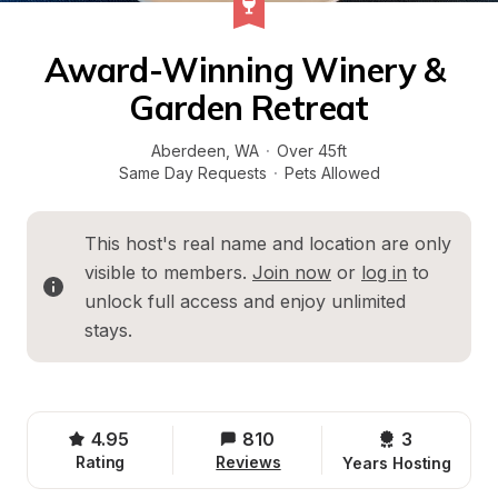
Award-Winning Winery & 
Garden Retreat
Aberdeen
, 
WA
·
Over 45ft
Same Day Requests
·
Pets Allowed
This host's real name and location are only 
visible to members. 
Join now
 or 
log in
 to 
unlock full access and enjoy unlimited 
stays.
4.95
810
3 
Rating
Reviews
Years Hosting