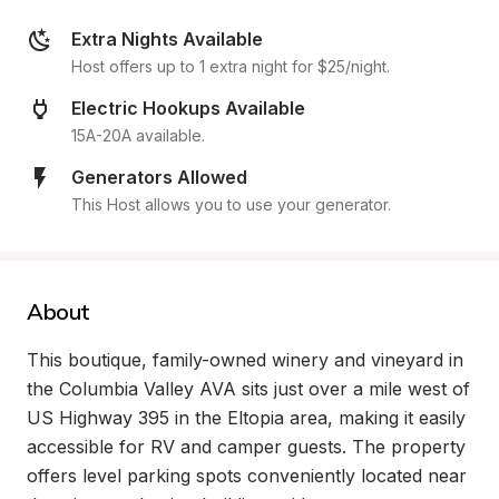
Extra Nights Available
Host offers up to 1 extra night for $25/night.
Electric Hookups Available
15A-20A available.
Generators Allowed
This Host allows you to use your generator.
About
This boutique, family-owned winery and vineyard in 
the Columbia Valley AVA sits just over a mile west of 
US Highway 395 in the Eltopia area, making it easily 
accessible for RV and camper guests. The property 
offers level parking spots conveniently located near 