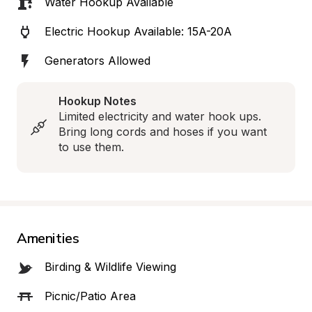
Water Hookup Available
Electric Hookup Available: 15A-20A
Generators Allowed
Hookup Notes
Limited electricity and water hook ups.  
Bring long cords and hoses if you want 
to use them.
Amenities
Birding & Wildlife Viewing
Picnic/Patio Area