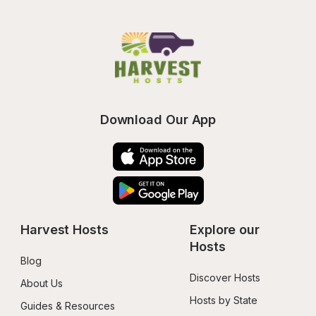
Download Our App
Harvest Hosts
Explore our 
Hosts
Blog
Discover Hosts
About Us
Hosts by State
Guides & Resources