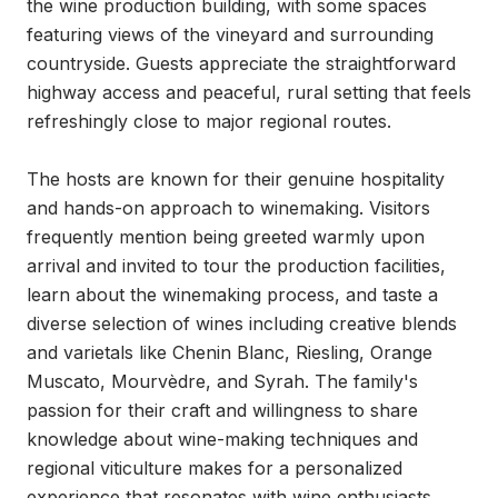
the wine production building, with some spaces 
featuring views of the vineyard and surrounding 
countryside. Guests appreciate the straightforward 
highway access and peaceful, rural setting that feels 
refreshingly close to major regional routes.

The hosts are known for their genuine hospitality 
and hands-on approach to winemaking. Visitors 
frequently mention being greeted warmly upon 
arrival and invited to tour the production facilities, 
learn about the winemaking process, and taste a 
diverse selection of wines including creative blends 
and varietals like Chenin Blanc, Riesling, Orange 
Muscato, Mourvèdre, and Syrah. The family's 
passion for their craft and willingness to share 
knowledge about wine-making techniques and 
regional viticulture makes for a personalized 
experience that resonates with wine enthusiasts.
