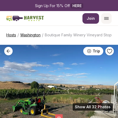
Sign Up For 15% Off 
HERE
Join
/
/
Hosts
Washington
Boutique Family Winery Vineyard Stop
Trip
Show All 32 Photos