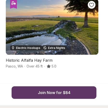
Electric Hookups
Extra Nights
Historic Alfalfa Hay Farm
F
Pasco
,
WA
·
Over 45 ft
·
5.0
P
Join Now for $84