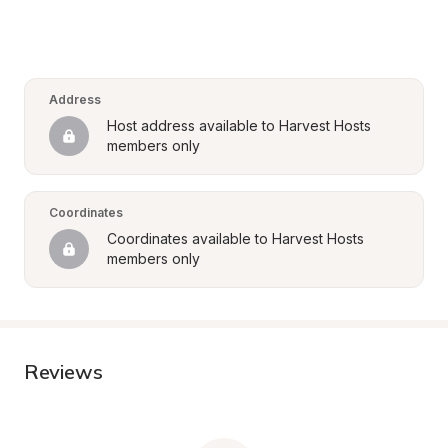
Address
Host address available to Harvest Hosts 
members only
Coordinates
Coordinates available to Harvest Hosts 
members only
Reviews