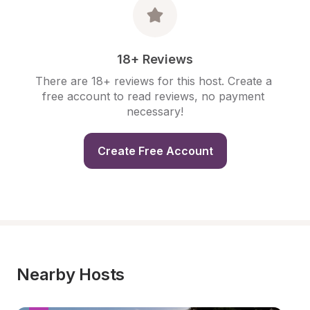
18+ Reviews
There are 18+ reviews for this host. Create a 
free account to read reviews, no payment 
necessary!
Create Free Account
Nearby Hosts