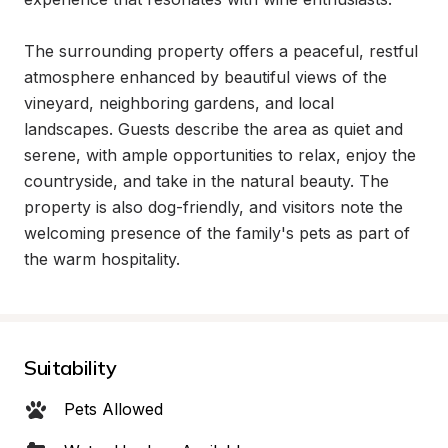
The surrounding property offers a peaceful, restful 
atmosphere enhanced by beautiful views of the 
vineyard, neighboring gardens, and local 
landscapes. Guests describe the area as quiet and 
serene, with ample opportunities to relax, enjoy the 
countryside, and take in the natural beauty. The 
property is also dog-friendly, and visitors note the 
welcoming presence of the family's pets as part of 
the warm hospitality.
Suitability
Pets Allowed