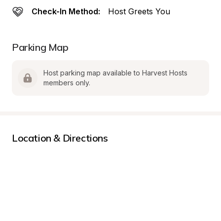
Check-In Method:
Host Greets You
Parking Map
Host parking map available to Harvest Hosts 
members only.
Location & Directions