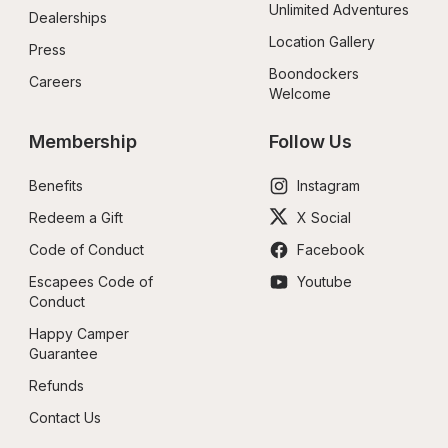
Unlimited Adventures
Dealerships
Location Gallery
Press
Boondockers 
Careers
Welcome
Membership
Follow Us
Benefits
Instagram
Redeem a Gift
X Social
Code of Conduct
Facebook
Escapees Code of 
Youtube
Conduct
Happy Camper 
Guarantee
Refunds
Contact Us