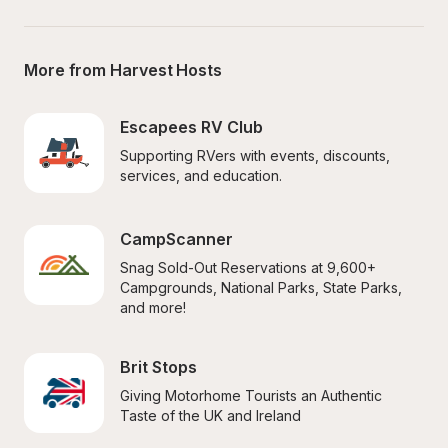
More from Harvest Hosts
Escapees RV Club
Supporting RVers with events, discounts, 
services, and education.
CampScanner
Snag Sold-Out Reservations at 9,600+ 
Campgrounds, National Parks, State Parks, 
and more!
Brit Stops
Giving Motorhome Tourists an Authentic 
Taste of the UK and Ireland