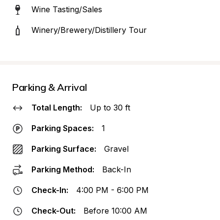
Wine Tasting/Sales
Winery/Brewery/Distillery Tour
Parking & Arrival
Total Length:
Up to 30 ft
Parking Spaces:
1
Parking Surface:
Gravel
Parking Method:
Back-In
Check-In:
4:00 PM - 6:00 PM
Check-Out:
Before 10:00 AM