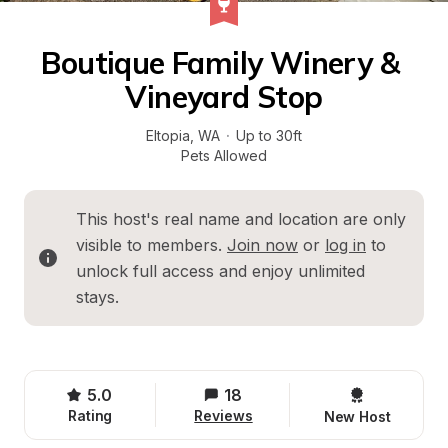
Boutique Family Winery & 
Vineyard Stop
Eltopia
, 
WA
·
Up to 30ft
Pets Allowed
This host's real name and location are only 
visible to members. 
Join now
 or 
log in
 to 
unlock full access and enjoy unlimited 
stays.
5.0
18
Rating
Reviews
New Host