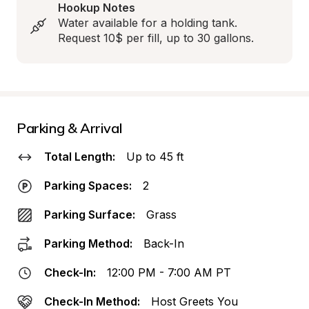
Hookup Notes
Water available for a holding tank.  
Request 10$ per fill, up to 30 gallons.
Parking & Arrival
Total Length:
Up to 45 ft
Parking Spaces:
2
Parking Surface:
Grass
Parking Method:
Back-In
Check-In:
12:00 PM - 7:00 AM PT
Check-In Method:
Host Greets You