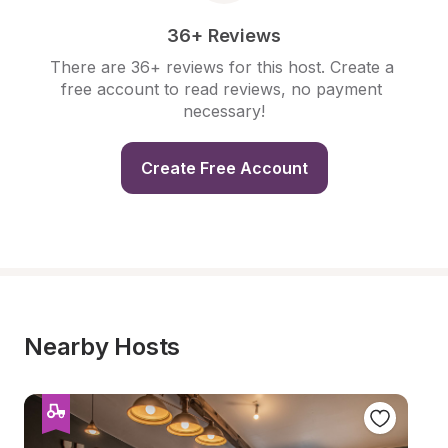
36+ Reviews
There are 36+ reviews for this host. Create a 
free account to read reviews, no payment 
necessary!
Create Free Account
Nearby Hosts