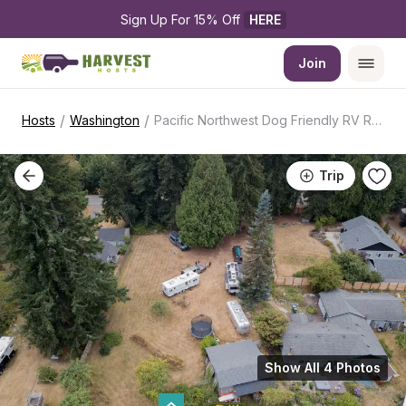
Sign Up For 15% Off 
HERE
Join
/
/
Hosts
Washington
Pacific Northwest Dog Friendly RV Retreat
Trip
Show All 4 Photos