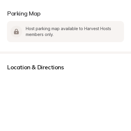
Parking Map
Host parking map available to Harvest Hosts 
members only.
Location & Directions