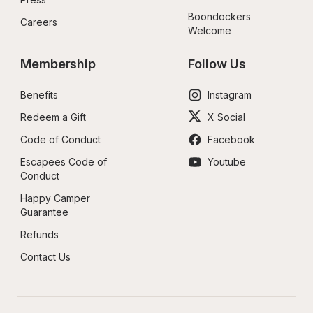
Boondockers 
Careers
Welcome
Membership
Follow Us
Benefits
Instagram
Redeem a Gift
X Social
Code of Conduct
Facebook
Escapees Code of 
Youtube
Conduct
Happy Camper 
Guarantee
Refunds
Contact Us