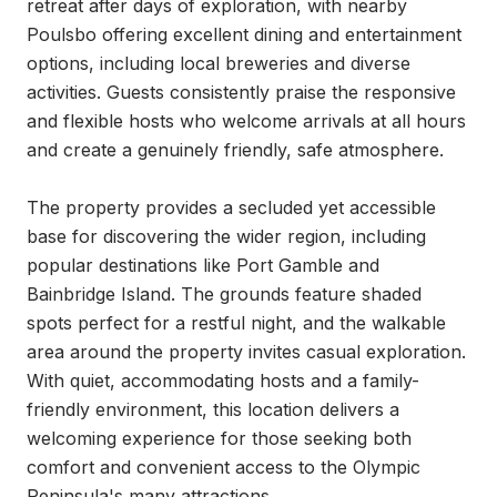
retreat after days of exploration, with nearby 
Poulsbo offering excellent dining and entertainment 
options, including local breweries and diverse 
activities. Guests consistently praise the responsive 
and flexible hosts who welcome arrivals at all hours 
and create a genuinely friendly, safe atmosphere.

The property provides a secluded yet accessible 
base for discovering the wider region, including 
popular destinations like Port Gamble and 
Bainbridge Island. The grounds feature shaded 
spots perfect for a restful night, and the walkable 
area around the property invites casual exploration. 
With quiet, accommodating hosts and a family-
friendly environment, this location delivers a 
welcoming experience for those seeking both 
comfort and convenient access to the Olympic 
Peninsula's many attractions.