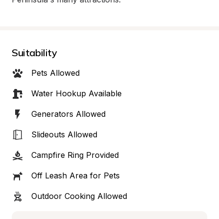
Suitability
Pets Allowed
Water Hookup Available
Generators Allowed
Slideouts Allowed
Campfire Ring Provided
Off Leash Area for Pets
Outdoor Cooking Allowed