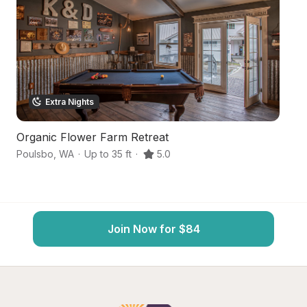
Extra Nights
Organic Flower Farm Retreat
B
Poulsbo
,
WA
·
Up to 35 ft
·
5.0
Si
Join Now for $84