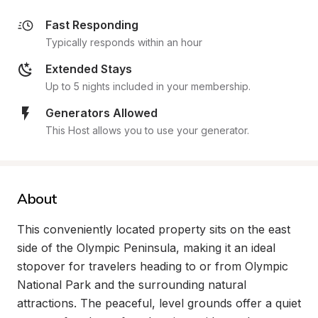
Fast Responding
Typically responds within an hour
Extended Stays
Up to 5 nights included in your membership.
Generators Allowed
This Host allows you to use your generator.
About
This conveniently located property sits on the east 
side of the Olympic Peninsula, making it an ideal 
stopover for travelers heading to or from Olympic 
National Park and the surrounding natural 
attractions. The peaceful, level grounds offer a quiet 