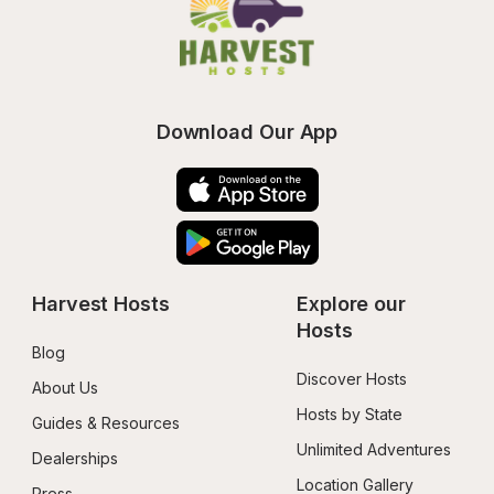
Download Our App
Harvest Hosts
Explore our 
Hosts
Blog
Discover Hosts
About Us
Hosts by State
Guides & Resources
Unlimited Adventures
Dealerships
Location Gallery
Press