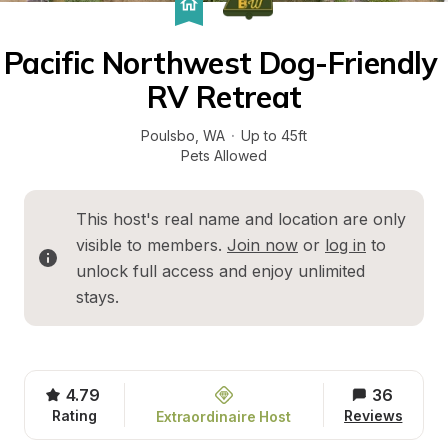
Pacific Northwest Dog-Friendly 
RV Retreat
Poulsbo
, 
WA
·
Up to 45ft
Pets Allowed
This host's real name and location are only 
visible to members. 
Join now
 or 
log in
 to 
unlock full access and enjoy unlimited 
stays.
4.79
36
Rating
Reviews
Extraordinaire Host