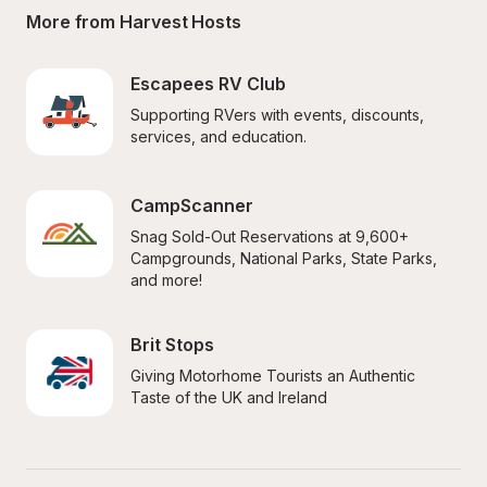
More from Harvest Hosts
Escapees RV Club
Supporting RVers with events, discounts, 
services, and education.
CampScanner
Snag Sold-Out Reservations at 9,600+ 
Campgrounds, National Parks, State Parks, 
and more!
Brit Stops
Giving Motorhome Tourists an Authentic 
Taste of the UK and Ireland