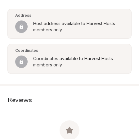
Address
Host address available to Harvest Hosts 
members only
Coordinates
Coordinates available to Harvest Hosts 
members only
Reviews