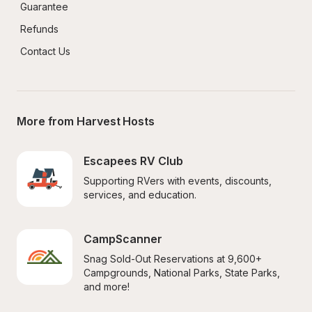
Guarantee
Refunds
Contact Us
More from Harvest Hosts
Escapees RV Club
Supporting RVers with events, discounts, 
services, and education.
CampScanner
Snag Sold-Out Reservations at 9,600+ 
Campgrounds, National Parks, State Parks, 
and more!