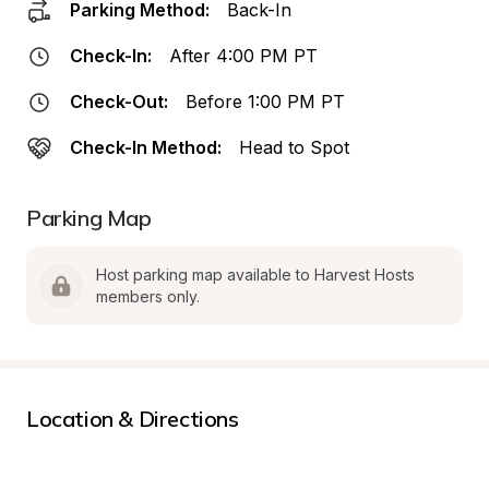
Parking Method:
Back-In
Check-In:
After 4:00 PM PT
Check-Out:
Before 1:00 PM PT
Check-In Method:
Head to Spot
Parking Map
Host parking map available to Harvest Hosts 
members only.
Location & Directions