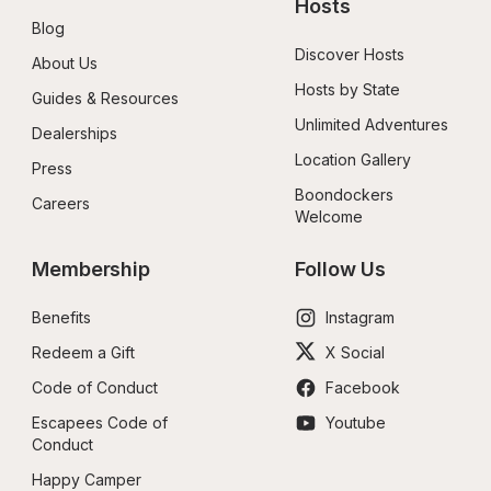
Hosts
Blog
Discover Hosts
About Us
Hosts by State
Guides & Resources
Unlimited Adventures
Dealerships
Location Gallery
Press
Boondockers 
Careers
Welcome
Membership
Follow Us
Benefits
Instagram
Redeem a Gift
X Social
Code of Conduct
Facebook
Escapees Code of 
Youtube
Conduct
Happy Camper 