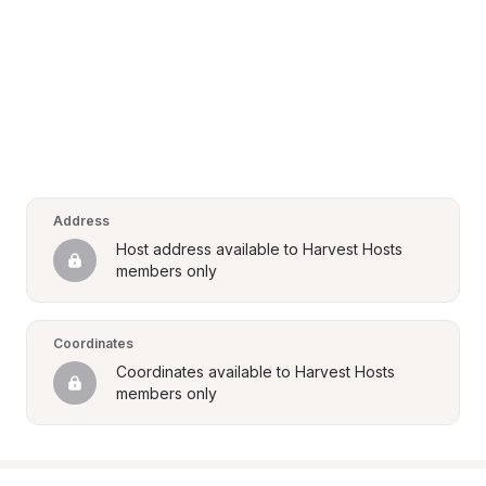
Address
Host address available to Harvest Hosts 
members only
Coordinates
Coordinates available to Harvest Hosts 
members only