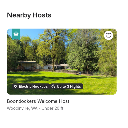
Nearby Hosts
Electric Hookups
Up to 3 Nights
Boondockers Welcome Host
W
Woodinville
,
WA
·
Under 20 ft
Bo