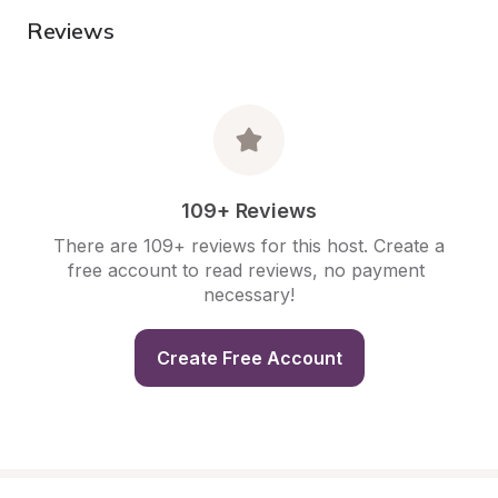
Reviews
109+ Reviews
There are 109+ reviews for this host. Create a 
free account to read reviews, no payment 
necessary!
Create Free Account