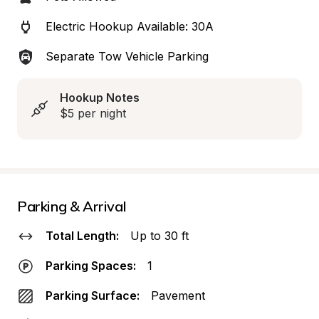
Electric Hookup Available: 30A
Separate Tow Vehicle Parking
Hookup Notes
$5 per night
Parking & Arrival
Total Length:
Up to 30 ft
Parking Spaces:
1
Parking Surface:
Pavement