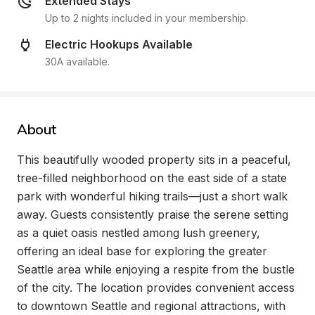
Extended Stays
Up to 2 nights included in your membership.
Electric Hookups Available
30A available.
About
This beautifully wooded property sits in a peaceful, 
tree-filled neighborhood on the east side of a state 
park with wonderful hiking trails—just a short walk 
away. Guests consistently praise the serene setting 
as a quiet oasis nestled among lush greenery, 
offering an ideal base for exploring the greater 
Seattle area while enjoying a respite from the bustle 
of the city. The location provides convenient access 
to downtown Seattle and regional attractions, with 