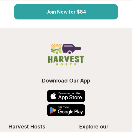
Join Now for $84
Download Our App
Harvest Hosts
Explore our 