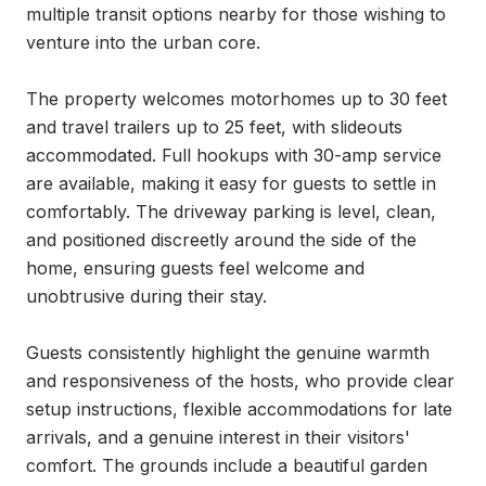
multiple transit options nearby for those wishing to 
venture into the urban core.

The property welcomes motorhomes up to 30 feet 
and travel trailers up to 25 feet, with slideouts 
accommodated. Full hookups with 30-amp service 
are available, making it easy for guests to settle in 
comfortably. The driveway parking is level, clean, 
and positioned discreetly around the side of the 
home, ensuring guests feel welcome and 
unobtrusive during their stay.

Guests consistently highlight the genuine warmth 
and responsiveness of the hosts, who provide clear 
setup instructions, flexible accommodations for late 
arrivals, and a genuine interest in their visitors' 
comfort. The grounds include a beautiful garden 