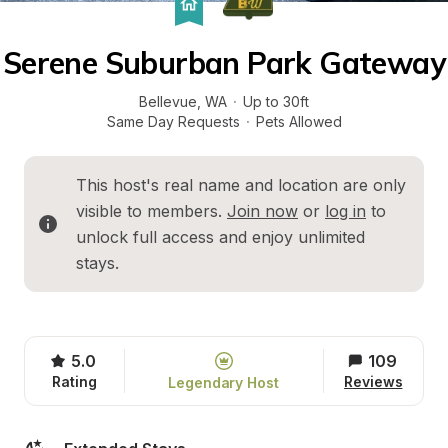
Serene Suburban Park Gateway
Bellevue
, 
WA
·
Up to 30ft
Same Day Requests
·
Pets Allowed
This host's real name and location are only 
visible to members. 
Join now
 or 
log in
 to 
unlock full access and enjoy unlimited 
stays.
5.0
109
Rating
Reviews
Legendary Host