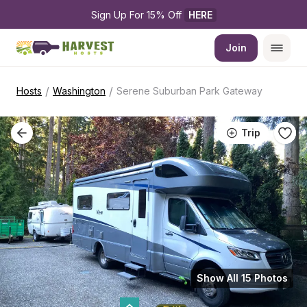
Sign Up For 15% Off 
HERE
Join
/
/
Hosts
Washington
Serene Suburban Park Gateway
Trip
Show All 15 Photos