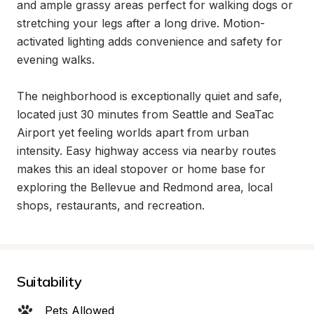
and ample grassy areas perfect for walking dogs or 
stretching your legs after a long drive. Motion-
activated lighting adds convenience and safety for 
evening walks.

The neighborhood is exceptionally quiet and safe, 
located just 30 minutes from Seattle and SeaTac 
Airport yet feeling worlds apart from urban 
intensity. Easy highway access via nearby routes 
makes this an ideal stopover or home base for 
exploring the Bellevue and Redmond area, local 
shops, restaurants, and recreation.
Suitability
Pets Allowed