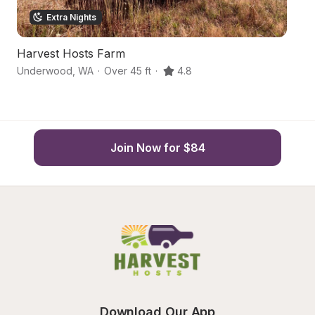
Extra Nights
Harvest Hosts Farm
S
Underwood
,
WA
·
Over 45 ft
·
4.8
St
Join Now for $84
Download Our App