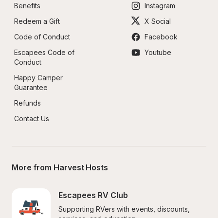
Benefits
Instagram
Redeem a Gift
X Social
Code of Conduct
Facebook
Escapees Code of 
Youtube
Conduct
Happy Camper 
Guarantee
Refunds
Contact Us
More from Harvest Hosts
Escapees RV Club
Supporting RVers with events, discounts, 