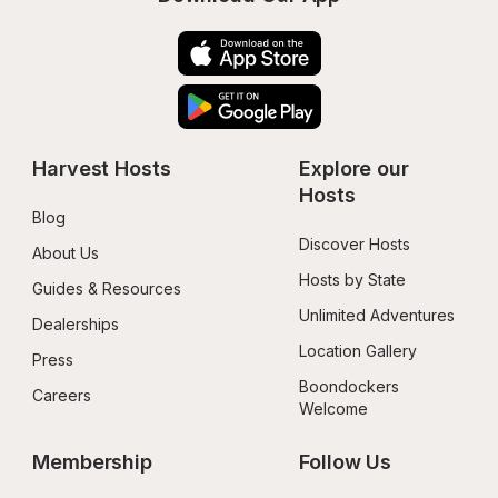
Harvest Hosts
Explore our 
Hosts
Blog
Discover Hosts
About Us
Hosts by State
Guides & Resources
Unlimited Adventures
Dealerships
Location Gallery
Press
Boondockers 
Careers
Welcome
Membership
Follow Us