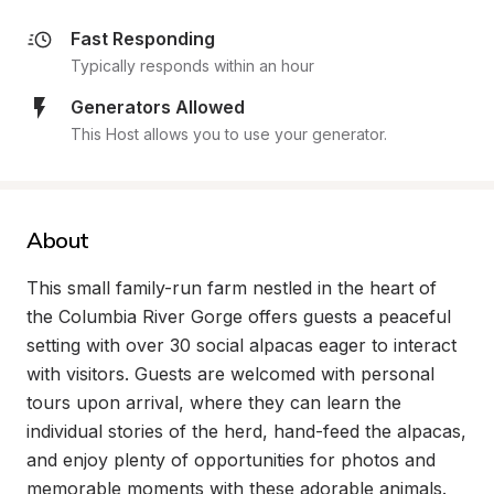
Fast Responding
Typically responds within an hour
Generators Allowed
This Host allows you to use your generator.
About
This small family-run farm nestled in the heart of 
the Columbia River Gorge offers guests a peaceful 
setting with over 30 social alpacas eager to interact 
with visitors. Guests are welcomed with personal 
tours upon arrival, where they can learn the 
individual stories of the herd, hand-feed the alpacas, 
and enjoy plenty of opportunities for photos and 
memorable moments with these adorable animals. 