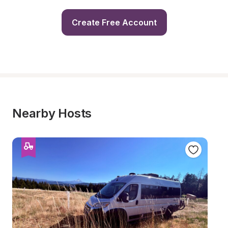
Create Free Account
Nearby Hosts