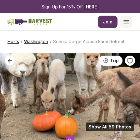
Sign Up For 15% Off 
HERE
Join
/
/
Hosts
Washington
Scenic Gorge Alpaca Farm Retreat
Trip
Show All 59 Photos