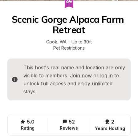
Scenic Gorge Alpaca Farm 
Retreat
Cook
, 
WA
·
Up to 30ft
Pet Restrictions
This host's real name and location are only 
visible to members. 
Join now
 or 
log in
 to 
unlock full access and enjoy unlimited 
stays.
5.0
52
2 
Rating
Reviews
Years Hosting