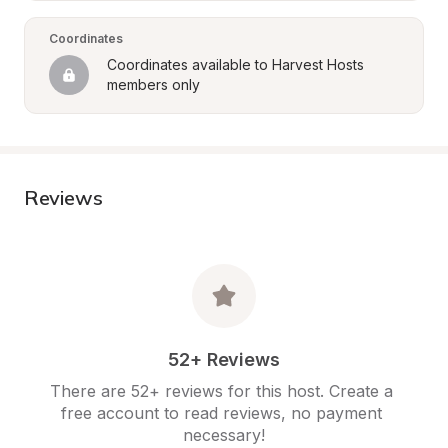
Coordinates
Coordinates available to Harvest Hosts 
members only
Reviews
52+ Reviews
There are 52+ reviews for this host. Create a 
free account to read reviews, no payment 
necessary!