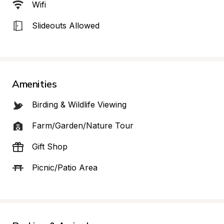
Wifi
Slideouts Allowed
Amenities
Birding & Wildlife Viewing
Farm/Garden/Nature Tour
Gift Shop
Picnic/Patio Area