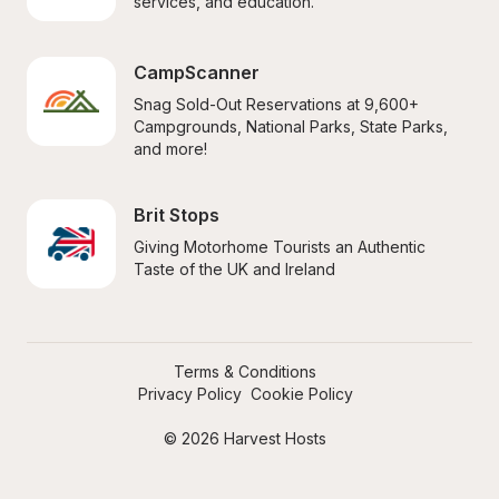
services, and education.
CampScanner
Snag Sold-Out Reservations at 9,600+ 
Campgrounds, National Parks, State Parks, 
and more!
Brit Stops
Giving Motorhome Tourists an Authentic 
Taste of the UK and Ireland
Terms & Conditions
Privacy Policy
Cookie Policy
© 2026 Harvest Hosts