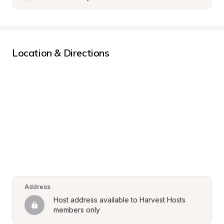
Location & Directions
Address
Host address available to Harvest Hosts 
members only