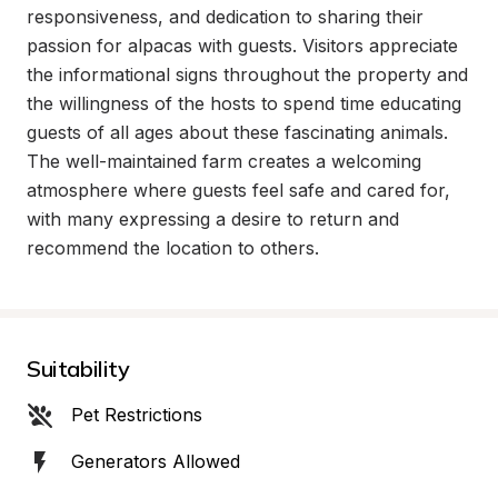
responsiveness, and dedication to sharing their 
passion for alpacas with guests. Visitors appreciate 
the informational signs throughout the property and 
the willingness of the hosts to spend time educating 
guests of all ages about these fascinating animals. 
The well-maintained farm creates a welcoming 
atmosphere where guests feel safe and cared for, 
with many expressing a desire to return and 
recommend the location to others.
Suitability
Pet Restrictions
Generators Allowed