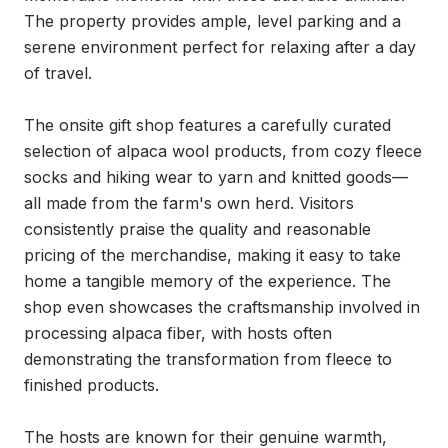
The property provides ample, level parking and a 
serene environment perfect for relaxing after a day 
of travel.

The onsite gift shop features a carefully curated 
selection of alpaca wool products, from cozy fleece 
socks and hiking wear to yarn and knitted goods—
all made from the farm's own herd. Visitors 
consistently praise the quality and reasonable 
pricing of the merchandise, making it easy to take 
home a tangible memory of the experience. The 
shop even showcases the craftsmanship involved in 
processing alpaca fiber, with hosts often 
demonstrating the transformation from fleece to 
finished products.

The hosts are known for their genuine warmth, 