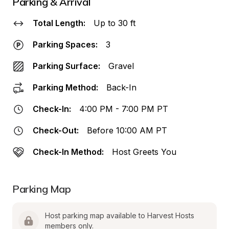
Parking & Arrival
Total Length:
Up to 30 ft
Parking Spaces:
3
Parking Surface:
Gravel
Parking Method:
Back-In
Check-In:
4:00 PM - 7:00 PM PT
Check-Out:
Before 10:00 AM PT
Check-In Method:
Host Greets You
Parking Map
Host parking map available to Harvest Hosts 
members only.