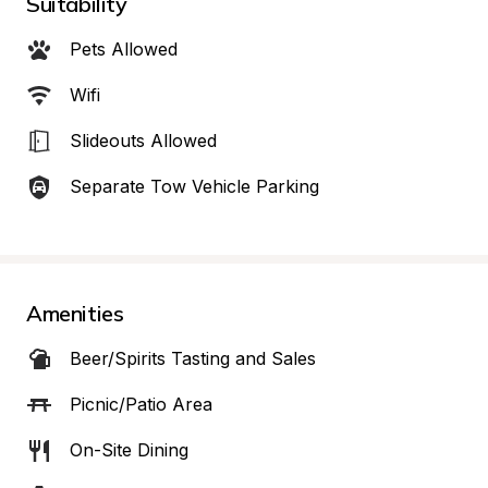
Suitability
Pets Allowed
Wifi
Slideouts Allowed
Separate Tow Vehicle Parking
Amenities
Beer/Spirits Tasting and Sales
Picnic/Patio Area
On-Site Dining