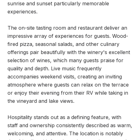
sunrise and sunset particularly memorable 
experiences.

The on-site tasting room and restaurant deliver an 
impressive array of experiences for guests. Wood-
fired pizza, seasonal salads, and other culinary 
offerings pair beautifully with the winery's excellent 
selection of wines, which many guests praise for 
quality and depth. Live music frequently 
accompanies weekend visits, creating an inviting 
atmosphere where guests can relax on the terrace 
or enjoy their evening from their RV while taking in 
the vineyard and lake views.

Hospitality stands out as a defining feature, with 
staff and ownership consistently described as warm, 
welcoming, and attentive. The location is notably 