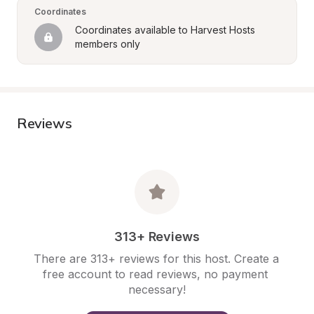
Coordinates
Coordinates available to Harvest Hosts 
members only
Reviews
313+ Reviews
There are 313+ reviews for this host. Create a 
free account to read reviews, no payment 
necessary!