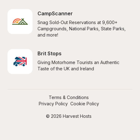
CampScanner
Snag Sold-Out Reservations at 9,600+ 
Campgrounds, National Parks, State Parks, 
and more!
Brit Stops
Giving Motorhome Tourists an Authentic 
Taste of the UK and Ireland
Terms & Conditions
Privacy Policy
Cookie Policy
© 2026 Harvest Hosts