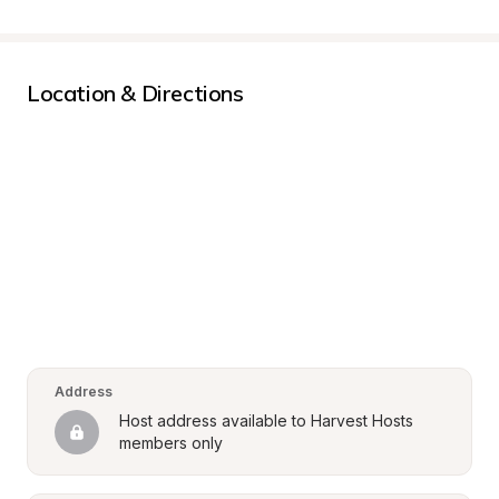
Location & Directions
Address
Host address available to Harvest Hosts 
members only