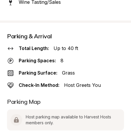
Wine Tasting/Sales
Parking & Arrival
Total Length:
Up to 40 ft
Parking Spaces:
8
Parking Surface:
Grass
Check-In Method:
Host Greets You
Parking Map
Host parking map available to Harvest Hosts 
members only.