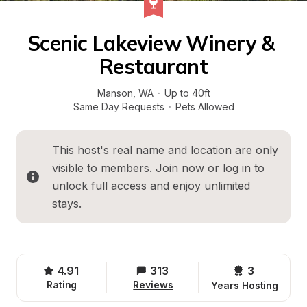
Scenic Lakeview Winery & 
Restaurant
Manson
, 
WA
·
Up to 40ft
Same Day Requests
·
Pets Allowed
This host's real name and location are only 
visible to members. 
Join now
 or 
log in
 to 
unlock full access and enjoy unlimited 
stays.
4.91
313
3 
Rating
Reviews
Years Hosting