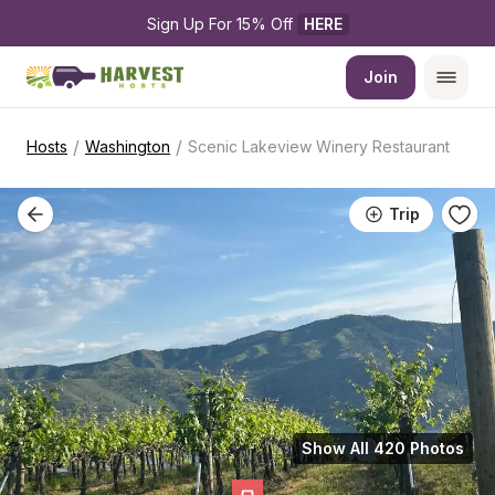
Sign Up For 15% Off 
HERE
Join
/
/
Hosts
Washington
Scenic Lakeview Winery Restaurant
Trip
Show All 420 Photos