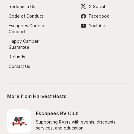
Redeem a Gift
X Social
Code of Conduct
Facebook
Escapees Code of 
Youtube
Conduct
Happy Camper 
Guarantee
Refunds
Contact Us
More from Harvest Hosts
Escapees RV Club
Supporting RVers with events, discounts, 
services, and education.