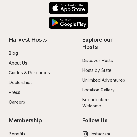
Harvest Hosts
Explore our 
Hosts
Blog
Discover Hosts
About Us
Hosts by State
Guides & Resources
Unlimited Adventures
Dealerships
Location Gallery
Press
Boondockers 
Careers
Welcome
Membership
Follow Us
Benefits
Instagram