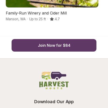
Family-Run Winery and Cider Mill
Sc
Manson
,
WA
·
Up to 25 ft
·
4.7
M
Join Now for $84
Download Our App