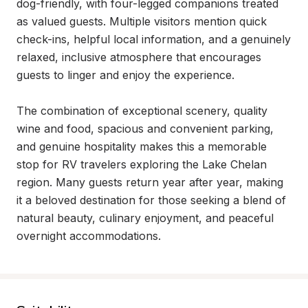
dog-friendly, with four-legged companions treated 
as valued guests. Multiple visitors mention quick 
check-ins, helpful local information, and a genuinely 
relaxed, inclusive atmosphere that encourages 
guests to linger and enjoy the experience.

The combination of exceptional scenery, quality 
wine and food, spacious and convenient parking, 
and genuine hospitality makes this a memorable 
stop for RV travelers exploring the Lake Chelan 
region. Many guests return year after year, making 
it a beloved destination for those seeking a blend of 
natural beauty, culinary enjoyment, and peaceful 
overnight accommodations.