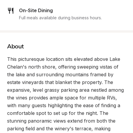
On-Site Dining
Full meals available during business hours.
About
This picturesque location sits elevated above Lake 
Chelan's north shore, offering sweeping vistas of 
the lake and surrounding mountains framed by 
estate vineyards that blanket the property. The 
expansive, level grassy parking area nestled among 
the vines provides ample space for multiple RVs, 
with many guests highlighting the ease of finding a 
comfortable spot to set up for the night. The 
stunning panoramic views extend from both the 
parking field and the winery's terrace, making 