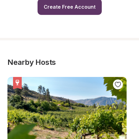
Create Free Account
Nearby Hosts