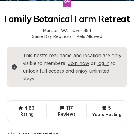
Family Botanical Farm Retreat
Manson
, 
WA
·
Over 45ft
Same Day Requests
·
Pets Allowed
This host's real name and location are only 
visible to members. 
Join now
 or 
log in
 to 
unlock full access and enjoy unlimited 
stays.
4.83
117
5 
Rating
Reviews
Years Hosting