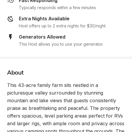
Fast Responding
Typically responds within a few minutes
Extra Nights Available
Host offers up to 2 extra nights for $30/night.
Generators Allowed
This Host allows you to use your generator.
About
This 43-acre family farm sits nestled in a 
picturesque valley surrounded by stunning 
mountain and lake views that guests consistently 
praise as breathtaking and peaceful. The property 
offers spacious, level parking areas perfect for RVs 
and larger rigs, with ample room and privacy across 
various camping spots throughout the grounds. The 