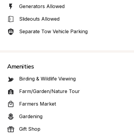
Generators Allowed
Slideouts Allowed
Separate Tow Vehicle Parking
Amenities
Birding & Wildlife Viewing
Farm/Garden/Nature Tour
Farmers Market
Gardening
Gift Shop