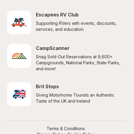
Escapees RV Club
Supporting RVers with events, discounts, 
services, and education.
CampScanner
Snag Sold-Out Reservations at 9,600+ 
Campgrounds, National Parks, State Parks, 
and more!
Brit Stops
Giving Motorhome Tourists an Authentic 
Taste of the UK and Ireland
Terms & Conditions