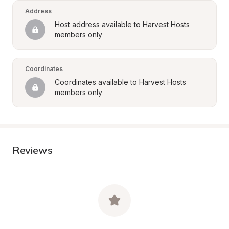
Address
Host address available to Harvest Hosts 
members only
Coordinates
Coordinates available to Harvest Hosts 
members only
Reviews