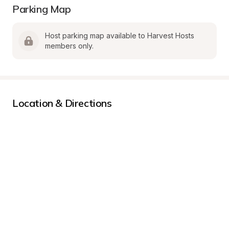
Parking Map
Host parking map available to Harvest Hosts 
members only.
Location & Directions