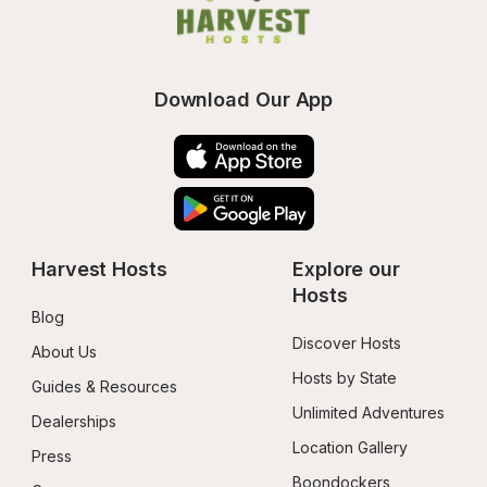
Download Our App
Harvest Hosts
Explore our 
Hosts
Blog
Discover Hosts
About Us
Hosts by State
Guides & Resources
Unlimited Adventures
Dealerships
Location Gallery
Press
Boondockers 