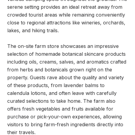
serene setting provides an ideal retreat away from 
crowded tourist areas while remaining conveniently 
close to regional attractions like wineries, orchards, 
lakes, and hiking trails.

The on-site farm store showcases an impressive 
selection of homemade botanical skincare products 
including oils, creams, salves, and aromatics crafted 
from herbs and botanicals grown right on the 
property. Guests rave about the quality and variety 
of these products, from lavender balms to 
calendula lotions, and often leave with carefully 
curated selections to take home. The farm also 
offers fresh vegetables and fruits available for 
purchase or pick-your-own experiences, allowing 
visitors to bring farm-fresh ingredients directly into 
their travels.
