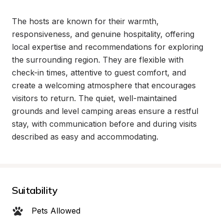
The hosts are known for their warmth, 
responsiveness, and genuine hospitality, offering 
local expertise and recommendations for exploring 
the surrounding region. They are flexible with 
check-in times, attentive to guest comfort, and 
create a welcoming atmosphere that encourages 
visitors to return. The quiet, well-maintained 
grounds and level camping areas ensure a restful 
stay, with communication before and during visits 
described as easy and accommodating.
Suitability
Pets Allowed