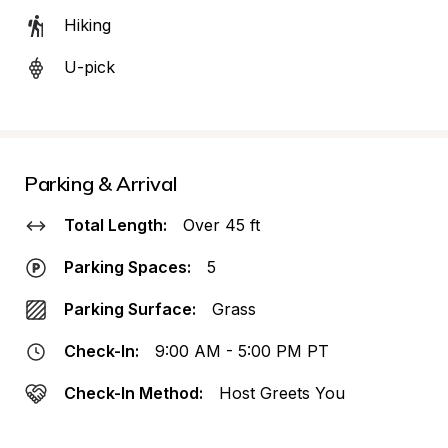
Hiking
U-pick
Parking & Arrival
Total Length:
Over 45 ft
Parking Spaces:
5
Parking Surface:
Grass
Check-In:
9:00 AM - 5:00 PM PT
Check-In Method:
Host Greets You