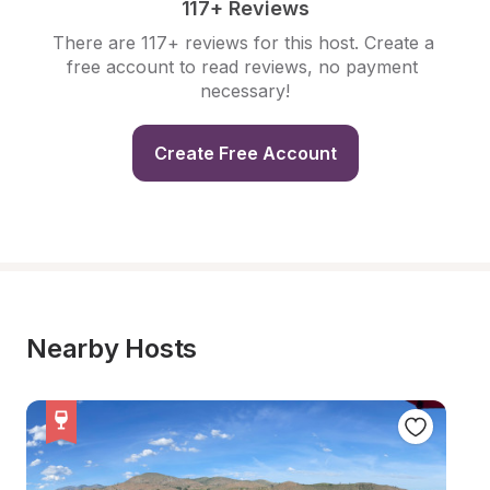
117+ Reviews
There are 117+ reviews for this host. Create a 
free account to read reviews, no payment 
necessary!
Create Free Account
Nearby Hosts