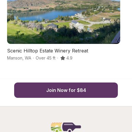
Scenic Hilltop Estate Winery Retreat
Fa
Manson
,
WA
·
Over 45 ft
·
4.9
M
Join Now for $84