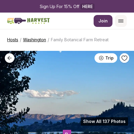
Sign Up For 15% Off 
HERE
Join
/
/
Hosts
Washington
Family Botanical Farm Retreat
Trip
Show All 137 Photos