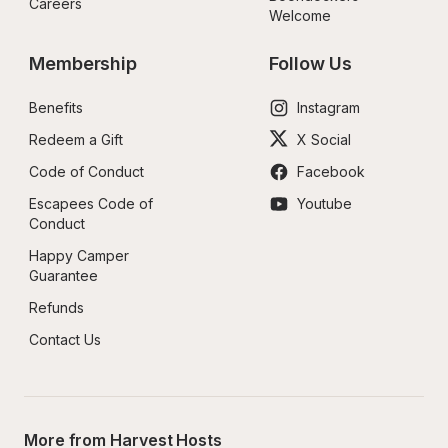
Careers
Welcome
Membership
Follow Us
Benefits
Instagram
Redeem a Gift
X Social
Code of Conduct
Facebook
Escapees Code of 
Youtube
Conduct
Happy Camper 
Guarantee
Refunds
Contact Us
More from Harvest Hosts