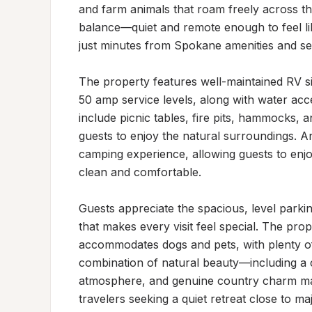
and farm animals that roam freely across th
balance—quiet and remote enough to feel like
just minutes from Spokane amenities and ser
The property features well-maintained RV sit
50 amp service levels, along with water acce
include picnic tables, fire pits, hammocks, an
guests to enjoy the natural surroundings. A
camping experience, allowing guests to enjoy
clean and comfortable.

Guests appreciate the spacious, level parkin
that makes every visit feel special. The pro
accommodates dogs and pets, with plenty of
combination of natural beauty—including a
atmosphere, and genuine country charm makes
travelers seeking a quiet retreat close to ma