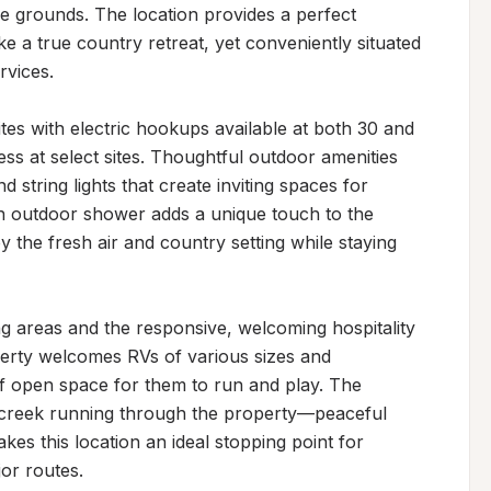
e grounds. The location provides a perfect 
 a true country retreat, yet conveniently situated 
vices.

es with electric hookups available at both 30 and 
ss at select sites. Thoughtful outdoor amenities 
d string lights that create inviting spaces for 
n outdoor shower adds a unique touch to the 
 the fresh air and country setting while staying 
g areas and the responsive, welcoming hospitality 
perty welcomes RVs of various sizes and 
 open space for them to run and play. The 
 creek running through the property—peaceful 
 this location an ideal stopping point for 
jor routes.