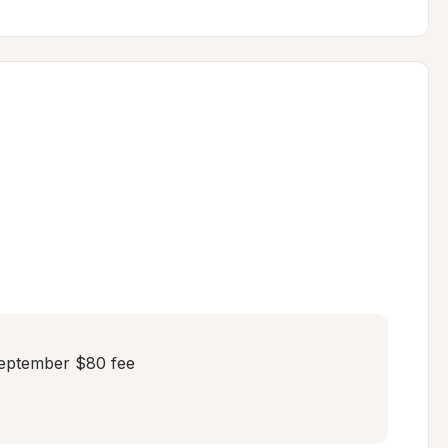
eptember $80 fee
