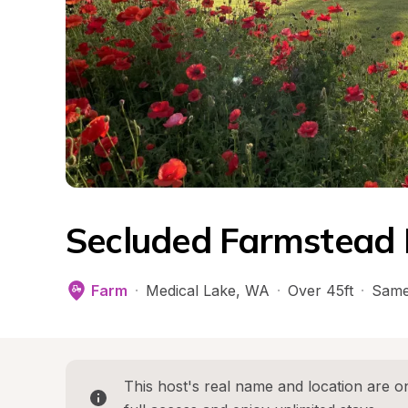
Secluded Farmstead 
Farm
·
Medical Lake
, 
WA
·
Over 45ft
·
Same
This host's real name and location are on