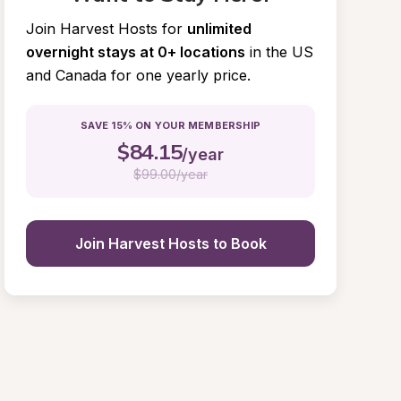
Join Harvest Hosts for
unlimited 
overnight stays at 0+ locations
in the US 
and Canada for one yearly price.
SAVE 15% ON YOUR MEMBERSHIP
$
84.15
/year
$
99.00/year
Join Harvest Hosts to Book