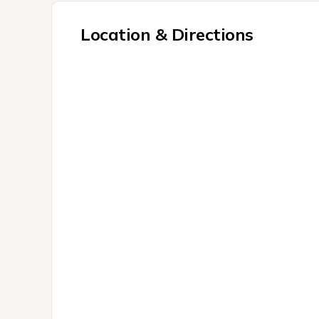
Location & Directions