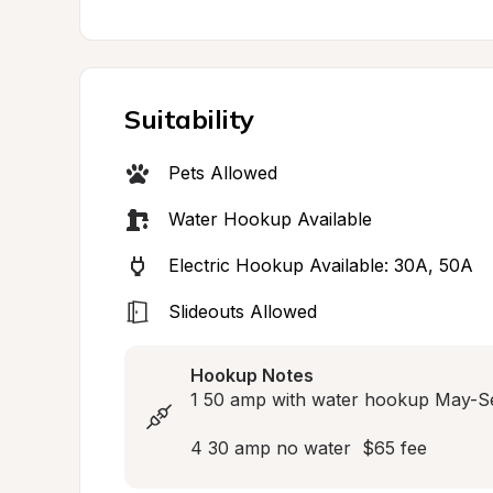
Suitability
Pets Allowed
Water Hookup Available
Electric Hookup Available: 30A, 50A
Slideouts Allowed
Hookup Notes
1 50 amp with water hookup May-S
4 30 amp no water  $65 fee