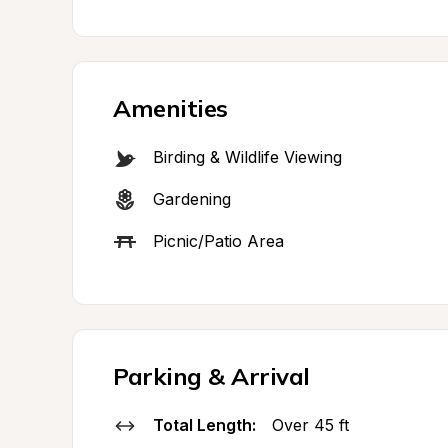
Amenities
Birding & Wildlife Viewing
Gardening
Picnic/Patio Area
Parking & Arrival
Total Length:
Over 45 ft