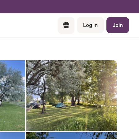
Log In
Join