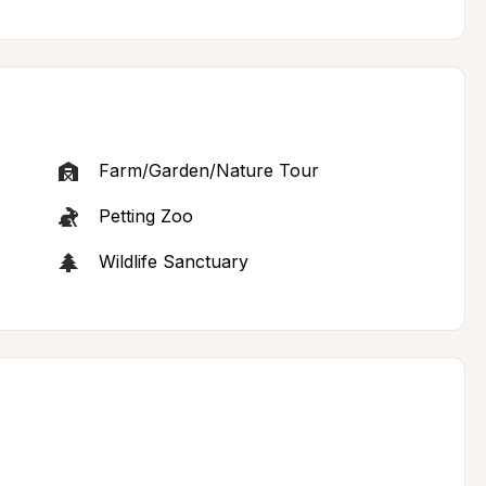
Farm/Garden/Nature Tour
Petting Zoo
Wildlife Sanctuary