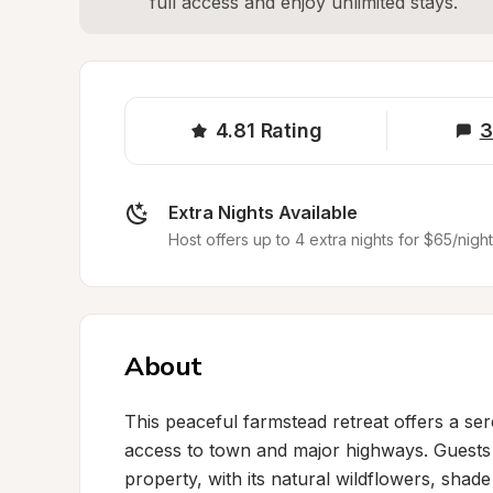
full access and enjoy unlimited stays.
4.81
Rating
3
Extra Nights Available
Host offers up to 4 extra nights for $65/night
About
This peaceful farmstead retreat offers a se
access to town and major highways. Guests c
property, with its natural wildflowers, sha