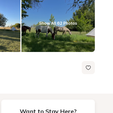
Show All 62 Photos
Want to Stay Here?