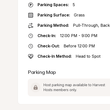
Parking Spaces:
5
Parking Surface:
Grass
Parking Method:
Pull-Through, Back
Check-In:
12:00 PM - 9:00 PM
Check-Out:
Before 12:00 PM
Check-In Method:
Head to Spot
Parking Map
Host parking map available to Harvest 
Hosts members only.