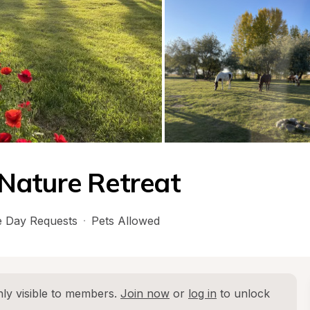
Nature Retreat
 Day Requests
·
Pets Allowed
ly visible to members. 
Join now
 or 
log in
 to unlock 