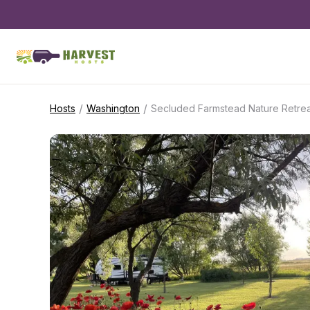
/
/
Hosts
Washington
Secluded Farmstead Nature Retrea