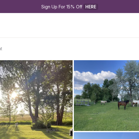
Sign Up For 15% Off 
HERE
t