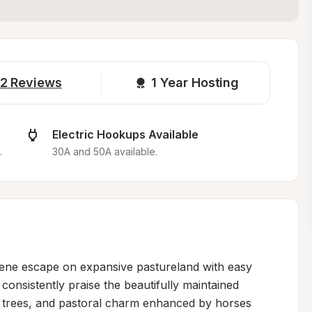
2
Reviews
1 
Year Hosting
Electric Hookups Available
.
30A and 50A available.
rene escape on expansive pastureland with easy 
onsistently praise the beautifully maintained 
de trees, and pastoral charm enhanced by horses 