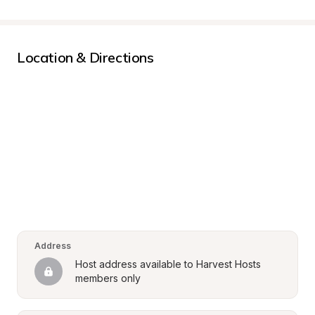
Location & Directions
Address
Host address available to Harvest Hosts 
members only