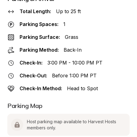
Total Length:
Up to 25 ft
Parking Spaces:
1
Parking Surface:
Grass
Parking Method:
Back-In
Check-In:
3:00 PM - 10:00 PM PT
Check-Out:
Before 1:00 PM PT
Check-In Method:
Head to Spot
Parking Map
Host parking map available to Harvest Hosts 
members only.