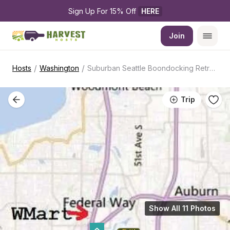
Sign Up For 15% Off 
HERE
Join
/
/
Hosts
Washington
Suburban Seattle Boondocking Retreat
Trip
Show All 11 Photos