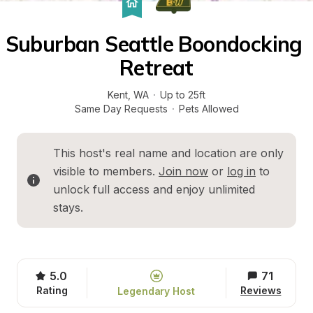
Suburban Seattle Boondocking 
Retreat
Kent
, 
WA
·
Up to 25ft
Same Day Requests
·
Pets Allowed
This host's real name and location are only 
visible to members. 
Join now
 or 
log in
 to 
unlock full access and enjoy unlimited 
stays.
5.0
71
Rating
Reviews
Legendary Host