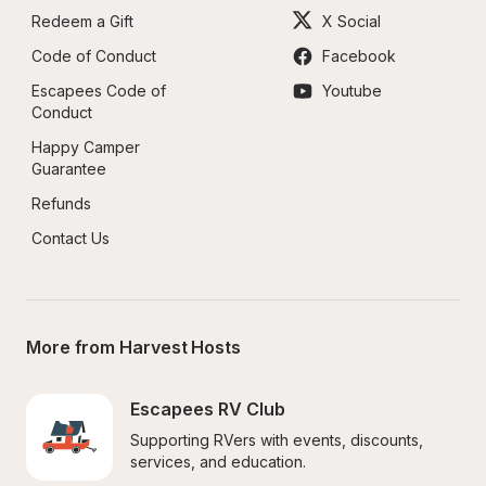
Redeem a Gift
X Social
Code of Conduct
Facebook
Escapees Code of 
Youtube
Conduct
Happy Camper 
Guarantee
Refunds
Contact Us
More from Harvest Hosts
Escapees RV Club
Supporting RVers with events, discounts, 
services, and education.