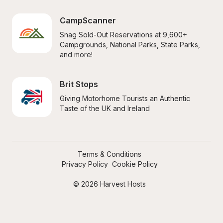
CampScanner
Snag Sold-Out Reservations at 9,600+ 
Campgrounds, National Parks, State Parks, 
and more!
Brit Stops
Giving Motorhome Tourists an Authentic 
Taste of the UK and Ireland
Terms & Conditions
Privacy Policy
Cookie Policy
© 2026 Harvest Hosts