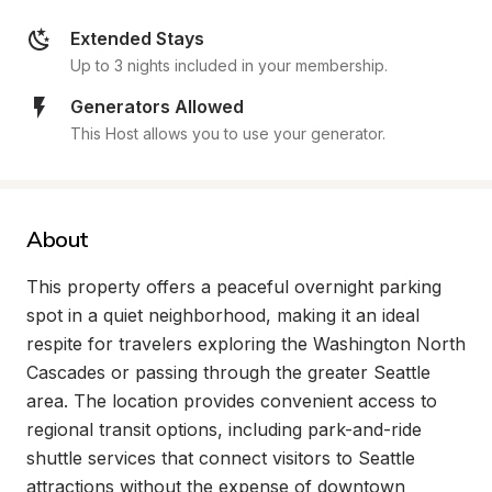
Extended Stays
Up to 3 nights included in your membership.
Generators Allowed
This Host allows you to use your generator.
About
This property offers a peaceful overnight parking 
spot in a quiet neighborhood, making it an ideal 
respite for travelers exploring the Washington North 
Cascades or passing through the greater Seattle 
area. The location provides convenient access to 
regional transit options, including park-and-ride 
shuttle services that connect visitors to Seattle 
attractions without the expense of downtown 