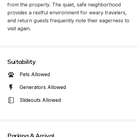
from the property. The quiet, safe neighborhood 
provides a restful environment for weary travelers, 
and return guests frequently note their eagerness to 
visit again.
Suitability
Pets Allowed
Generators Allowed
Slideouts Allowed
Parking & Arrival