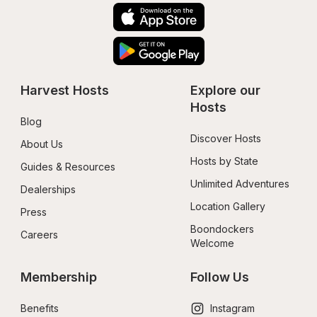
Harvest Hosts
Explore our 
Hosts
Blog
Discover Hosts
About Us
Hosts by State
Guides & Resources
Unlimited Adventures
Dealerships
Location Gallery
Press
Boondockers 
Careers
Welcome
Membership
Follow Us
Benefits
Instagram