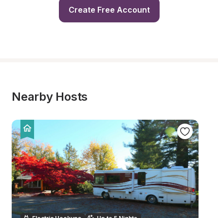
Create Free Account
Nearby Hosts