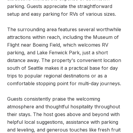
parking. Guests appreciate the straightforward 
setup and easy parking for RVs of various sizes.

The surrounding area features several worthwhile 
attractions within reach, including the Museum of 
Flight near Boeing Field, which welcomes RV 
parking, and Lake Fenwick Park, just a short 
distance away. The property's convenient location 
south of Seattle makes it a practical base for day 
trips to popular regional destinations or as a 
comfortable stopping point for multi-day journeys.

Guests consistently praise the welcoming 
atmosphere and thoughtful hospitality throughout 
their stays. The host goes above and beyond with 
helpful local suggestions, assistance with parking 
and leveling, and generous touches like fresh fruit 