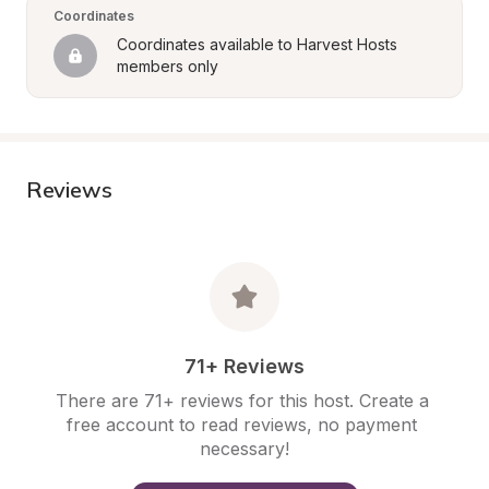
Coordinates
Coordinates available to Harvest Hosts 
members only
Reviews
71+ Reviews
There are 71+ reviews for this host. Create a 
free account to read reviews, no payment 
necessary!