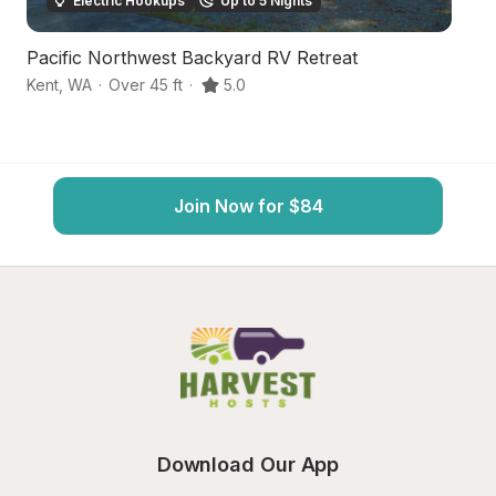
Electric Hookups
Up to 5 Nights
Pacific Northwest Backyard RV Retreat
P
Kent
,
WA
·
Over 45 ft
·
5.0
Au
Join Now for $84
Download Our App