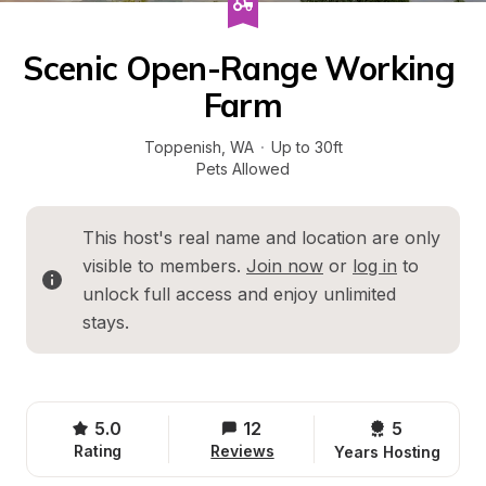
Scenic Open-Range Working 
Farm
Toppenish
, 
WA
·
Up to 30ft
Pets Allowed
This host's real name and location are only 
visible to members. 
Join now
 or 
log in
 to 
unlock full access and enjoy unlimited 
stays.
5.0
12
5 
Rating
Reviews
Years Hosting