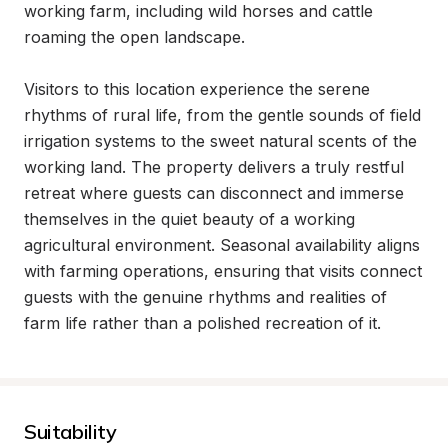
working farm, including wild horses and cattle 
roaming the open landscape.

Visitors to this location experience the serene 
rhythms of rural life, from the gentle sounds of field 
irrigation systems to the sweet natural scents of the 
working land. The property delivers a truly restful 
retreat where guests can disconnect and immerse 
themselves in the quiet beauty of a working 
agricultural environment. Seasonal availability aligns 
with farming operations, ensuring that visits connect 
guests with the genuine rhythms and realities of 
farm life rather than a polished recreation of it.
Suitability