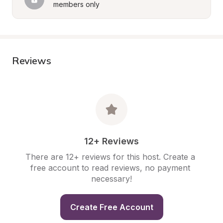
members only
Reviews
12+ Reviews
There are 12+ reviews for this host. Create a 
free account to read reviews, no payment 
necessary!
Create Free Account