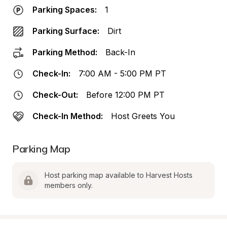
Parking Spaces:
1
Parking Surface:
Dirt
Parking Method:
Back-In
Check-In:
7:00 AM - 5:00 PM PT
Check-Out:
Before 12:00 PM PT
Check-In Method:
Host Greets You
Parking Map
Host parking map available to Harvest Hosts 
members only.