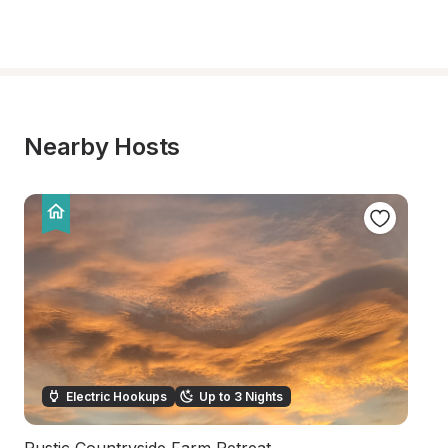
Nearby Hosts
Electric Hookups
Up to 3 Nights