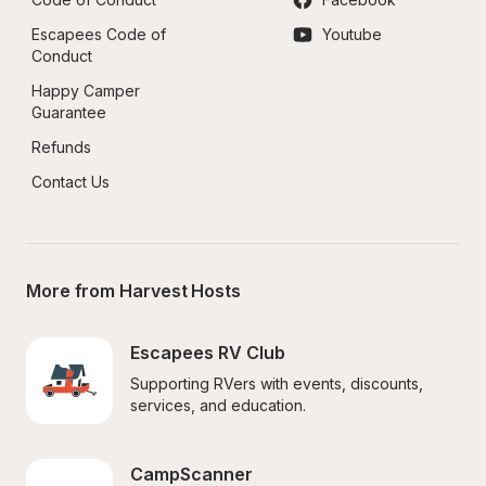
Escapees Code of 
Youtube
Conduct
Happy Camper 
Guarantee
Refunds
Contact Us
More from Harvest Hosts
Escapees RV Club
Supporting RVers with events, discounts, 
services, and education.
CampScanner