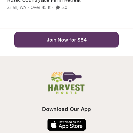
Rustic Countryside Farm Retreat
Hi
Zillah
,
WA
·
Over 45 ft
·
5.0
Zi
Join Now for $84
Download Our App