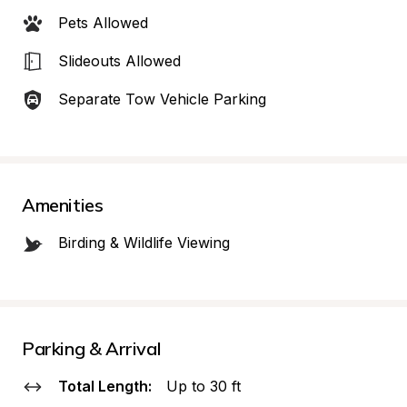
Pets Allowed
Slideouts Allowed
Separate Tow Vehicle Parking
Amenities
Birding & Wildlife Viewing
Parking & Arrival
Total Length:
Up to 30 ft