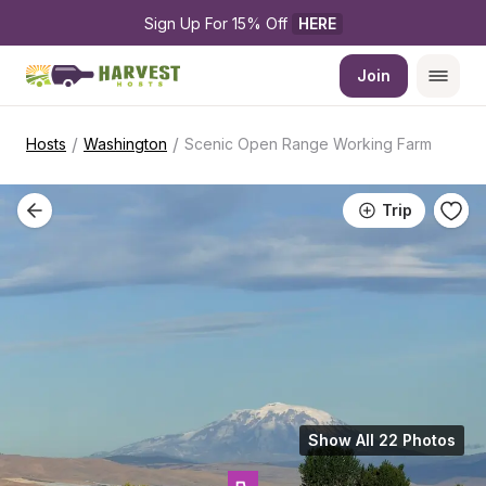
Sign Up For 15% Off 
HERE
Join
/
/
Hosts
Washington
Scenic Open Range Working Farm
Trip
Show All 22 Photos