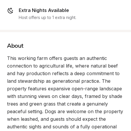
Extra Nights Available
Host offers up to 1 extra night.
About
This working farm offers guests an authentic 
connection to agricultural life, where natural beef 
and hay production reflects a deep commitment to 
land stewardship as generational practice. The 
property features expansive open-range landscape 
with stunning views on clear days, framed by shade 
trees and green grass that create a genuinely 
peaceful setting. Dogs are welcome on the property 
when leashed, and guests should expect the 
authentic sights and sounds of a fully operational 