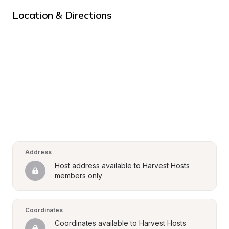
Location & Directions
Address
Host address available to Harvest Hosts 
members only
Coordinates
Coordinates available to Harvest Hosts 