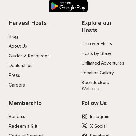
Harvest Hosts
Explore our 
Hosts
Blog
Discover Hosts
About Us
Hosts by State
Guides & Resources
Unlimited Adventures
Dealerships
Location Gallery
Press
Boondockers 
Careers
Welcome
Membership
Follow Us
Benefits
Instagram
Redeem a Gift
X Social
Code of Conduct
Facebook