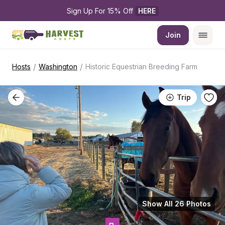
Sign Up For 15% Off 
HERE
Join
/
/
Hosts
Washington
Historic Equestrian Breeding Farm
Trip
Show All 26 Photos