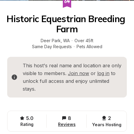
Historic Equestrian Breeding 
Farm
Deer Park
, 
WA
·
Over 45ft
Same Day Requests
·
Pets Allowed
This host's real name and location are only 
visible to members. 
Join now
 or 
log in
 to 
unlock full access and enjoy unlimited 
stays.
5.0
8
2 
Rating
Reviews
Years Hosting