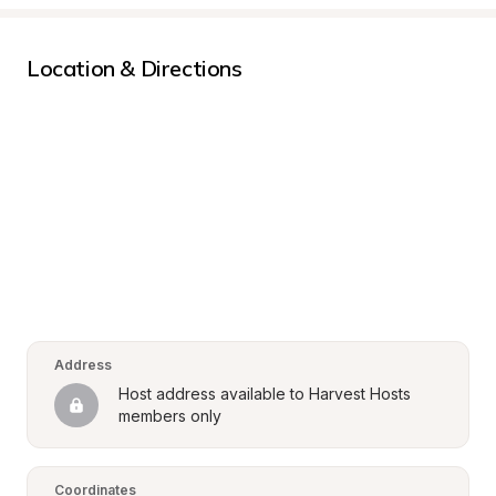
Location & Directions
Address
Host address available to Harvest Hosts 
members only
Coordinates