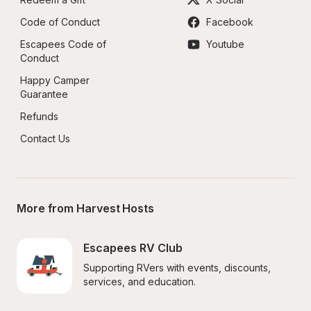
Code of Conduct
Facebook
Escapees Code of 
Youtube
Conduct
Happy Camper 
Guarantee
Refunds
Contact Us
More from Harvest Hosts
Escapees RV Club
Supporting RVers with events, discounts, 
services, and education.