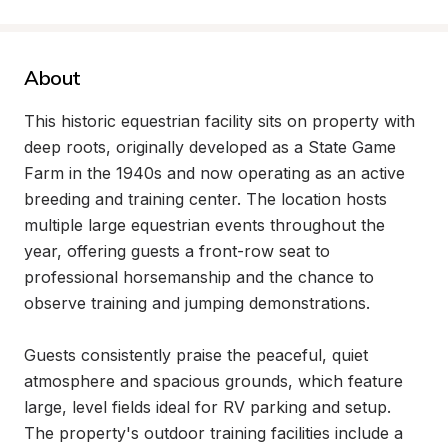
About
This historic equestrian facility sits on property with 
deep roots, originally developed as a State Game 
Farm in the 1940s and now operating as an active 
breeding and training center. The location hosts 
multiple large equestrian events throughout the 
year, offering guests a front-row seat to 
professional horsemanship and the chance to 
observe training and jumping demonstrations.

Guests consistently praise the peaceful, quiet 
atmosphere and spacious grounds, which feature 
large, level fields ideal for RV parking and setup. 
The property's outdoor training facilities include a 