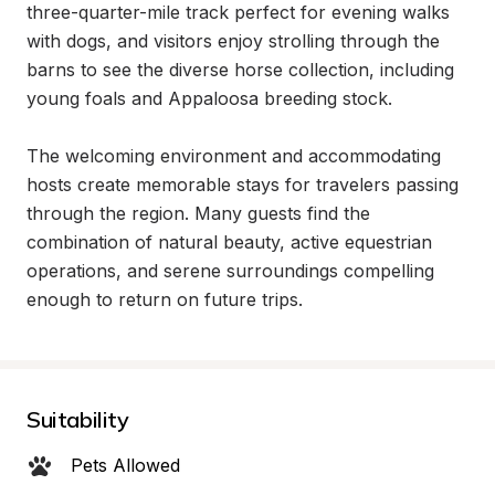
three-quarter-mile track perfect for evening walks 
with dogs, and visitors enjoy strolling through the 
barns to see the diverse horse collection, including 
young foals and Appaloosa breeding stock.

The welcoming environment and accommodating 
hosts create memorable stays for travelers passing 
through the region. Many guests find the 
combination of natural beauty, active equestrian 
operations, and serene surroundings compelling 
enough to return on future trips.
Suitability
Pets Allowed