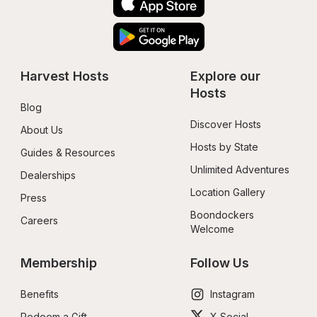
Harvest Hosts
Explore our 
Hosts
Blog
Discover Hosts
About Us
Hosts by State
Guides & Resources
Unlimited Adventures
Dealerships
Location Gallery
Press
Boondockers 
Careers
Welcome
Membership
Follow Us
Benefits
Instagram
Redeem a Gift
X Social