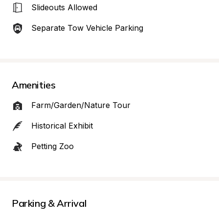
Slideouts Allowed
Separate Tow Vehicle Parking
Amenities
Farm/Garden/Nature Tour
Historical Exhibit
Petting Zoo
Parking & Arrival