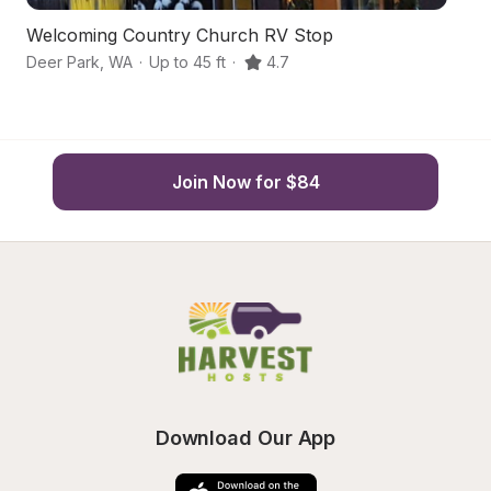
Welcoming Country Church RV Stop
O
Deer Park
,
WA
·
Up to 45 ft
·
4.7
De
Join Now for $84
Download Our App