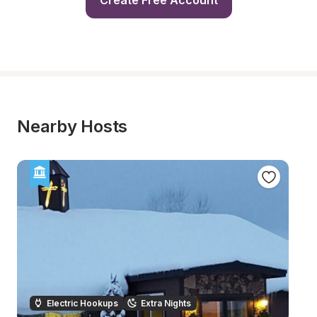
Create Free Account
Nearby Hosts
Electric Hookups
Extra Nights