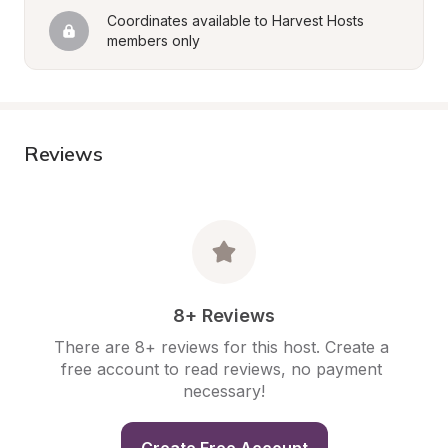
Coordinates available to Harvest Hosts 
members only
Reviews
8+ Reviews
There are 8+ reviews for this host. Create a 
free account to read reviews, no payment 
necessary!