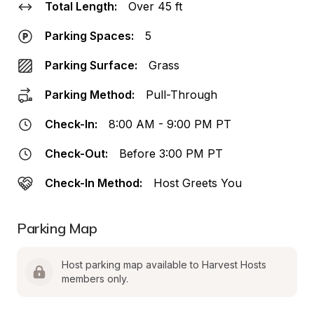
Total Length:
Over 45 ft
Parking Spaces:
5
Parking Surface:
Grass
Parking Method:
Pull-Through
Check-In:
8:00 AM - 9:00 PM PT
Check-Out:
Before 3:00 PM PT
Check-In Method:
Host Greets You
Parking Map
Host parking map available to Harvest Hosts 
members only.