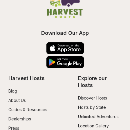
Download Our App
Harvest Hosts
Explore our 
Hosts
Blog
Discover Hosts
About Us
Hosts by State
Guides & Resources
Unlimited Adventures
Dealerships
Location Gallery
Press