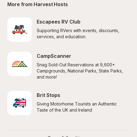
More from Harvest Hosts
Escapees RV Club
Supporting RVers with events, discounts, 
services, and education.
CampScanner
Snag Sold-Out Reservations at 9,600+ 
Campgrounds, National Parks, State Parks, 
and more!
Brit Stops
Giving Motorhome Tourists an Authentic 
Taste of the UK and Ireland