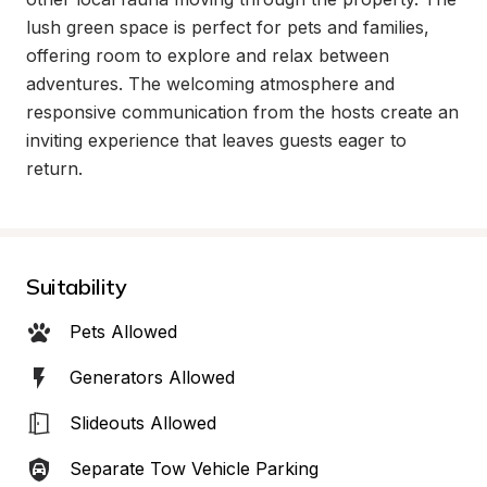
lush green space is perfect for pets and families, 
offering room to explore and relax between 
adventures. The welcoming atmosphere and 
responsive communication from the hosts create an 
inviting experience that leaves guests eager to 
return.
Suitability
Pets Allowed
Generators Allowed
Slideouts Allowed
Separate Tow Vehicle Parking