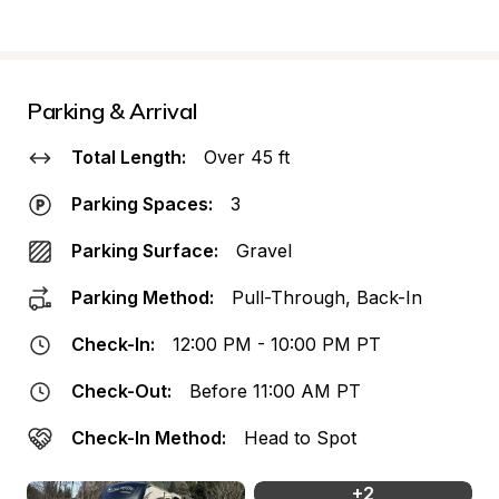
Parking & Arrival
Total Length:
Over 45 ft
Parking Spaces:
3
Parking Surface:
Gravel
Parking Method:
Pull-Through, Back-In
Check-In:
12:00 PM - 10:00 PM PT
Check-Out:
Before 11:00 AM PT
Check-In Method:
Head to Spot
+
2