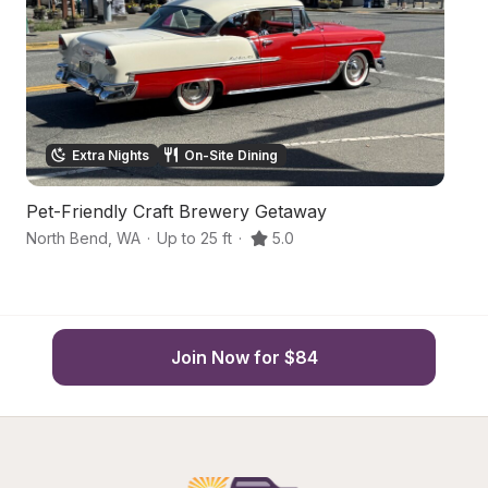
Extra Nights
On-Site Dining
Pet-Friendly Craft Brewery Getaway
S
North Bend
,
WA
·
Up to 25 ft
·
5.0
No
Join Now for $84