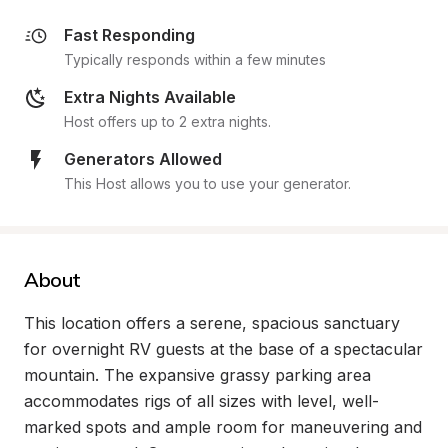
Fast Responding
Typically responds within a few minutes
Extra Nights Available
Host offers up to 2 extra nights.
Generators Allowed
This Host allows you to use your generator.
About
This location offers a serene, spacious sanctuary 
for overnight RV guests at the base of a spectacular 
mountain. The expansive grassy parking area 
accommodates rigs of all sizes with level, well-
marked spots and ample room for maneuvering and 