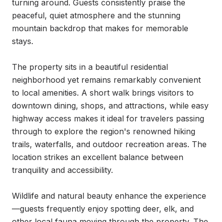
turning around. Guests consistently praise the 
peaceful, quiet atmosphere and the stunning 
mountain backdrop that makes for memorable 
stays.

The property sits in a beautiful residential 
neighborhood yet remains remarkably convenient 
to local amenities. A short walk brings visitors to 
downtown dining, shops, and attractions, while easy 
highway access makes it ideal for travelers passing 
through to explore the region's renowned hiking 
trails, waterfalls, and outdoor recreation areas. The 
location strikes an excellent balance between 
tranquility and accessibility.

Wildlife and natural beauty enhance the experience
—guests frequently enjoy spotting deer, elk, and 
other local fauna moving through the property. The 