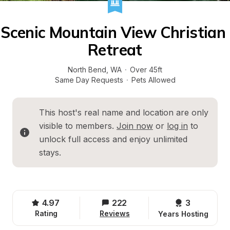
Scenic Mountain View Christian 
Retreat
North Bend
, 
WA
·
Over 45ft
Same Day Requests
·
Pets Allowed
This host's real name and location are only 
visible to members. 
Join now
 or 
log in
 to 
unlock full access and enjoy unlimited 
stays.
4.97
222
3 
Rating
Reviews
Years Hosting