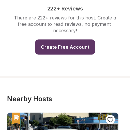
222+ Reviews
There are 222+ reviews for this host. Create a 
free account to read reviews, no payment 
necessary!
Create Free Account
Nearby Hosts