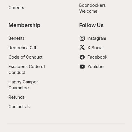
Boondockers 
Careers
Welcome
Membership
Follow Us
Benefits
Instagram
Redeem a Gift
X Social
Code of Conduct
Facebook
Escapees Code of 
Youtube
Conduct
Happy Camper 
Guarantee
Refunds
Contact Us