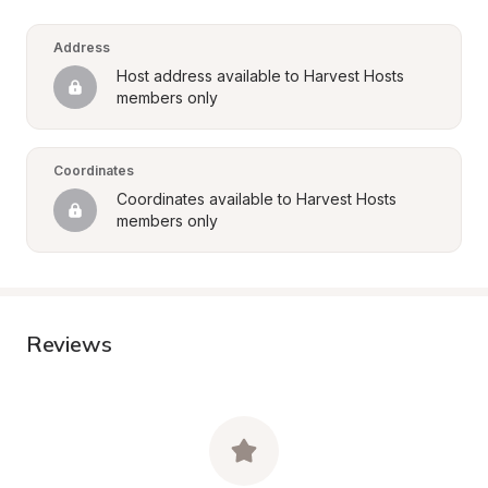
Address
Host address available to Harvest Hosts 
members only
Coordinates
Coordinates available to Harvest Hosts 
members only
Reviews