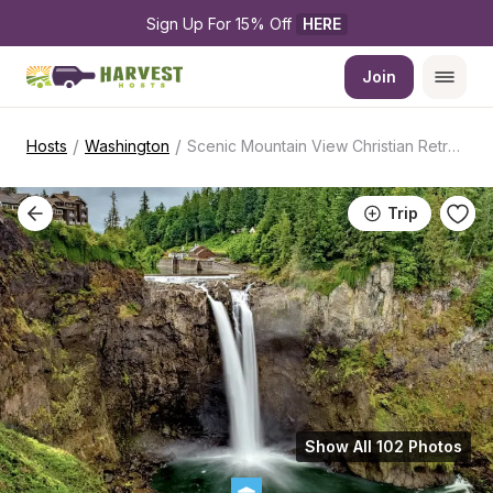
Sign Up For 15% Off 
HERE
Join
/
/
Hosts
Washington
Scenic Mountain View Christian Retreat
Trip
Show All 102 Photos