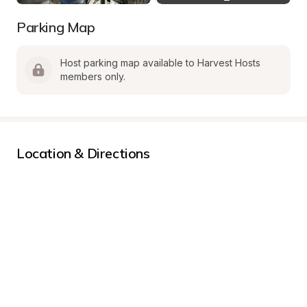
Parking Map
Host parking map available to Harvest Hosts 
members only.
Location & Directions