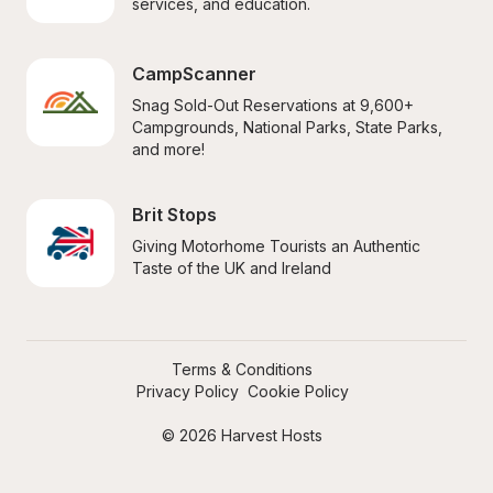
services, and education.
CampScanner
Snag Sold-Out Reservations at 9,600+ 
Campgrounds, National Parks, State Parks, 
and more!
Brit Stops
Giving Motorhome Tourists an Authentic 
Taste of the UK and Ireland
Terms & Conditions
Privacy Policy
Cookie Policy
© 2026 Harvest Hosts