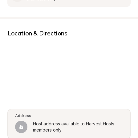
Location & Directions
Address
Host address available to Harvest Hosts 
members only