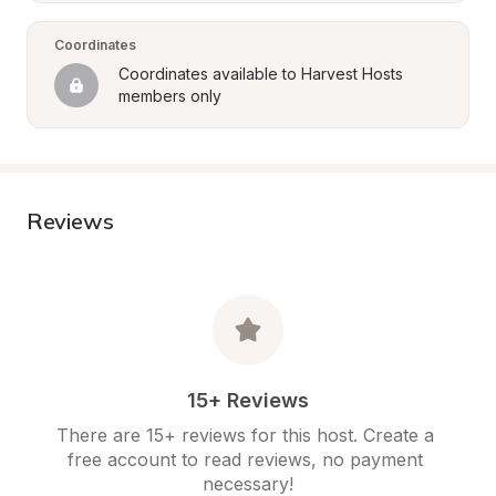
Coordinates
Coordinates available to Harvest Hosts 
members only
Reviews
15+ Reviews
There are 15+ reviews for this host. Create a 
free account to read reviews, no payment 
necessary!