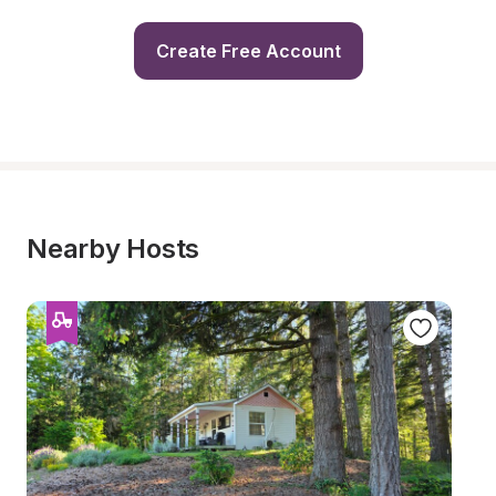
Create Free Account
Nearby Hosts