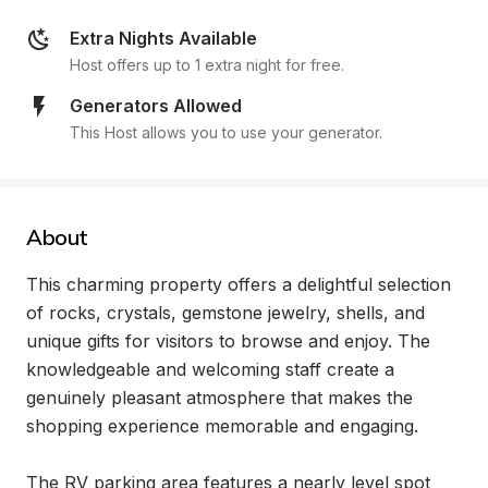
Extra Nights Available
Host offers up to 1 extra night for free.
Generators Allowed
This Host allows you to use your generator.
About
This charming property offers a delightful selection 
of rocks, crystals, gemstone jewelry, shells, and 
unique gifts for visitors to browse and enjoy. The 
knowledgeable and welcoming staff create a 
genuinely pleasant atmosphere that makes the 
shopping experience memorable and engaging.

The RV parking area features a nearly level spot 