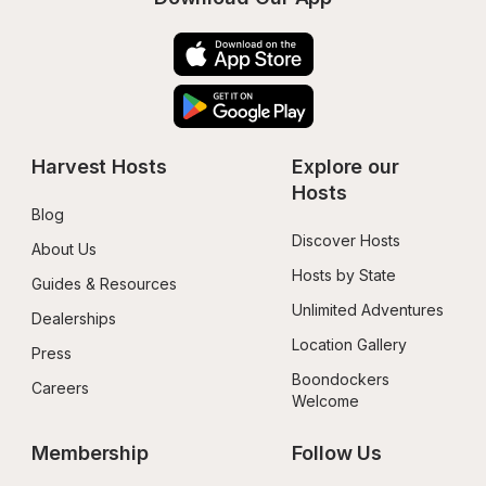
Harvest Hosts
Explore our 
Hosts
Blog
Discover Hosts
About Us
Hosts by State
Guides & Resources
Unlimited Adventures
Dealerships
Location Gallery
Press
Boondockers 
Careers
Welcome
Membership
Follow Us