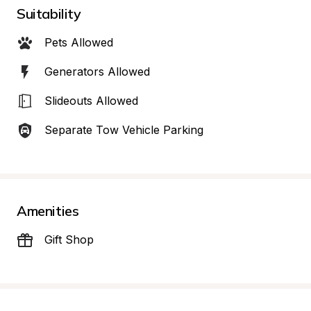
Suitability
Pets Allowed
Generators Allowed
Slideouts Allowed
Separate Tow Vehicle Parking
Amenities
Gift Shop