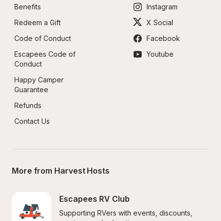
Benefits
Instagram
Redeem a Gift
X Social
Code of Conduct
Facebook
Escapees Code of 
Youtube
Conduct
Happy Camper 
Guarantee
Refunds
Contact Us
More from Harvest Hosts
Escapees RV Club
Supporting RVers with events, discounts, 