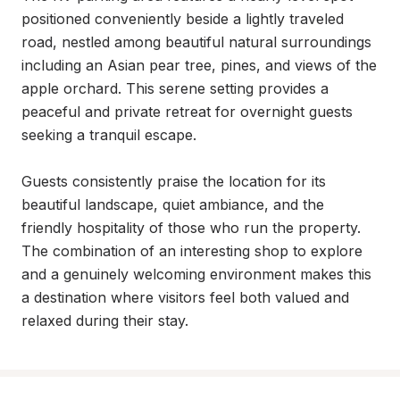
positioned conveniently beside a lightly traveled 
road, nestled among beautiful natural surroundings 
including an Asian pear tree, pines, and views of the 
apple orchard. This serene setting provides a 
peaceful and private retreat for overnight guests 
seeking a tranquil escape.

Guests consistently praise the location for its 
beautiful landscape, quiet ambiance, and the 
friendly hospitality of those who run the property. 
The combination of an interesting shop to explore 
and a genuinely welcoming environment makes this 
a destination where visitors feel both valued and 
relaxed during their stay.