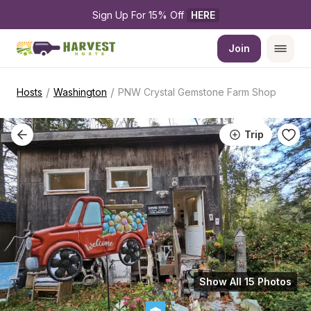
Sign Up For 15% Off 
HERE
Join
/
/
Hosts
Washington
PNW Crystal Gemstone Farm Shop
Trip
Show All 15 Photos