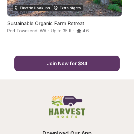
Electric Hookups
Extra Nights
Sustainable Organic Farm Retreat
B
Port Townsend
,
WA
·
Up to 35 ft
·
4.6
Po
Join Now for $84
Download Our App