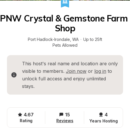
PNW Crystal & Gemstone Farm 
Shop
Port Hadlock-Irondale
, 
WA
·
Up to 25ft
Pets Allowed
This host's real name and location are only 
visible to members. 
Join now
 or 
log in
 to 
unlock full access and enjoy unlimited 
stays.
4.67
15
4 
Rating
Reviews
Years Hosting