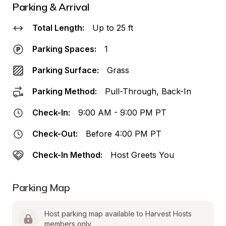
Parking & Arrival
Total Length:
Up to 25 ft
Parking Spaces:
1
Parking Surface:
Grass
Parking Method:
Pull-Through, Back-In
Check-In:
9:00 AM - 9:00 PM PT
Check-Out:
Before 4:00 PM PT
Check-In Method:
Host Greets You
Parking Map
Host parking map available to Harvest Hosts 
members only.