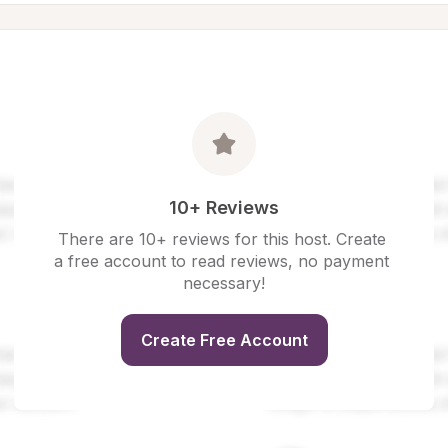
10+ Reviews
There are 10+ reviews for this host. Create 
a free account to read reviews, no payment 
necessary!
Create Free Account