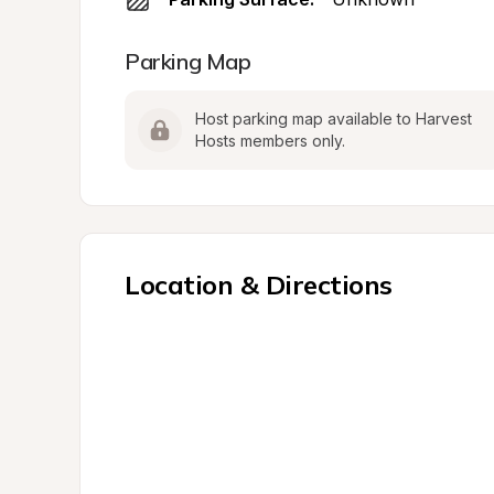
Parking Map
Host parking map available to Harvest 
Hosts members only.
Location & Directions