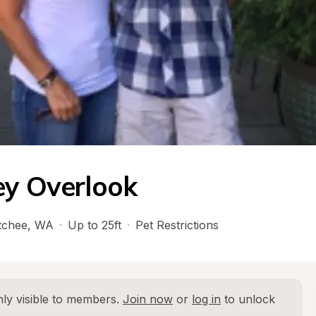
ey Overlook
tchee
, 
WA
·
Up to 25ft
·
Pet Restrictions
ly visible to members. 
Join now
 or 
log in
 to unlock 