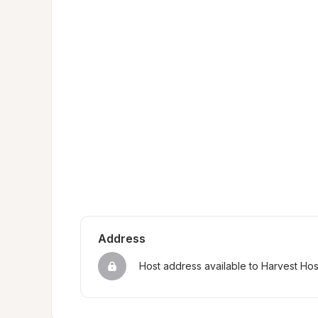
Address
Host address available to Harvest Ho