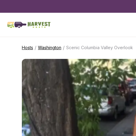
/
/
Hosts
Washington
Scenic Columbia Valley Overlook