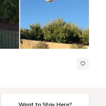
Want to Stay Here?