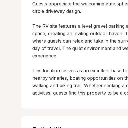
Guests appreciate the welcoming atmosphere 
circle driveway design.

The RV site features a level gravel parking a
space, creating an inviting outdoor haven. T
where guests can relax and take in the surro
day of travel. The quiet environment and wel
experience.

This location serves as an excellent base for
nearby wineries, boating opportunities on th
walking and biking trail. Whether seeking a q
activities, guests find this property to be 