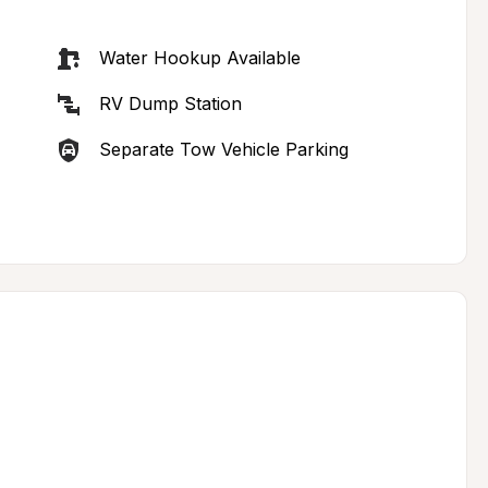
Water Hookup Available
RV Dump Station
Separate Tow Vehicle Parking