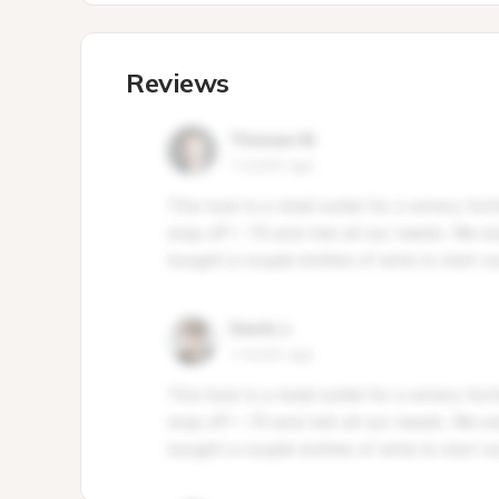
Reviews