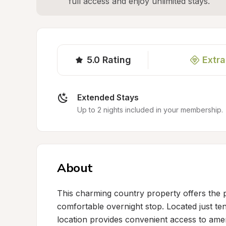
full access and enjoy unlimited stays.
5.0
Rating
Extra
Extended Stays
Up to 2 nights included in your membership.
About
This charming country property offers the pe
comfortable overnight stop. Located just te
location provides convenient access to amenit