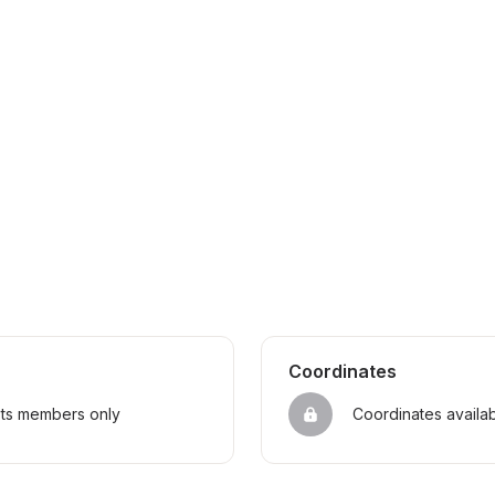
Coordinates
sts members only
Coordinates availa