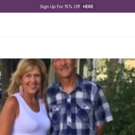
Sign Up For 15% Off 
HERE