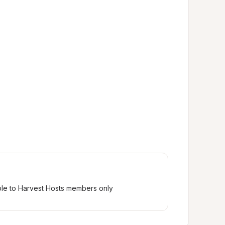
ble to Harvest Hosts members only