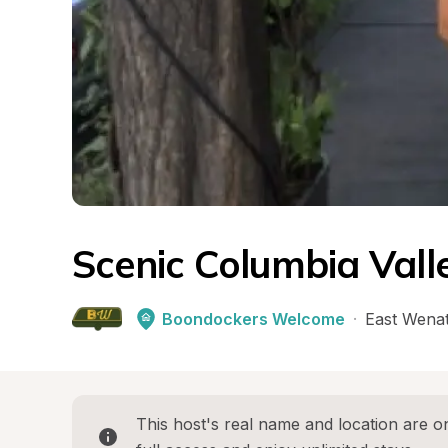
Scenic Columbia Vall
Boondockers Welcome
·
East Wena
This host's real name and location are on