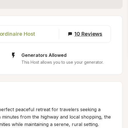
ordinaire Host
10
Reviews
Generators Allowed
This Host allows you to use your generator.
rfect peaceful retreat for travelers seeking a 
n minutes from the highway and local shopping, the 
ies while maintaining a serene, rural setting. 