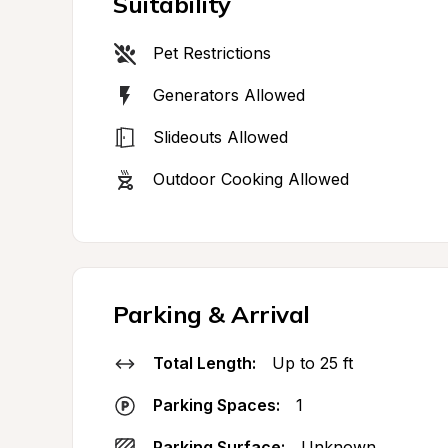
Suitability
Pet Restrictions
Generators Allowed
Slideouts Allowed
Outdoor Cooking Allowed
Parking & Arrival
Total Length:
Up to 25 ft
Parking Spaces:
1
Parking Surface:
Unknown