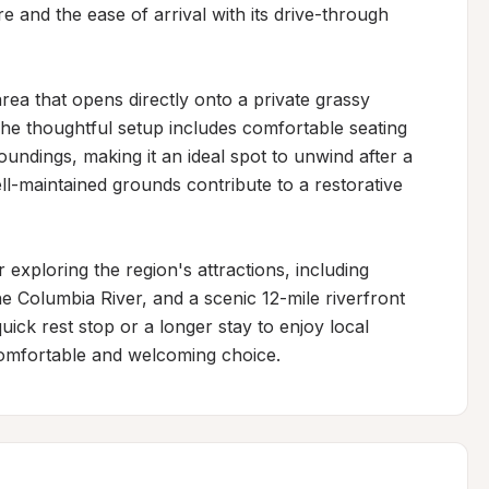
and the ease of arrival with its drive-through 
rea that opens directly onto a private grassy 
he thoughtful setup includes comfortable seating 
undings, making it an ideal spot to unwind after a 
l-maintained grounds contribute to a restorative 
 exploring the region's attractions, including 
e Columbia River, and a scenic 12-mile riverfront 
uick rest stop or a longer stay to enjoy local 
a comfortable and welcoming choice.