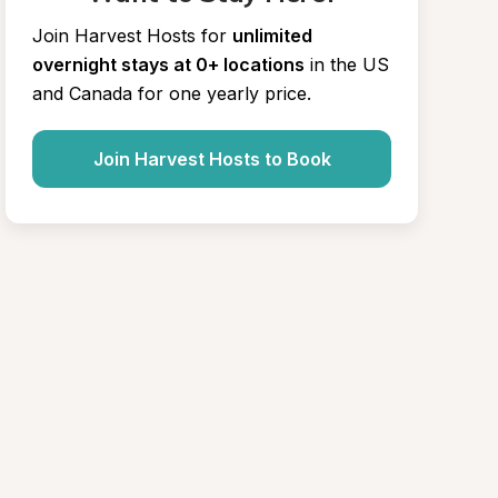
Join Harvest Hosts for
unlimited 
overnight stays at 0+ locations
in the US 
and Canada for one yearly price.
Join Harvest Hosts to Book