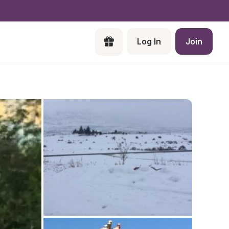
Log In
Join