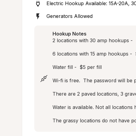
Electric Hookup Available: 15A-20A, 3
Generators Allowed
Hookup Notes
2 locations with 30 amp hookups -  $
6 locations with 15 amp hookups -  $
Water fill -  $5 per fill

Wi-fi is free.  The password will be 
There are 2 paved locations, 3 gravel
Water is available. Not all locations
The grassy locations do not have po