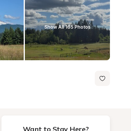
Show All 165 Photos
Want to Stay Here?