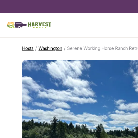
/
/
Hosts
Washington
Serene Working Horse Ranch Retr