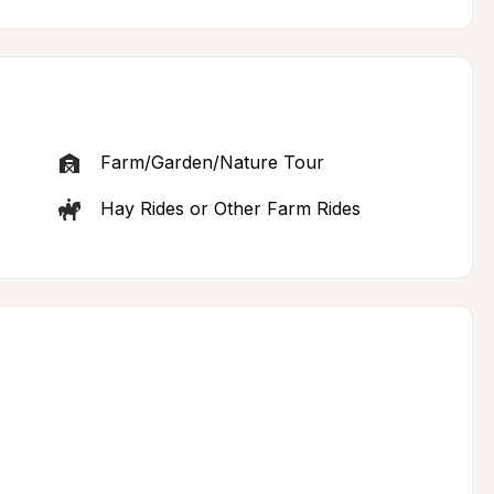
Farm/Garden/Nature Tour
Hay Rides or Other Farm Rides