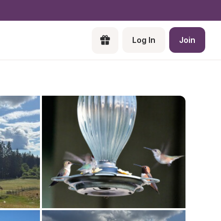
Log In
Join