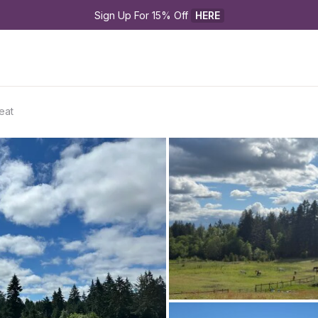
Sign Up For 15% Off 
HERE
eat