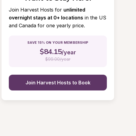
Join Harvest Hosts for
unlimited 
overnight stays at 0+ locations
in the US 
and Canada for one yearly price.
SAVE 15% ON YOUR MEMBERSHIP
$
84.15
/year
$
99.00/year
Join Harvest Hosts to Book