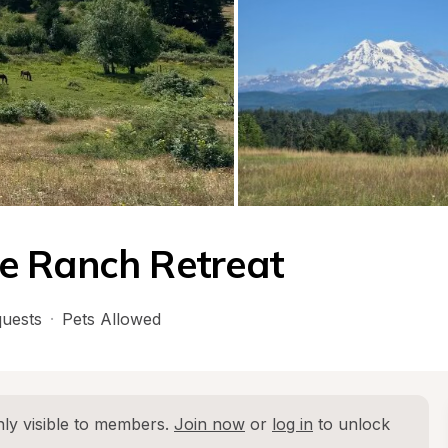
e Ranch Retreat
uests
·
Pets Allowed
ly visible to members. 
Join now
 or 
log in
 to unlock 