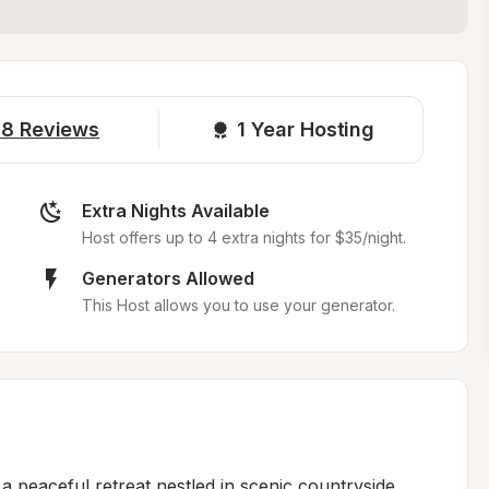
18
Reviews
1 
Year Hosting
Extra Nights Available
Host offers up to 4 extra nights for $35/night.
Generators Allowed
This Host allows you to use your generator.
 peaceful retreat nestled in scenic countryside, 