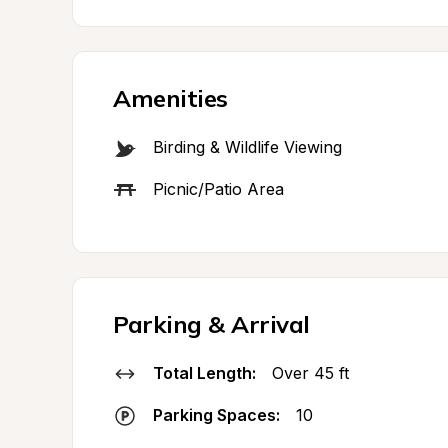
Amenities
Birding & Wildlife Viewing
Picnic/Patio Area
Parking & Arrival
Total Length:
Over 45 ft
Parking Spaces:
10