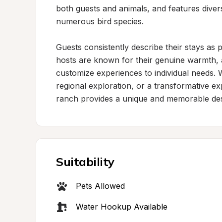
both guests and animals, and features diverse
numerous bird species.

Guests consistently describe their stays as
hosts are known for their genuine warmth, 
customize experiences to individual needs. W
regional exploration, or a transformative ex
ranch provides a unique and memorable des
Suitability
Pets Allowed
Water Hookup Available