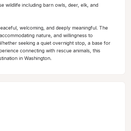
 wildlife including barn owls, deer, elk, and 
 peaceful, welcoming, and deeply meaningful. The 
accommodating nature, and willingness to 
hether seeking a quiet overnight stop, a base for 
perience connecting with rescue animals, this 
tination in Washington.