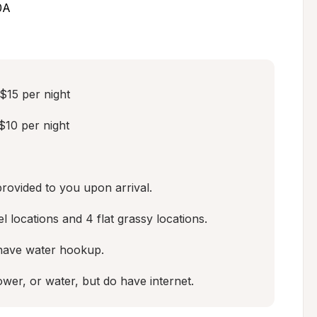
0A
15 per night

10 per night

provided to you upon arrival.

 locations and 4 flat grassy locations.  

 have water hookup.  

wer, or water, but do have internet.