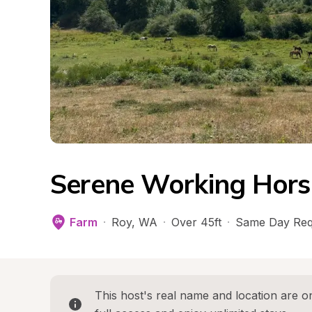
Serene Working Hors
Farm
·
Roy
, 
WA
·
Over 45ft
·
Same Day Req
This host's real name and location are on