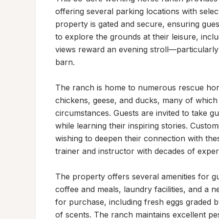
offering several parking locations with selec
property is gated and secure, ensuring gues
to explore the grounds at their leisure, inc
views reward an evening stroll—particularly
barn.

The ranch is home to numerous rescue horse
chickens, geese, and ducks, many of which ha
circumstances. Guests are invited to take gu
while learning their inspiring stories. Custo
wishing to deepen their connection with these
trainer and instructor with decades of experi
The property offers several amenities for gu
coffee and meals, laundry facilities, and a 
for purchase, including fresh eggs graded b
of scents. The ranch maintains excellent pe