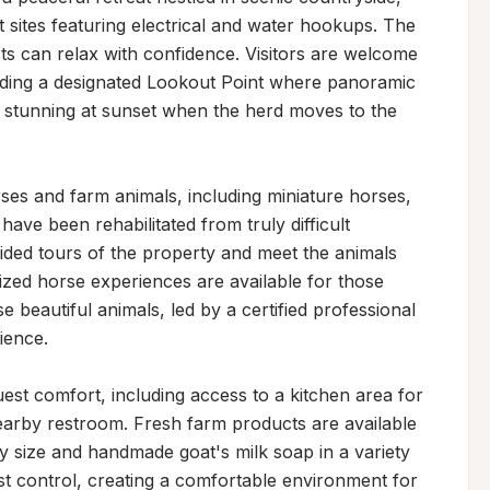
t sites featuring electrical and water hookups. The 
ts can relax with confidence. Visitors are welcome 
luding a designated Lookout Point where panoramic 
 stunning at sunset when the herd moves to the 
s and farm animals, including miniature horses, 
ve been rehabilitated from truly difficult 
ided tours of the property and meet the animals 
mized horse experiences are available for those 
 beautiful animals, led by a certified professional 
ence.

est comfort, including access to a kitchen area for 
nearby restroom. Fresh farm products are available 
y size and handmade goat's milk soap in a variety 
st control, creating a comfortable environment for 