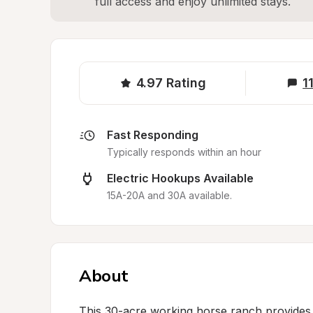
full access and enjoy unlimited stays.
4.97
Rating
1
Fast Responding
Typically responds within an hour
Electric Hookups Available
15A-20A and 30A available.
About
This 30-acre working horse ranch provides a