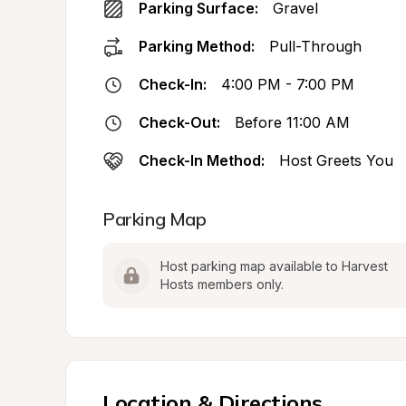
Parking Surface:
Gravel
Parking Method:
Pull-Through
Check-In:
4:00 PM - 7:00 PM
Check-Out:
Before 11:00 AM
Check-In Method:
Host Greets You
Parking Map
Host parking map available to Harvest 
Hosts members only.
Location & Directions