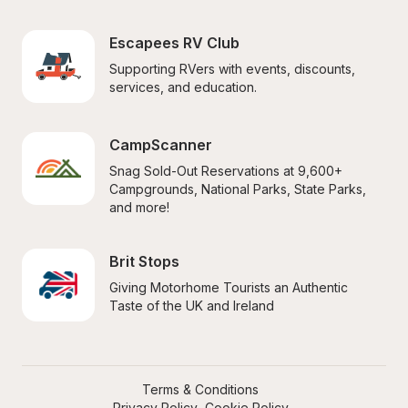
Escapees RV Club
Supporting RVers with events, discounts, 
services, and education.
CampScanner
Snag Sold-Out Reservations at 9,600+ 
Campgrounds, National Parks, State Parks, 
and more!
Brit Stops
Giving Motorhome Tourists an Authentic 
Taste of the UK and Ireland
Terms & Conditions
Privacy Policy
Cookie Policy