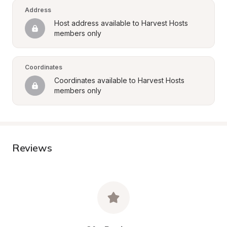
Address
Host address available to Harvest Hosts 
members only
Coordinates
Coordinates available to Harvest Hosts 
members only
Reviews