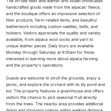
The on-site fiber and leather arts studio showcases 
handcrafted goods made from the alpacas' fleece, 
and the boutique offers an impressive selection of 
fiber products, farm-related items, and beautiful 
leatherwork including custom saddles, belts, and 
holsters. Visitors appreciate the quality and variety 
available, from alpaca wool socks and yarn to 
unique leather pieces. Daily tours are available 
Monday through Saturday at 9:30am for those 
interested in learning more about alpaca farming 
and the property's operations.

Guests are welcome to stroll the grounds, enjoy a 
picnic, and explore the orchard with its lily pond and 
koi. The property features a greenhouse and offers 
visitors the chance to pick seasonal fruit directly 
from the trees. The nearby area provides additional 
dining and shopping options within walking distance, 