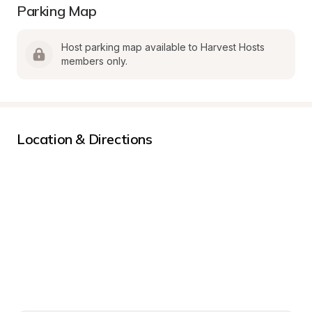
Parking Map
Host parking map available to Harvest Hosts 
members only.
Location & Directions