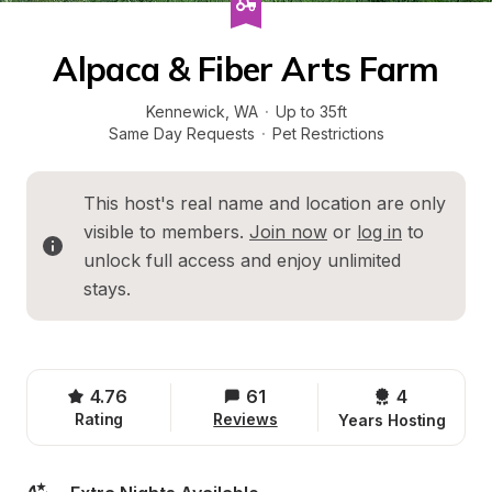
Alpaca & Fiber Arts Farm
Kennewick
, 
WA
·
Up to 35ft
Same Day Requests
·
Pet Restrictions
This host's real name and location are only 
visible to members. 
Join now
 or 
log in
 to 
unlock full access and enjoy unlimited 
stays.
4.76
61
4 
Rating
Reviews
Years Hosting