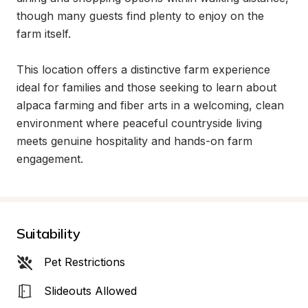
though many guests find plenty to enjoy on the 
farm itself.

This location offers a distinctive farm experience 
ideal for families and those seeking to learn about 
alpaca farming and fiber arts in a welcoming, clean 
environment where peaceful countryside living 
meets genuine hospitality and hands-on farm 
engagement.
Suitability
Pet Restrictions
Slideouts Allowed