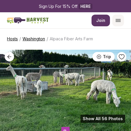
Sign Up For 15% Off 
HERE
Join
/
/
Hosts
Washington
Alpaca Fiber Arts Farm
Trip
Show All 56 Photos