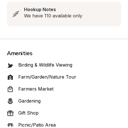
Hookup Notes
We have 110 available only
Amenities
Birding & Wildlife Viewing
Farm/Garden/Nature Tour
Farmers Market
Gardening
Gift Shop
Picnic/Patio Area