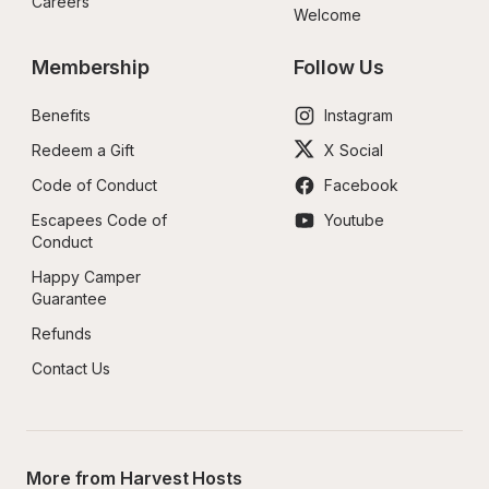
Careers
Welcome
Membership
Follow Us
Benefits
Instagram
Redeem a Gift
X Social
Code of Conduct
Facebook
Escapees Code of 
Youtube
Conduct
Happy Camper 
Guarantee
Refunds
Contact Us
More from Harvest Hosts