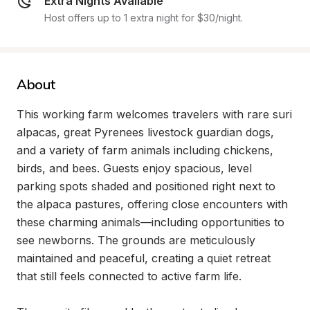
Extra Nights Available
Host offers up to 1 extra night for $30/night.
About
This working farm welcomes travelers with rare suri 
alpacas, great Pyrenees livestock guardian dogs, 
and a variety of farm animals including chickens, 
birds, and bees. Guests enjoy spacious, level 
parking spots shaded and positioned right next to 
the alpaca pastures, offering close encounters with 
these charming animals—including opportunities to 
see newborns. The grounds are meticulously 
maintained and peaceful, creating a quiet retreat 
that still feels connected to active farm life.
