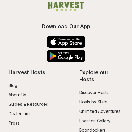
Download Our App
Harvest Hosts
Explore our 
Hosts
Blog
Discover Hosts
About Us
Hosts by State
Guides & Resources
Unlimited Adventures
Dealerships
Location Gallery
Press
Boondockers 