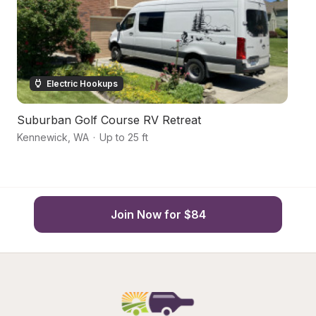
Electric Hookups
Suburban Golf Course RV Retreat
S
Kennewick
,
WA
·
Up to 25 ft
Ke
Join Now for $84