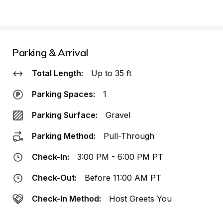
Parking & Arrival
Total Length:
Up to 35 ft
Parking Spaces:
1
Parking Surface:
Gravel
Parking Method:
Pull-Through
Check-In:
3:00 PM - 6:00 PM PT
Check-Out:
Before 11:00 AM PT
Check-In Method:
Host Greets You