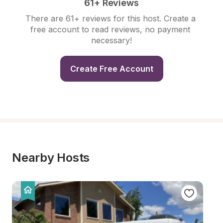
61+ Reviews
There are 61+ reviews for this host. Create a 
free account to read reviews, no payment 
necessary!
Create Free Account
Nearby Hosts