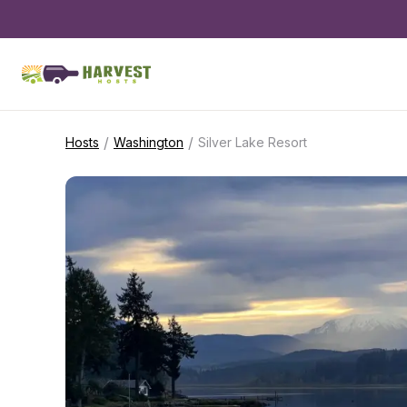
/
/
Hosts
Washington
Silver Lake Resort