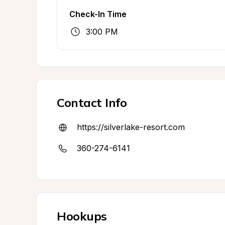
Check-In Time
3:00 PM
Contact Info
https://silverlake-resort.com
360-274-6141
Hookups