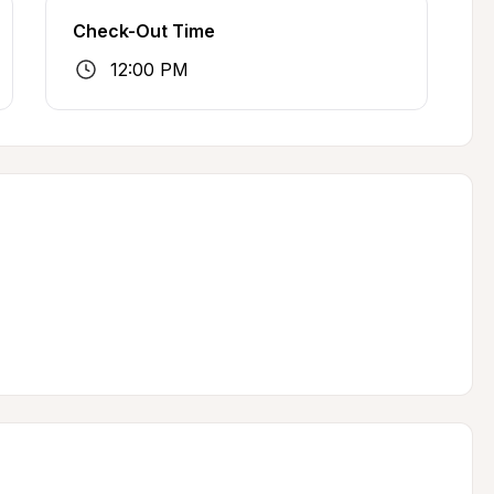
Check-Out Time
12:00 PM