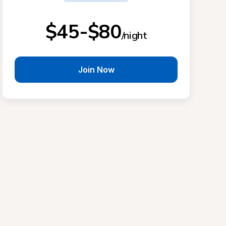
$45-$80
/night
Join Now