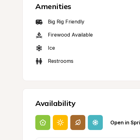
Amenities
Big Rig Friendly
Firewood Available
Ice
Restrooms
Availability
Open in Spr