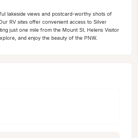
ful lakeside views and postcard-worthy shots of 
Our RV sites offer convenient access to Silver 
ing just one mile from the Mount St. Helens Visitor 
 explore, and enjoy the beauty of the PNW.