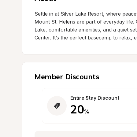
Settle in at Silver Lake Resort, where peace
Mount St. Helens are part of everyday life. 
Lake, comfortable amenities, and a quiet sett
Center. It’s the perfect basecamp to relax,
Member Discounts
Entire Stay Discount
20
%