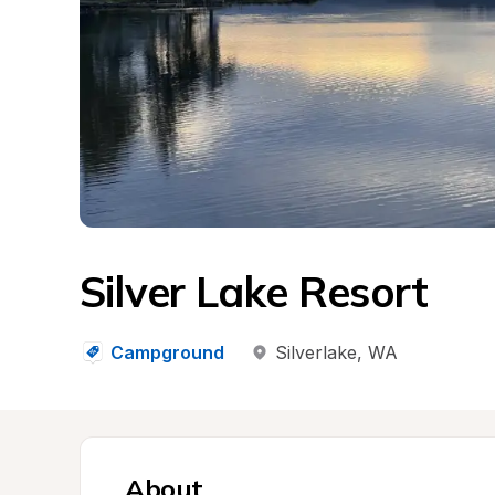
Silver Lake Resort
Campground
Silverlake
, 
WA
About