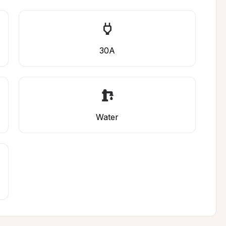
30A
Water