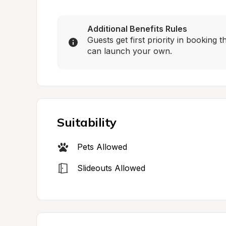
Additional Benefits Rules
Guests get first priority in booking
can launch your own.
Suitability
Pets Allowed
Slideouts Allowed