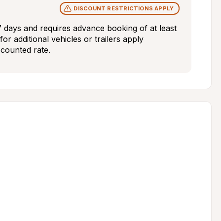
DISCOUNT RESTRICTIONS APPLY
7 days and requires advance booking of at least 
or additional vehicles or trailers apply 
scounted rate.