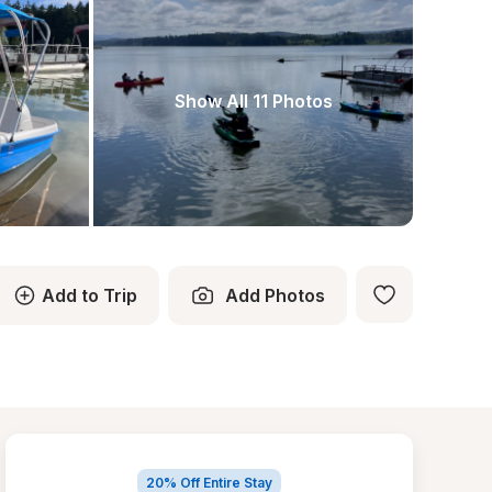
Show All 11 Photos
Add to Trip
Add Photos
20% Off Entire Stay