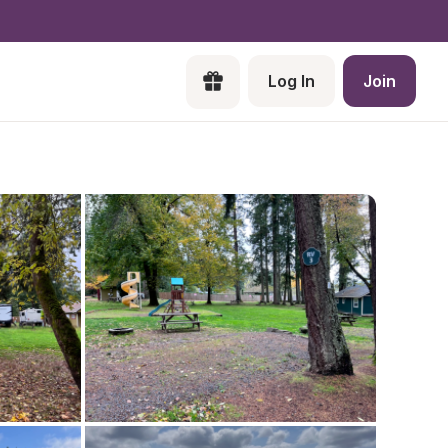
Log In
Join