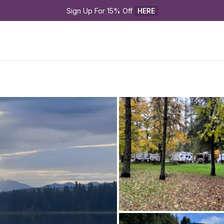
Sign Up For 15% Off 
HERE