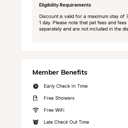
Eligibility Requirements
Discount is valid for a maximum stay of 
1 day. Please note that pet fees and fees f
separately and are not included in the di
Member Benefits
Early Check In Time
Free Showers
Free WiFi
Late Check Out Time