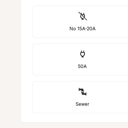
No 15A-20A
50A
Sewer