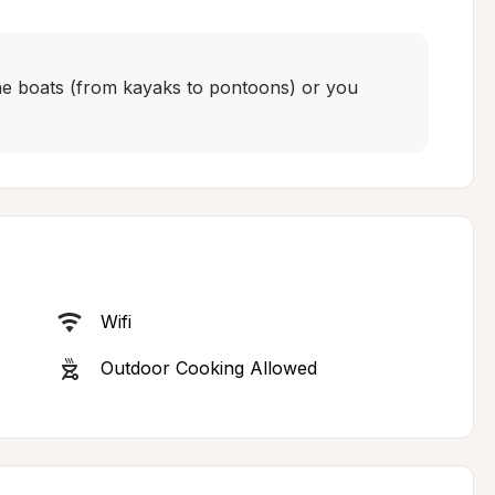
 the boats (from kayaks to pontoons) or you 
Wifi
Outdoor Cooking Allowed