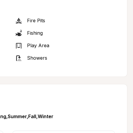
Fire Pits
Fishing
Play Area
Showers
ing,Summer,Fall,Winter