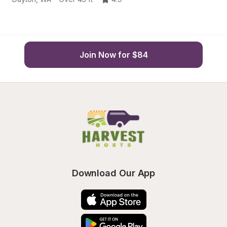
Join Now for $84
Download Our App