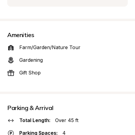
Amenities
Farm/Garden/Nature Tour
Gardening
Gift Shop
Parking & Arrival
Total Length:
Over 45 ft
Parking Spaces:
4