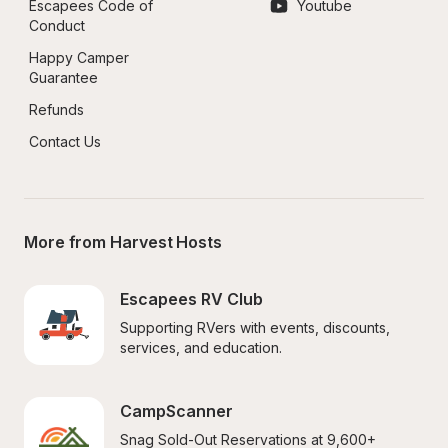
Escapees Code of 
Youtube
Conduct
Happy Camper 
Guarantee
Refunds
Contact Us
More from Harvest Hosts
Escapees RV Club
Supporting RVers with events, discounts, 
services, and education.
CampScanner
Snag Sold-Out Reservations at 9,600+ 