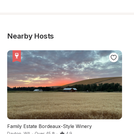
Nearby Hosts
Family Estate Bordeaux-Style Winery
S
Dayton
,
WA
·
Over 45 ft
·
4.9
Wa