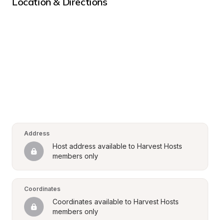
Location & Directions
Address
Host address available to Harvest Hosts 
members only
Coordinates
Coordinates available to Harvest Hosts 
members only