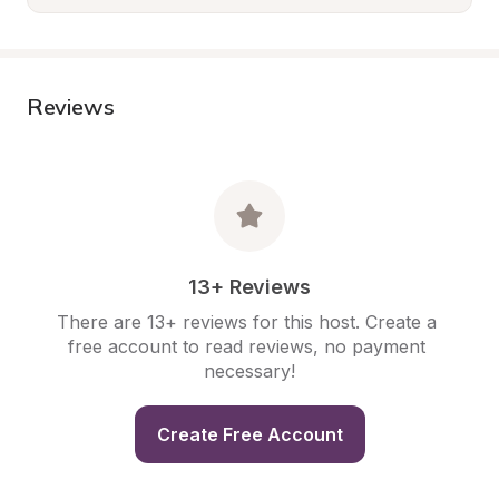
Reviews
13+ Reviews
There are 13+ reviews for this host. Create a 
free account to read reviews, no payment 
necessary!
Create Free Account