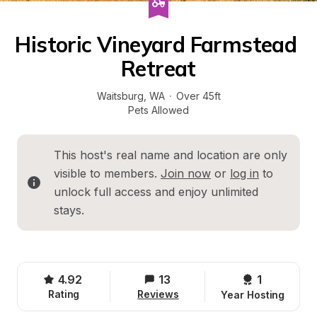
Historic Vineyard Farmstead 
Retreat
Waitsburg
, 
WA
·
Over 45ft
Pets Allowed
This host's real name and location are only 
visible to members. 
Join now
 or 
log in
 to 
unlock full access and enjoy unlimited 
stays.
4.92
13
1 
Rating
Reviews
Year Hosting