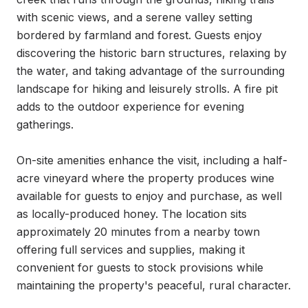
with scenic views, and a serene valley setting 
bordered by farmland and forest. Guests enjoy 
discovering the historic barn structures, relaxing by 
the water, and taking advantage of the surrounding 
landscape for hiking and leisurely strolls. A fire pit 
adds to the outdoor experience for evening 
gatherings.

On-site amenities enhance the visit, including a half-
acre vineyard where the property produces wine 
available for guests to enjoy and purchase, as well 
as locally-produced honey. The location sits 
approximately 20 minutes from a nearby town 
offering full services and supplies, making it 
convenient for guests to stock provisions while 
maintaining the property's peaceful, rural character.