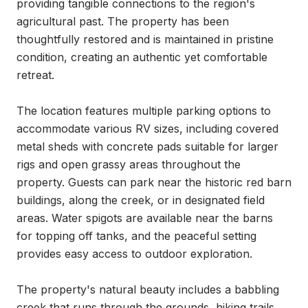
providing tangible connections to the region's 
agricultural past. The property has been 
thoughtfully restored and is maintained in pristine 
condition, creating an authentic yet comfortable 
retreat.

The location features multiple parking options to 
accommodate various RV sizes, including covered 
metal sheds with concrete pads suitable for larger 
rigs and open grassy areas throughout the 
property. Guests can park near the historic red barn 
buildings, along the creek, or in designated field 
areas. Water spigots are available near the barns 
for topping off tanks, and the peaceful setting 
provides easy access to outdoor exploration.

The property's natural beauty includes a babbling 
creek that runs through the grounds, hiking trails 