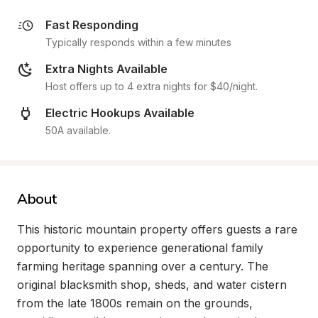
Fast Responding
Typically responds within a few minutes
Extra Nights Available
Host offers up to 4 extra nights for $40/night.
Electric Hookups Available
50A available.
About
This historic mountain property offers guests a rare 
opportunity to experience generational family 
farming heritage spanning over a century. The 
original blacksmith shop, sheds, and water cistern 
from the late 1800s remain on the grounds, 