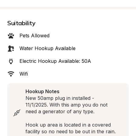
Suitability
Pets Allowed
Water Hookup Available
Electric Hookup Available: 50A
Wifi
Hookup Notes
New 50amp plug in installed - 
11/1/2025. With this amp you do not 
need a generator of any type.

Hook up area is located in a covered 
facility so no need to be out in the rain.