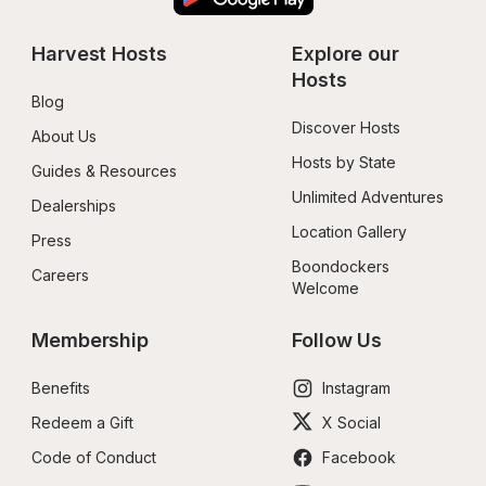
Harvest Hosts
Explore our 
Hosts
Blog
Discover Hosts
About Us
Hosts by State
Guides & Resources
Unlimited Adventures
Dealerships
Location Gallery
Press
Boondockers 
Careers
Welcome
Membership
Follow Us
Benefits
Instagram
Redeem a Gift
X Social
Code of Conduct
Facebook