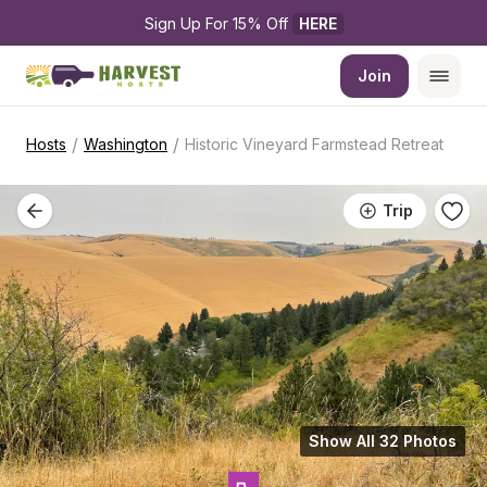
Sign Up For 15% Off 
HERE
Join
/
/
Hosts
Washington
Historic Vineyard Farmstead Retreat
Trip
Show All 32 Photos