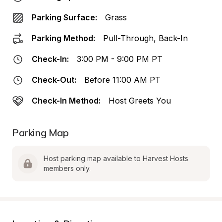
Parking Surface:
Grass
Parking Method:
Pull-Through, Back-In
Check-In:
3:00 PM - 9:00 PM PT
Check-Out:
Before 11:00 AM PT
Check-In Method:
Host Greets You
Parking Map
Host parking map available to Harvest Hosts 
members only.