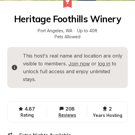
Heritage Foothills Winery
Port Angeles
, 
WA
·
Up to 40ft
Pets Allowed
This host's real name and location are only 
visible to members. 
Join now
 or 
log in
 to 
unlock full access and enjoy unlimited 
stays.
4.87
208
2 
Rating
Reviews
Years Hosting