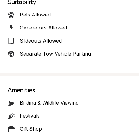
Suitability
Pets Allowed
Generators Allowed
Slideouts Allowed
Separate Tow Vehicle Parking
Amenities
Birding & Wildlife Viewing
Festivals
Gift Shop