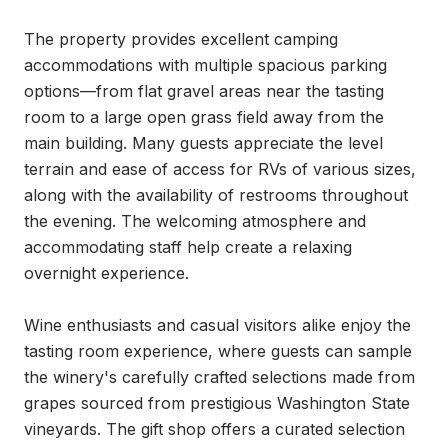
The property provides excellent camping 
accommodations with multiple spacious parking 
options—from flat gravel areas near the tasting 
room to a large open grass field away from the 
main building. Many guests appreciate the level 
terrain and ease of access for RVs of various sizes, 
along with the availability of restrooms throughout 
the evening. The welcoming atmosphere and 
accommodating staff help create a relaxing 
overnight experience.

Wine enthusiasts and casual visitors alike enjoy the 
tasting room experience, where guests can sample 
the winery's carefully crafted selections made from 
grapes sourced from prestigious Washington State 
vineyards. The gift shop offers a curated selection 