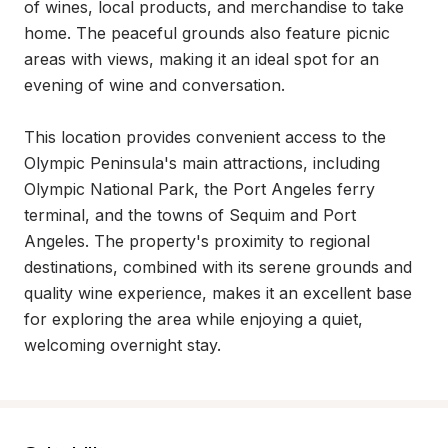
of wines, local products, and merchandise to take 
home. The peaceful grounds also feature picnic 
areas with views, making it an ideal spot for an 
evening of wine and conversation.

This location provides convenient access to the 
Olympic Peninsula's main attractions, including 
Olympic National Park, the Port Angeles ferry 
terminal, and the towns of Sequim and Port 
Angeles. The property's proximity to regional 
destinations, combined with its serene grounds and 
quality wine experience, makes it an excellent base 
for exploring the area while enjoying a quiet, 
welcoming overnight stay.