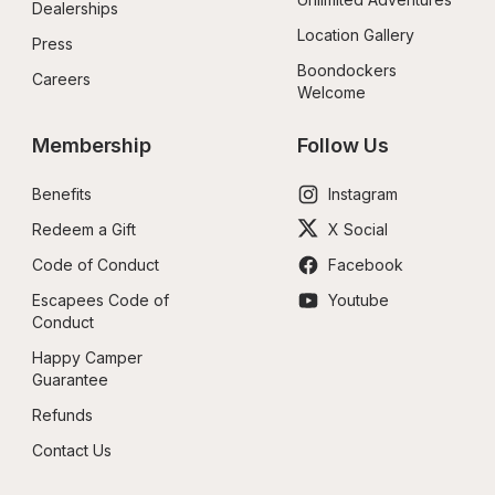
Dealerships
Location Gallery
Press
Boondockers 
Careers
Welcome
Membership
Follow Us
Benefits
Instagram
Redeem a Gift
X Social
Code of Conduct
Facebook
Escapees Code of 
Youtube
Conduct
Happy Camper 
Guarantee
Refunds
Contact Us