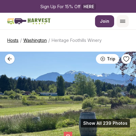
Sign Up For 15% Off 
HERE
Join
/
/
Hosts
Washington
Heritage Foothills Winery
Trip
Show All 239 Photos