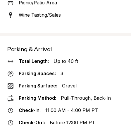
Picnic/Patio Area
Wine Tasting/Sales
Parking & Arrival
Total Length:
Up to 40 ft
Parking Spaces:
3
Parking Surface:
Gravel
Parking Method:
Pull-Through, Back-In
Check-In:
11:00 AM - 4:00 PM PT
Check-Out:
Before 12:00 PM PT