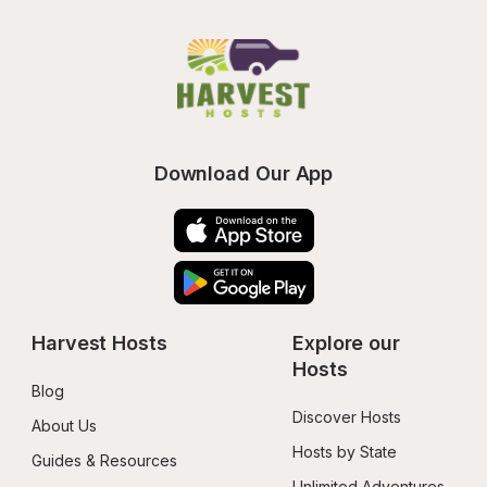
Download Our App
Harvest Hosts
Explore our 
Hosts
Blog
Discover Hosts
About Us
Hosts by State
Guides & Resources
Unlimited Adventures