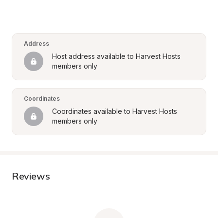
Address
Host address available to Harvest Hosts 
members only
Coordinates
Coordinates available to Harvest Hosts 
members only
Reviews