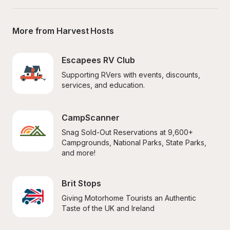
More from Harvest Hosts
Escapees RV Club
Supporting RVers with events, discounts, 
services, and education.
CampScanner
Snag Sold-Out Reservations at 9,600+ 
Campgrounds, National Parks, State Parks, 
and more!
Brit Stops
Giving Motorhome Tourists an Authentic 
Taste of the UK and Ireland