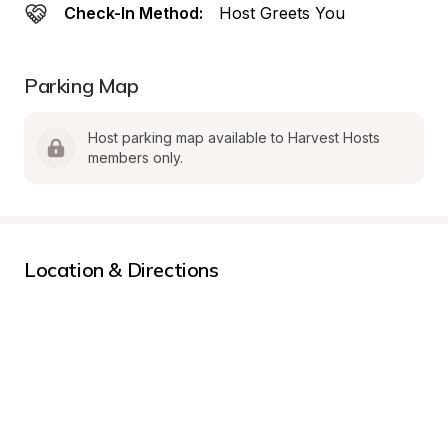
Check-In Method:
Host Greets You
Parking Map
Host parking map available to Harvest Hosts 
members only.
Location & Directions