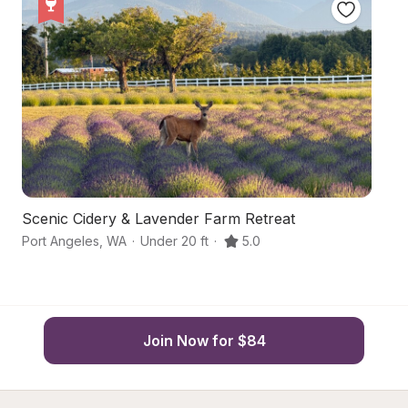
Scenic Cidery & Lavender Farm Retreat
Co
Port Angeles
,
WA
·
Under 20 ft
·
5.0
Po
Join Now for $84