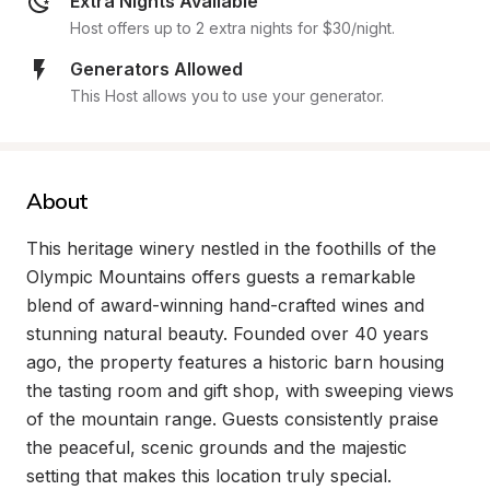
Extra Nights Available
Host offers up to 2 extra nights for $30/night.
Generators Allowed
This Host allows you to use your generator.
About
This heritage winery nestled in the foothills of the 
Olympic Mountains offers guests a remarkable 
blend of award-winning hand-crafted wines and 
stunning natural beauty. Founded over 40 years 
ago, the property features a historic barn housing 
the tasting room and gift shop, with sweeping views 
of the mountain range. Guests consistently praise 
the peaceful, scenic grounds and the majestic 
setting that makes this location truly special.
