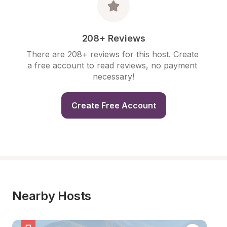
208+ Reviews
There are 208+ reviews for this host. Create 
a free account to read reviews, no payment 
necessary!
Create Free Account
Nearby Hosts