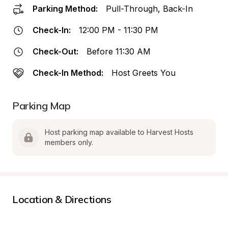
Parking Method:
Pull-Through, Back-In
Check-In:
12:00 PM - 11:30 PM
Check-Out:
Before 11:30 AM
Check-In Method:
Host Greets You
Parking Map
Host parking map available to Harvest Hosts 
members only.
Location & Directions