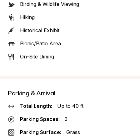
Birding & Wildlife Viewing
Hiking
Historical Exhibit
Picnic/Patio Area
On-Site Dining
Parking & Arrival
Total Length:
Up to 40 ft
Parking Spaces:
3
Parking Surface:
Grass