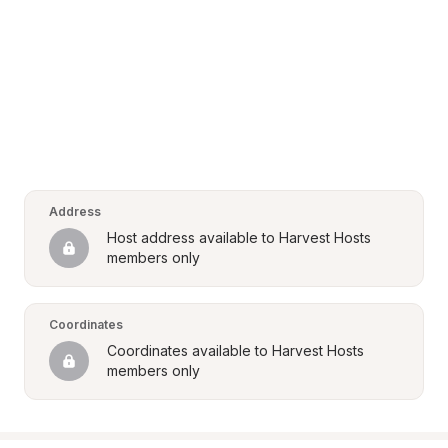
Address
Host address available to Harvest Hosts 
members only
Coordinates
Coordinates available to Harvest Hosts 
members only