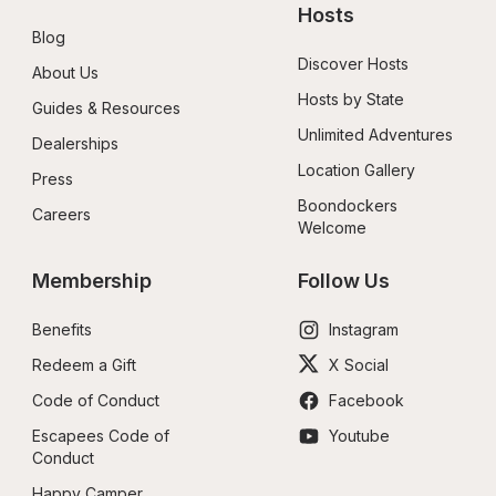
Hosts
Blog
Discover Hosts
About Us
Hosts by State
Guides & Resources
Unlimited Adventures
Dealerships
Location Gallery
Press
Boondockers 
Careers
Welcome
Membership
Follow Us
Benefits
Instagram
Redeem a Gift
X Social
Code of Conduct
Facebook
Escapees Code of 
Youtube
Conduct
Happy Camper 