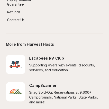
Guarantee
Refunds
Contact Us
More from Harvest Hosts
Escapees RV Club
Supporting RVers with events, discounts, 
services, and education.
CampScanner
Snag Sold-Out Reservations at 9,600+ 
Campgrounds, National Parks, State Parks, 
and more!