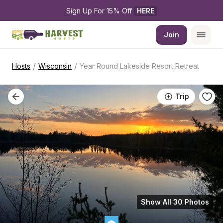
Sign Up For 15% Off 
HERE
Join
/
/
Hosts
Wisconsin
Year Round Lakeside Resort Retreat
Trip
Show All 30 Photos