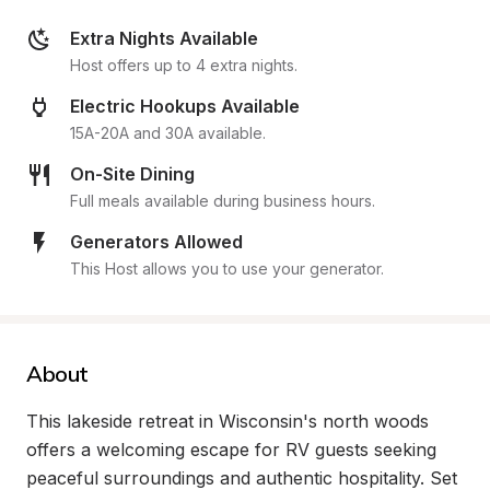
Extra Nights Available
Host offers up to 4 extra nights.
Electric Hookups Available
15A-20A and 30A available.
On-Site Dining
Full meals available during business hours.
Generators Allowed
This Host allows you to use your generator.
About
This lakeside retreat in Wisconsin's north woods 
offers a welcoming escape for RV guests seeking 
peaceful surroundings and authentic hospitality. Set 