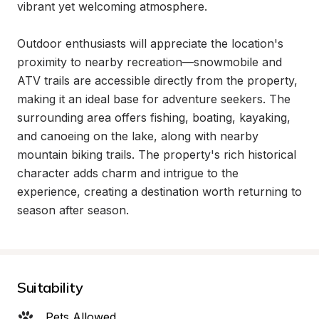
vibrant yet welcoming atmosphere.

Outdoor enthusiasts will appreciate the location's 
proximity to nearby recreation—snowmobile and 
ATV trails are accessible directly from the property, 
making it an ideal base for adventure seekers. The 
surrounding area offers fishing, boating, kayaking, 
and canoeing on the lake, along with nearby 
mountain biking trails. The property's rich historical 
character adds charm and intrigue to the 
experience, creating a destination worth returning to 
season after season.
Suitability
Pets Allowed