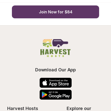
Join Now for $84
Download Our App
Harvest Hosts
Explore our 