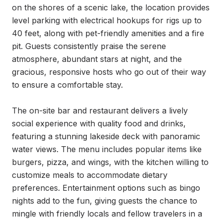
on the shores of a scenic lake, the location provides 
level parking with electrical hookups for rigs up to 
40 feet, along with pet-friendly amenities and a fire 
pit. Guests consistently praise the serene 
atmosphere, abundant stars at night, and the 
gracious, responsive hosts who go out of their way 
to ensure a comfortable stay.

The on-site bar and restaurant delivers a lively 
social experience with quality food and drinks, 
featuring a stunning lakeside deck with panoramic 
water views. The menu includes popular items like 
burgers, pizza, and wings, with the kitchen willing to 
customize meals to accommodate dietary 
preferences. Entertainment options such as bingo 
nights add to the fun, giving guests the chance to 
mingle with friendly locals and fellow travelers in a 