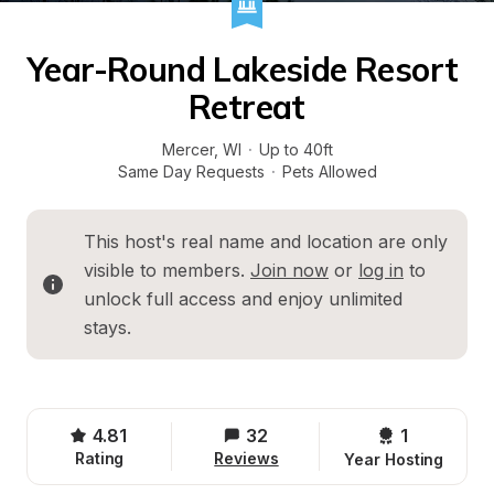
Year-Round Lakeside Resort 
Retreat
Mercer
, 
WI
·
Up to 40ft
Same Day Requests
·
Pets Allowed
This host's real name and location are only 
visible to members. 
Join now
 or 
log in
 to 
unlock full access and enjoy unlimited 
stays.
4.81
32
1 
Rating
Reviews
Year Hosting