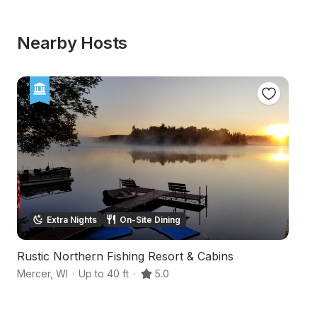
Nearby Hosts
Extra Nights
On-Site Dining
Rustic Northern Fishing Resort & Cabins
Sc
Mercer
,
WI
·
Up to 40 ft
·
5.0
Pr