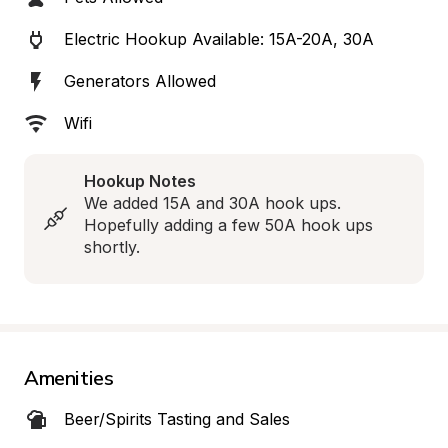
Electric Hookup Available: 15A-20A, 30A
Generators Allowed
Wifi
Hookup Notes
We added 15A and 30A hook ups. 
Hopefully adding a few 50A hook ups 
shortly.
Amenities
Beer/Spirits Tasting and Sales