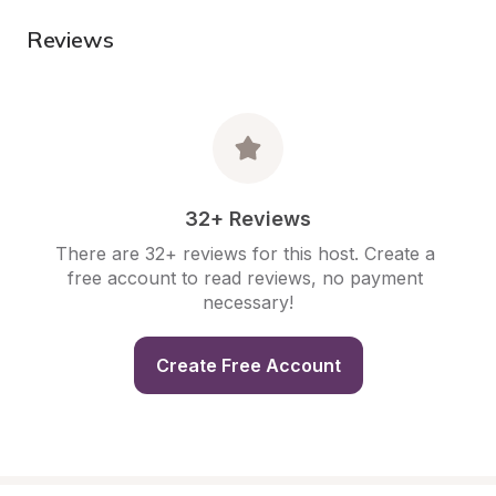
Reviews
32+ Reviews
There are 32+ reviews for this host. Create a 
free account to read reviews, no payment 
necessary!
Create Free Account