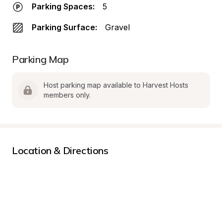
Parking Spaces:
5
Parking Surface:
Gravel
Parking Map
Host parking map available to Harvest Hosts 
members only.
Location & Directions