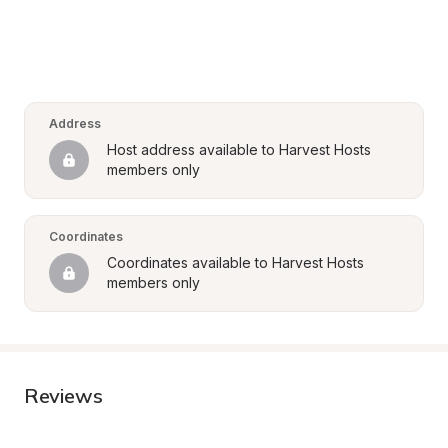
Address
Host address available to Harvest Hosts 
members only
Coordinates
Coordinates available to Harvest Hosts 
members only
Reviews