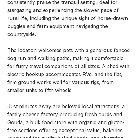
consistently praise the tranquil setting, ideal for 
stargazing and experiencing the slower pace of 
rural life, including the unique sight of horse-drawn 
buggies and farm equipment navigating the 
countryside.

The location welcomes pets with a generous fenced 
dog run and walking paths, making it comfortable 
for furry travel companions of all sizes. A shed with 
electric hookup accommodates RVs, and the flat, 
firm ground works well for various rigs, from 
smaller units to fifth wheels.

Just minutes away are beloved local attractions: a 
family cheese factory producing fresh curds and 
Gouda, a bulk food store with organic and gluten-
free sections offering exceptional value, bakeries 