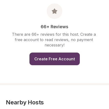
66+ Reviews
There are 66+ reviews for this host. Create a 
free account to read reviews, no payment 
necessary!
Create Free Account
Nearby Hosts