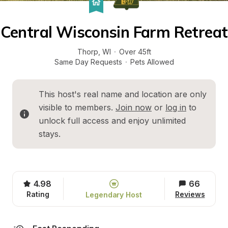
Central Wisconsin Farm Retreat
Thorp
, 
WI
·
Over 45ft
Same Day Requests
·
Pets Allowed
This host's real name and location are only 
visible to members. 
Join now
 or 
log in
 to 
unlock full access and enjoy unlimited 
stays.
4.98
66
Rating
Reviews
Legendary Host