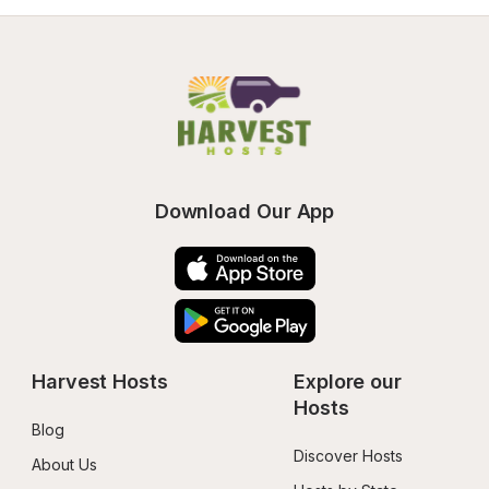
Download Our App
Harvest Hosts
Explore our 
Hosts
Blog
Discover Hosts
About Us