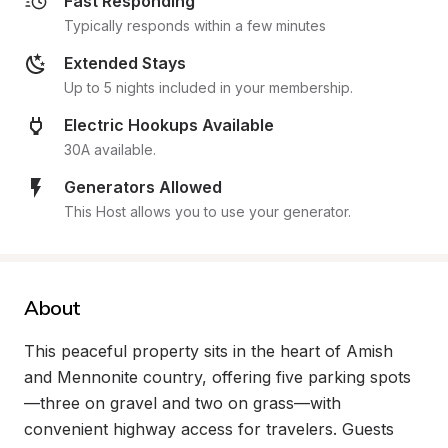
Fast Responding
Typically responds within a few minutes
Extended Stays
Up to 5 nights included in your membership.
Electric Hookups Available
30A available.
Generators Allowed
This Host allows you to use your generator.
About
This peaceful property sits in the heart of Amish 
and Mennonite country, offering five parking spots
—three on gravel and two on grass—with 
convenient highway access for travelers. Guests 