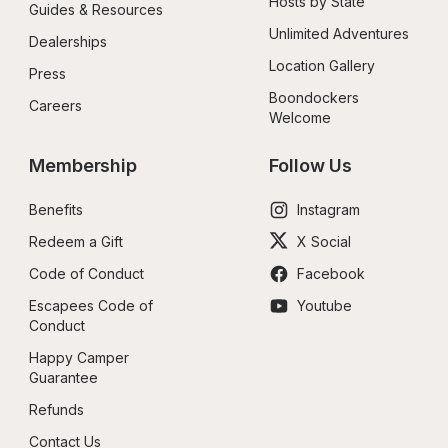
Hosts by State
Guides & Resources
Unlimited Adventures
Dealerships
Location Gallery
Press
Boondockers 
Careers
Welcome
Membership
Follow Us
Benefits
Instagram
Redeem a Gift
X Social
Code of Conduct
Facebook
Escapees Code of 
Youtube
Conduct
Happy Camper 
Guarantee
Refunds
Contact Us