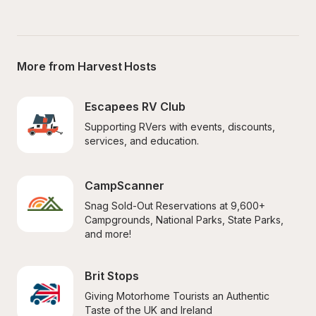
More from Harvest Hosts
Escapees RV Club
Supporting RVers with events, discounts, 
services, and education.
CampScanner
Snag Sold-Out Reservations at 9,600+ 
Campgrounds, National Parks, State Parks, 
and more!
Brit Stops
Giving Motorhome Tourists an Authentic 
Taste of the UK and Ireland