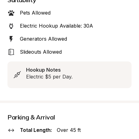
Pets Allowed
Electric Hookup Available: 30A
Generators Allowed
Slideouts Allowed
Hookup Notes
Electric $5 per Day.
Parking & Arrival
Total Length:
Over 45 ft