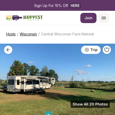
Sign Up For 15% Off 
HERE
Join
/
/
Hosts
Wisconsin
Central Wisconsin Farm Retreat
Trip
Show All 20 Photos