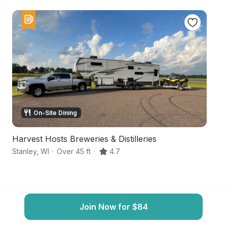
On-Site Dining
Harvest Hosts Breweries & Distilleries
Ha
Stanley
,
WI
·
Over 45 ft
·
4.7
B
Join Now for $84