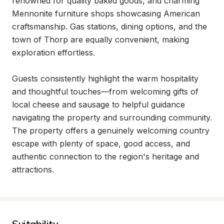
renowned for quality baked goods, and charming 
Mennonite furniture shops showcasing American 
craftsmanship. Gas stations, dining options, and the 
town of Thorp are equally convenient, making 
exploration effortless.

Guests consistently highlight the warm hospitality 
and thoughtful touches—from welcoming gifts of 
local cheese and sausage to helpful guidance 
navigating the property and surrounding community. 
The property offers a genuinely welcoming country 
escape with plenty of space, good access, and 
authentic connection to the region's heritage and 
attractions.
Suitability