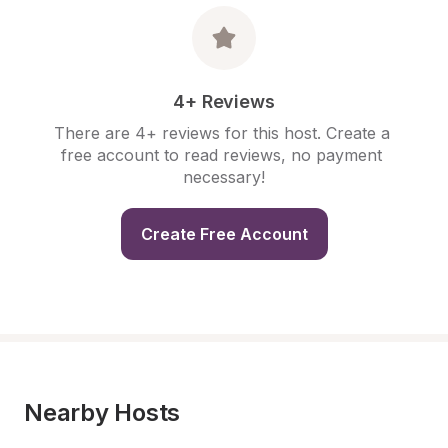
4+ Reviews
There are 4+ reviews for this host. Create a 
free account to read reviews, no payment 
necessary!
Create Free Account
Nearby Hosts