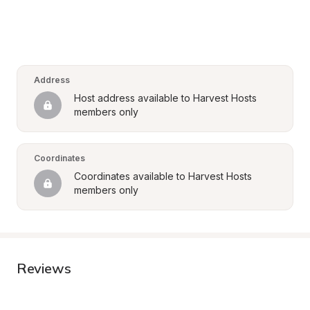
Address
Host address available to Harvest Hosts 
members only
Coordinates
Coordinates available to Harvest Hosts 
members only
Reviews