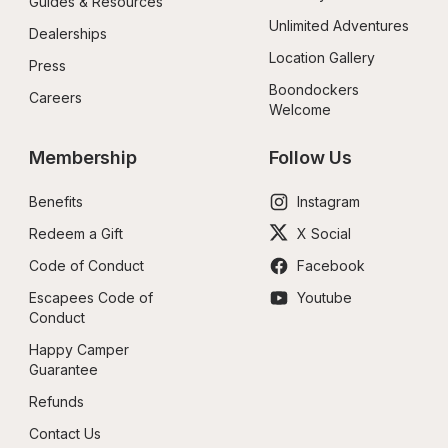
Guides & Resources
Unlimited Adventures
Dealerships
Location Gallery
Press
Boondockers 
Careers
Welcome
Membership
Follow Us
Benefits
Instagram
Redeem a Gift
X Social
Code of Conduct
Facebook
Escapees Code of 
Youtube
Conduct
Happy Camper 
Guarantee
Refunds
Contact Us