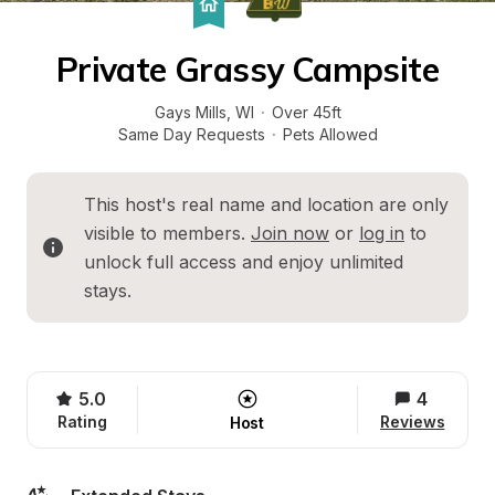
Private Grassy Campsite
Gays Mills
, 
WI
·
Over 45ft
Same Day Requests
·
Pets Allowed
This host's real name and location are only 
visible to members. 
Join now
 or 
log in
 to 
unlock full access and enjoy unlimited 
stays.
5.0
4
Rating
Reviews
Host