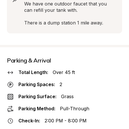
We have one outdoor faucet that you 
can refill your tank with.

There is a dump station 1 mile away.
Parking & Arrival
Total Length:
Over 45 ft
Parking Spaces:
2
Parking Surface:
Grass
Parking Method:
Pull-Through
Check-In:
2:00 PM - 8:00 PM