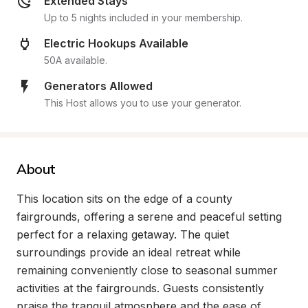
Extended Stays
Up to 5 nights included in your membership.
Electric Hookups Available
50A available.
Generators Allowed
This Host allows you to use your generator.
About
This location sits on the edge of a county 
fairgrounds, offering a serene and peaceful setting 
perfect for a relaxing getaway. The quiet 
surroundings provide an ideal retreat while 
remaining conveniently close to seasonal summer 
activities at the fairgrounds. Guests consistently 
praise the tranquil atmosphere and the ease of 