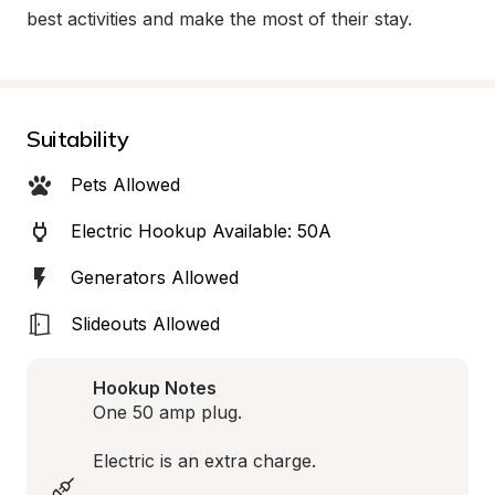
best activities and make the most of their stay.
Suitability
Pets Allowed
Electric Hookup Available: 50A
Generators Allowed
Slideouts Allowed
Hookup Notes
One 50 amp plug. 

Electric is an extra charge. 
