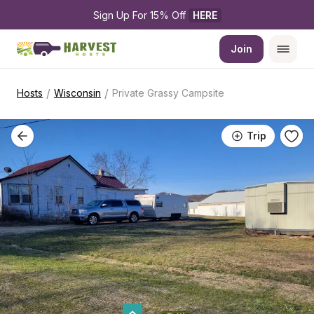
Sign Up For 15% Off 
HERE
Join
/
/
Hosts
Wisconsin
Private Grassy Campsite
Trip