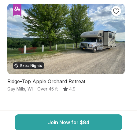
Extra Nights
Ridge-Top Apple Orchard Retreat
Dr
Gay Mills
,
WI
·
Over 45 ft
·
4.9
Ga
Join Now for $84