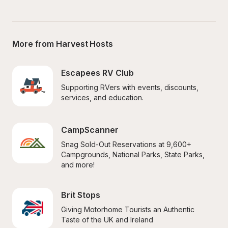
More from Harvest Hosts
Escapees RV Club
Supporting RVers with events, discounts, 
services, and education.
CampScanner
Snag Sold-Out Reservations at 9,600+ 
Campgrounds, National Parks, State Parks, 
and more!
Brit Stops
Giving Motorhome Tourists an Authentic 
Taste of the UK and Ireland