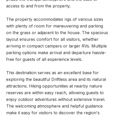
access to and from the property.

The property accommodates rigs of various sizes 
with plenty of room for maneuvering and parking 
on the grass or adjacent to the house. The spacious 
layout ensures comfort for all visitors, whether 
arriving in compact campers or larger RVs. Multiple 
parking options make arrival and departure hassle-
free for guests of all experience levels.

This destination serves as an excellent base for 
exploring the beautiful Driftless area and its natural 
attractions. Hiking opportunities at nearby nature 
reserves are within easy reach, allowing guests to 
enjoy outdoor adventures without extensive travel. 
The welcoming atmosphere and helpful guidance 
make it easy for visitors to discover the region's 