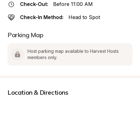
Check-Out:
Before 11:00 AM
Check-In Method:
Head to Spot
Parking Map
Host parking map available to Harvest Hosts 
members only.
Location & Directions