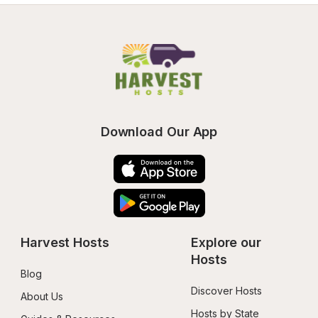
Download Our App
Harvest Hosts
Explore our 
Hosts
Blog
Discover Hosts
About Us
Hosts by State