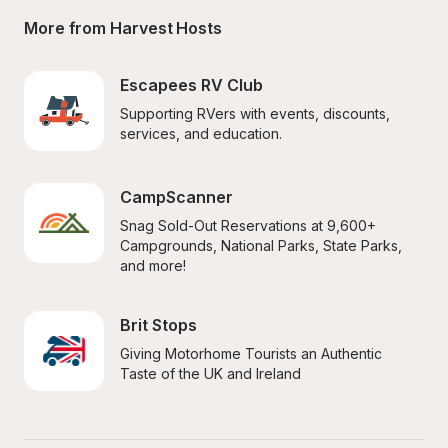
More from Harvest Hosts
Escapees RV Club
Supporting RVers with events, discounts, 
services, and education.
CampScanner
Snag Sold-Out Reservations at 9,600+ 
Campgrounds, National Parks, State Parks, 
and more!
Brit Stops
Giving Motorhome Tourists an Authentic 
Taste of the UK and Ireland