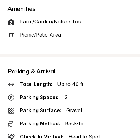
Amenities
Farm/Garden/Nature Tour
Picnic/Patio Area
Parking & Arrival
Total Length:
Up to 40 ft
Parking Spaces:
2
Parking Surface:
Gravel
Parking Method:
Back-In
Check-In Method:
Head to Spot