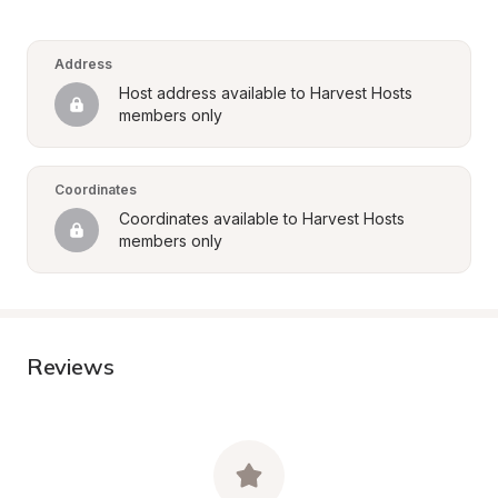
Address
Host address available to Harvest Hosts 
members only
Coordinates
Coordinates available to Harvest Hosts 
members only
Reviews