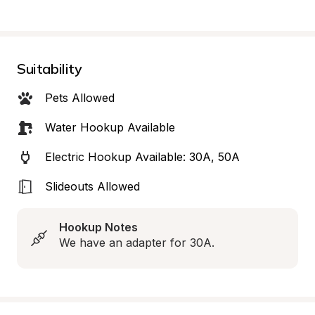
Suitability
Pets Allowed
Water Hookup Available
Electric Hookup Available: 30A, 50A
Slideouts Allowed
Hookup Notes
We have an adapter for 30A.