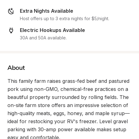
Extra Nights Available
Host offers up to 3 extra nights for $5/night.
Electric Hookups Available
30A and 50A available.
About
This family farm raises grass-fed beef and pastured 
pork using non-GMO, chemical-free practices on a 
beautiful property surrounded by rolling fields. The 
on-site farm store offers an impressive selection of 
high-quality meats, eggs, honey, and maple syrup—
ideal for restocking your RV's freezer. Level gravel 
parking with 30-amp power available makes setup 
easy and comfortable.
