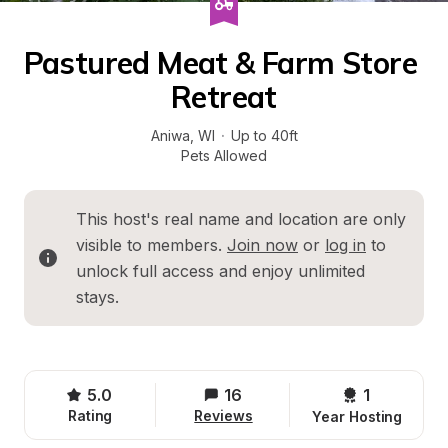
Pastured Meat & Farm Store 
Retreat
Aniwa
, 
WI
·
Up to 40ft
Pets Allowed
This host's real name and location are only 
visible to members. 
Join now
 or 
log in
 to 
unlock full access and enjoy unlimited 
stays.
5.0
16
1 
Rating
Reviews
Year Hosting