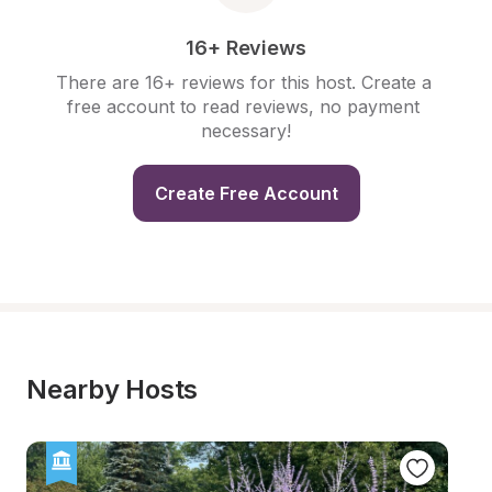
16+ Reviews
There are 16+ reviews for this host. Create a 
free account to read reviews, no payment 
necessary!
Create Free Account
Nearby Hosts