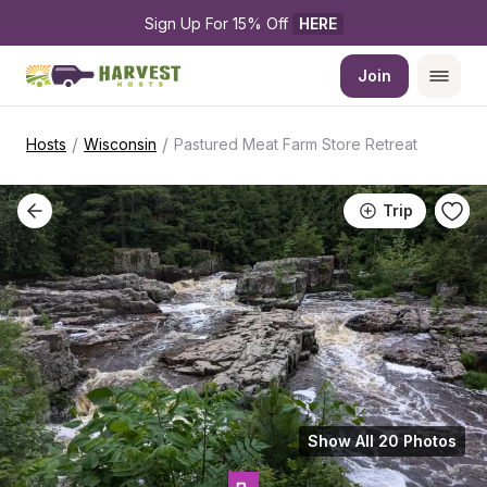
Sign Up For 15% Off 
HERE
Join
/
/
Hosts
Wisconsin
Pastured Meat Farm Store Retreat
Trip
Show All 20 Photos