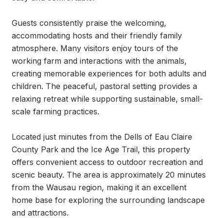
Guests consistently praise the welcoming, 
accommodating hosts and their friendly family 
atmosphere. Many visitors enjoy tours of the 
working farm and interactions with the animals, 
creating memorable experiences for both adults and 
children. The peaceful, pastoral setting provides a 
relaxing retreat while supporting sustainable, small-
scale farming practices.

Located just minutes from the Dells of Eau Claire 
County Park and the Ice Age Trail, this property 
offers convenient access to outdoor recreation and 
scenic beauty. The area is approximately 20 minutes 
from the Wausau region, making it an excellent 
home base for exploring the surrounding landscape 
and attractions.