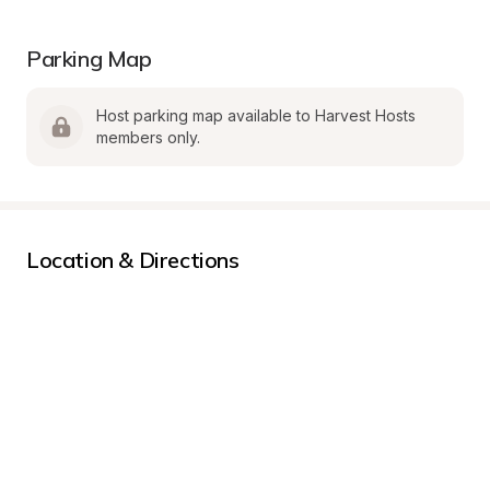
Parking Map
Host parking map available to Harvest Hosts 
members only.
Location & Directions