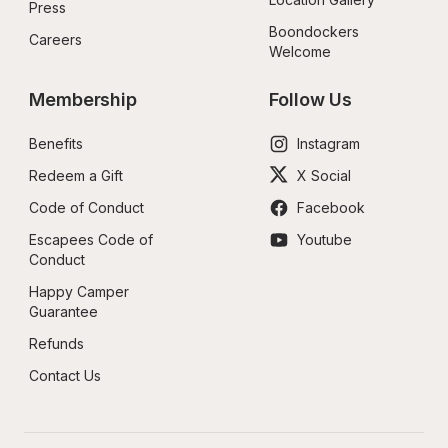
Press
Boondockers 
Careers
Welcome
Membership
Follow Us
Benefits
Instagram
Redeem a Gift
X Social
Code of Conduct
Facebook
Escapees Code of 
Youtube
Conduct
Happy Camper 
Guarantee
Refunds
Contact Us