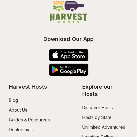
Download Our App
Harvest Hosts
Explore our 
Hosts
Blog
Discover Hosts
About Us
Hosts by State
Guides & Resources
Unlimited Adventures
Dealerships
Location Gallery