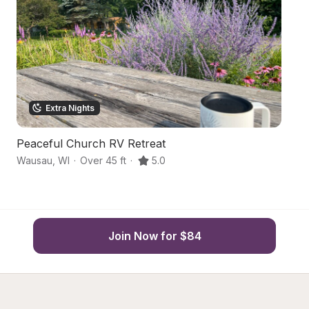
Extra Nights
Peaceful Church RV Retreat
C
Wausau
,
WI
·
Over 45 ft
·
5.0
W
Join Now for $84