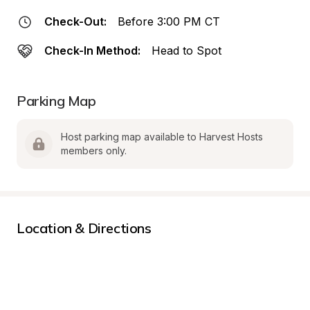
Check-Out:
Before 3:00 PM CT
Check-In Method:
Head to Spot
Parking Map
Host parking map available to Harvest Hosts 
members only.
Location & Directions