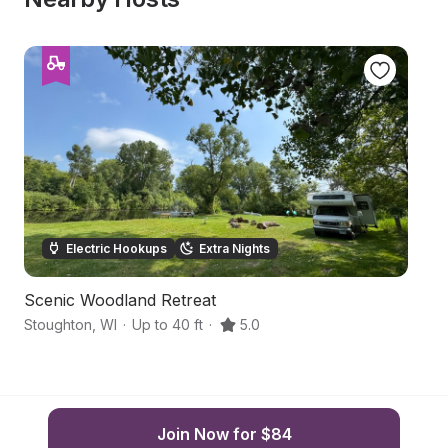
Electric Hookups
Extra Nights
Scenic Woodland Retreat
C
Stoughton
,
WI
·
Up to 40 ft
·
5.0
Ed
Join Now for $84