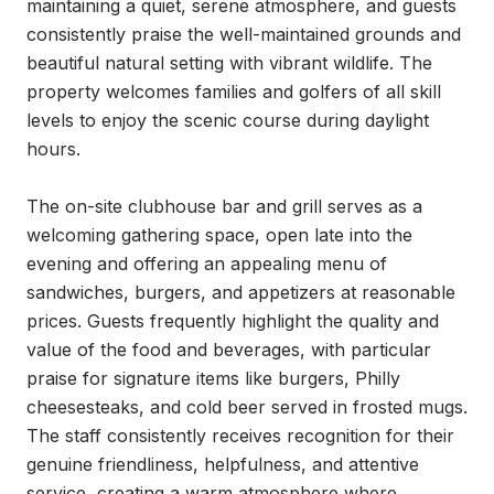
maintaining a quiet, serene atmosphere, and guests 
consistently praise the well-maintained grounds and 
beautiful natural setting with vibrant wildlife. The 
property welcomes families and golfers of all skill 
levels to enjoy the scenic course during daylight 
hours.

The on-site clubhouse bar and grill serves as a 
welcoming gathering space, open late into the 
evening and offering an appealing menu of 
sandwiches, burgers, and appetizers at reasonable 
prices. Guests frequently highlight the quality and 
value of the food and beverages, with particular 
praise for signature items like burgers, Philly 
cheesesteaks, and cold beer served in frosted mugs. 
The staff consistently receives recognition for their 
genuine friendliness, helpfulness, and attentive 
service, creating a warm atmosphere where 