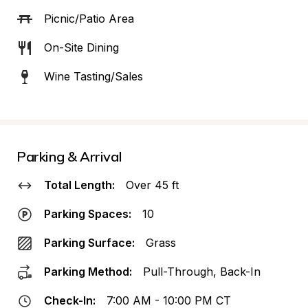
Picnic/Patio Area
On-Site Dining
Wine Tasting/Sales
Parking & Arrival
Total Length:
Over 45 ft
Parking Spaces:
10
Parking Surface:
Grass
Parking Method:
Pull-Through, Back-In
Check-In:
7:00 AM - 10:00 PM CT