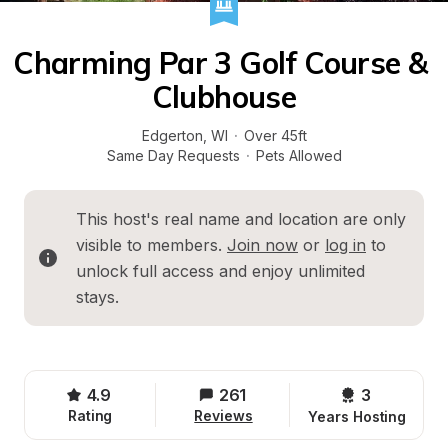
Charming Par 3 Golf Course & 
Clubhouse
Edgerton
, 
WI
·
Over 45ft
Same Day Requests
·
Pets Allowed
This host's real name and location are only 
visible to members. 
Join now
 or 
log in
 to 
unlock full access and enjoy unlimited 
stays.
4.9
261
3 
Rating
Reviews
Years Hosting