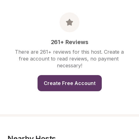
261+ Reviews
There are 261+ reviews for this host. Create a 
free account to read reviews, no payment 
necessary!
Create Free Account
Nearby Hosts