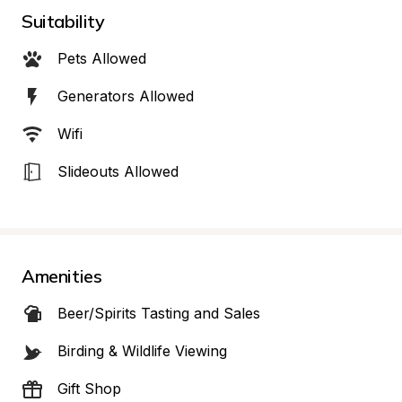
Suitability
Pets Allowed
Generators Allowed
Wifi
Slideouts Allowed
Amenities
Beer/Spirits Tasting and Sales
Birding & Wildlife Viewing
Gift Shop