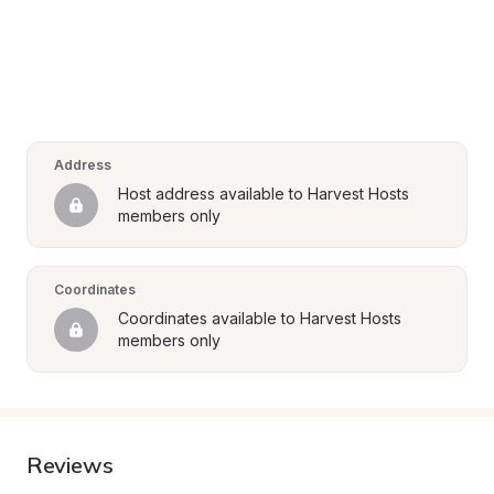
Address
Host address available to Harvest Hosts 
members only
Coordinates
Coordinates available to Harvest Hosts 
members only
Reviews