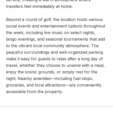
travelers feel immediately at home.

Beyond a round of golf, the location hosts various 
social events and entertainment options throughout 
the week, including live music on select nights, 
bingo evenings, and seasonal tournaments that add 
to the vibrant local community atmosphere. The 
peaceful surroundings and well-organized parking 
make it easy for guests to relax after a long day of 
travel, whether they choose to unwind with a meal, 
enjoy the scenic grounds, or simply rest for the 
night. Nearby amenities—including fuel stops, 
groceries, and local attractions—are conveniently 
accessible from the property.