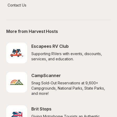
Contact Us
More from Harvest Hosts
Escapees RV Club
Supporting RVers with events, discounts, 
services, and education.
CampScanner
Snag Sold-Out Reservations at 9,600+ 
Campgrounds, National Parks, State Parks, 
and more!
Brit Stops
Giving Motorhome Tourists an Authentic 