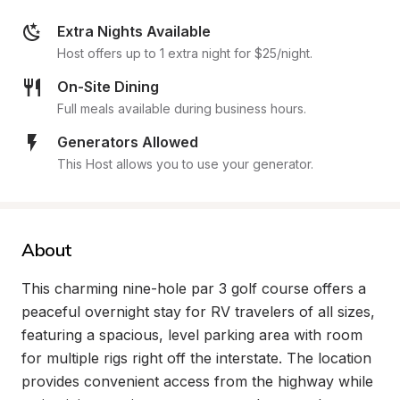
Extra Nights Available
Host offers up to 1 extra night for $25/night.
On-Site Dining
Full meals available during business hours.
Generators Allowed
This Host allows you to use your generator.
About
This charming nine-hole par 3 golf course offers a 
peaceful overnight stay for RV travelers of all sizes, 
featuring a spacious, level parking area with room 
for multiple rigs right off the interstate. The location 
provides convenient access from the highway while 