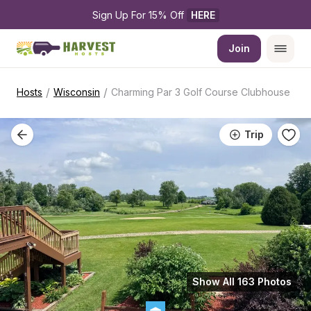
Sign Up For 15% Off 
HERE
Join
/
/
Hosts
Wisconsin
Charming Par 3 Golf Course Clubhouse
Trip
Show All 163 Photos