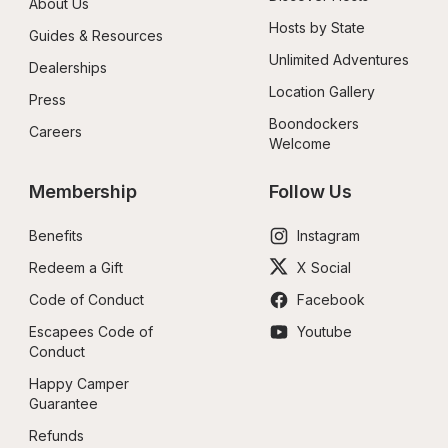
About Us
Hosts by State
Guides & Resources
Unlimited Adventures
Dealerships
Location Gallery
Press
Boondockers 
Careers
Welcome
Membership
Follow Us
Benefits
Instagram
Redeem a Gift
X Social
Code of Conduct
Facebook
Escapees Code of 
Youtube
Conduct
Happy Camper 
Guarantee
Refunds