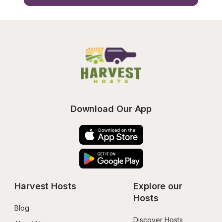
Download Our App
Harvest Hosts
Explore our 
Hosts
Blog
Discover Hosts