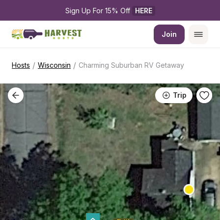
Sign Up For 15% Off 
HERE
Join
/
/
Hosts
Wisconsin
Charming Suburban RV Getaway
Trip