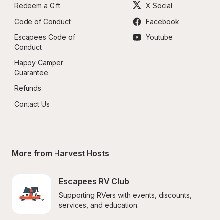
Redeem a Gift
X Social
Code of Conduct
Facebook
Escapees Code of 
Youtube
Conduct
Happy Camper 
Guarantee
Refunds
Contact Us
More from Harvest Hosts
Escapees RV Club
Supporting RVers with events, discounts, 
services, and education.