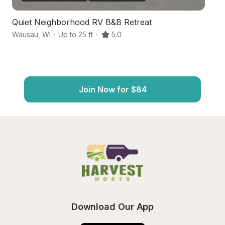
Quiet Neighborhood RV B&B Retreat
W
Wausau
,
WI
·
Up to 25 ft
·
5.0
W
Join Now for $84
Download Our App