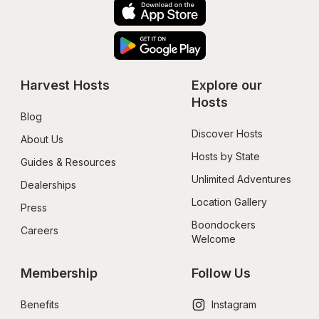
Harvest Hosts
Explore our 
Hosts
Blog
Discover Hosts
About Us
Hosts by State
Guides & Resources
Unlimited Adventures
Dealerships
Location Gallery
Press
Boondockers 
Careers
Welcome
Membership
Follow Us
Benefits
Instagram