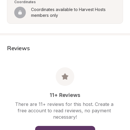
Coordinates
Coordinates available to Harvest Hosts 
members only
Reviews
11+ Reviews
There are 11+ reviews for this host. Create a 
free account to read reviews, no payment 
necessary!