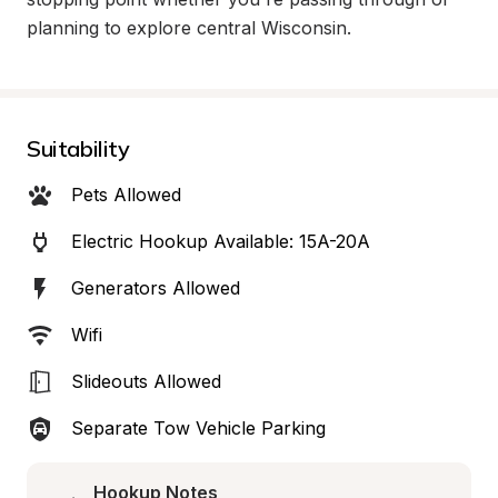
planning to explore central Wisconsin.
Suitability
Pets Allowed
Electric Hookup Available: 15A-20A
Generators Allowed
Wifi
Slideouts Allowed
Separate Tow Vehicle Parking
Hookup Notes