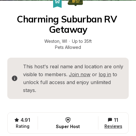
Charming Suburban RV 
Getaway
Weston
, 
WI
·
Up to 35ft
Pets Allowed
This host's real name and location are only 
visible to members. 
Join now
 or 
log in
 to 
unlock full access and enjoy unlimited 
stays.
4.91
11
Rating
Reviews
Super Host