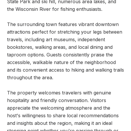
State Park and ski hill, numerous area lakes, and 
the Wisconsin River for fishing enthusiasts.

The surrounding town features vibrant downtown 
attractions perfect for stretching your legs between 
travels, including art museums, independent 
bookstores, walking areas, and local dining and 
taproom options. Guests consistently praise the 
accessible, walkable nature of the neighborhood 
and its convenient access to hiking and walking trails 
throughout the area.

The property welcomes travelers with genuine 
hospitality and friendly conversation. Visitors 
appreciate the welcoming atmosphere and the 
host's willingness to share local recommendations 
and insights about the region, making it an ideal 
stopping point whether you're passing through or 