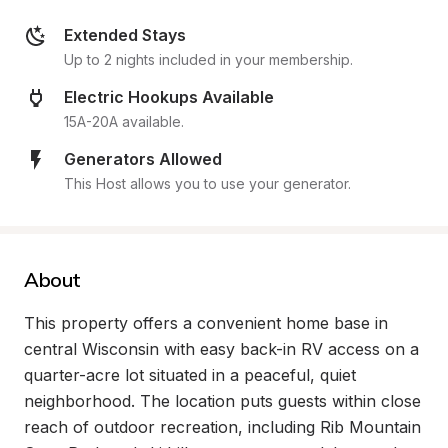
Extended Stays
Up to 2 nights included in your membership.
Electric Hookups Available
15A-20A available.
Generators Allowed
This Host allows you to use your generator.
About
This property offers a convenient home base in 
central Wisconsin with easy back-in RV access on a 
quarter-acre lot situated in a peaceful, quiet 
neighborhood. The location puts guests within close 
reach of outdoor recreation, including Rib Mountain 