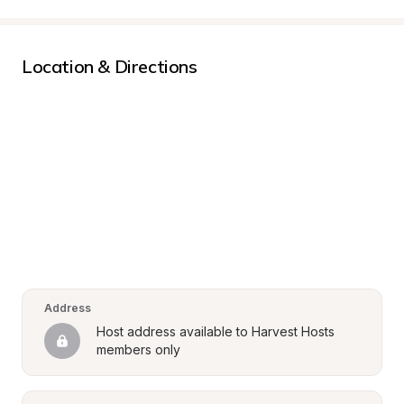
Location & Directions
Address
Host address available to Harvest Hosts 
members only