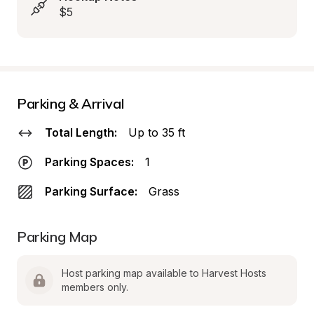
$5
Parking & Arrival
Total Length:
Up to 35 ft
Parking Spaces:
1
Parking Surface:
Grass
Parking Map
Host parking map available to Harvest Hosts 
members only.