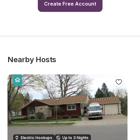
Create Free Account
Nearby Hosts
Electric Hookups
Up to 3 Nights