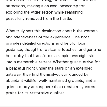
attractions, making it an ideal basecamp for 
exploring the wider region while remaining 
peacefully removed from the hustle.

What truly sets this destination apart is the warmth 
and attentiveness of the experience. The host 
provides detailed directions and helpful local 
guidance, thoughtful welcome touches, and genuine 
hospitality that transforms a simple overnight stop 
into a memorable retreat. Whether guests arrive for 
a peaceful night under the stars or an extended 
getaway, they find themselves surrounded by 
abundant wildlife, well-maintained grounds, and a 
quiet country atmosphere that consistently earns 
praise for its restorative qualities.