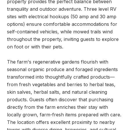
property provides the perfect balance between 
tranquility and outdoor adventure. Three level RV 
sites with electrical hookups (50 amp and 30 amp 
options) ensure comfortable accommodations for 
self-contained vehicles, while mowed trails wind 
throughout the property, inviting guests to explore 
on foot or with their pets.

The farm's regenerative gardens flourish with 
seasonal organic produce and foraged ingredients 
transformed into thoughtfully crafted products—
from fresh vegetables and berries to herbal teas, 
skin salves, herbal salts, and natural cleaning 
products. Guests often discover that purchasing 
directly from the farm enriches their stay with 
locally grown, farm-fresh items prepared with care. 
The location offers excellent proximity to nearby 
towns with diverse dining, breweries, and cultural 