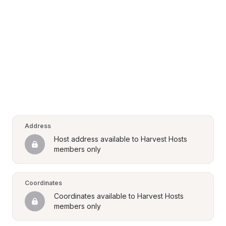
Address
Host address available to Harvest Hosts 
members only
Coordinates
Coordinates available to Harvest Hosts 
members only