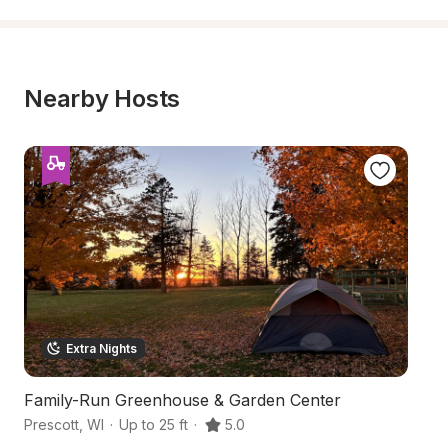
Nearby Hosts
Extra Nights
Family-Run Greenhouse & Garden Center
C
Prescott
,
WI
·
Up to 25 ft
·
5.0
Ri