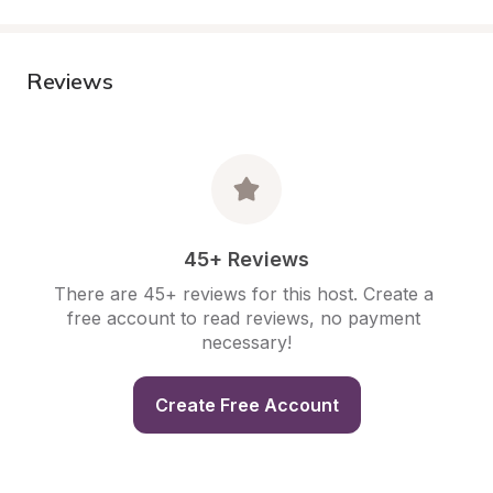
Reviews
45+ Reviews
There are 45+ reviews for this host. Create a 
free account to read reviews, no payment 
necessary!
Create Free Account