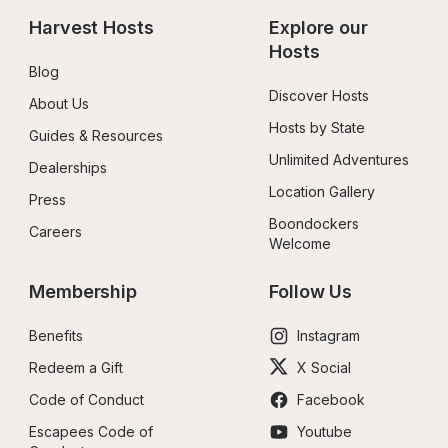
Harvest Hosts
Explore our 
Hosts
Blog
Discover Hosts
About Us
Hosts by State
Guides & Resources
Unlimited Adventures
Dealerships
Location Gallery
Press
Boondockers 
Careers
Welcome
Membership
Follow Us
Benefits
Instagram
Redeem a Gift
X Social
Code of Conduct
Facebook
Escapees Code of 
Youtube