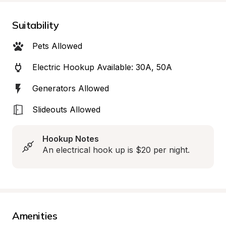
Suitability
Pets Allowed
Electric Hookup Available: 30A, 50A
Generators Allowed
Slideouts Allowed
Hookup Notes
An electrical hook up is $20 per night.
Amenities