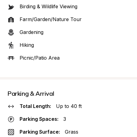
Birding & Wildlife Viewing
Farm/Garden/Nature Tour
Gardening
Hiking
Picnic/Patio Area
Parking & Arrival
Total Length:
Up to 40 ft
Parking Spaces:
3
Parking Surface:
Grass