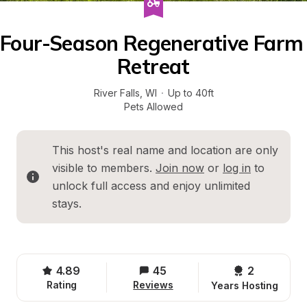
Four-Season Regenerative Farm 
Retreat
River Falls
, 
WI
·
Up to 40ft
Pets Allowed
This host's real name and location are only 
visible to members. 
Join now
 or 
log in
 to 
unlock full access and enjoy unlimited 
stays.
4.89
45
2 
Rating
Reviews
Years Hosting