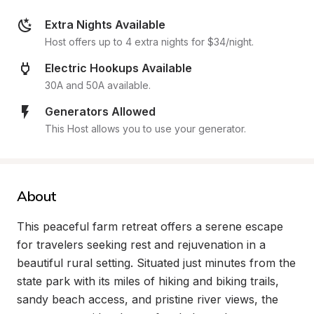
Extra Nights Available
Host offers up to 4 extra nights for $34/night.
Electric Hookups Available
30A and 50A available.
Generators Allowed
This Host allows you to use your generator.
About
This peaceful farm retreat offers a serene escape 
for travelers seeking rest and rejuvenation in a 
beautiful rural setting. Situated just minutes from the 
state park with its miles of hiking and biking trails, 
sandy beach access, and pristine river views, the 