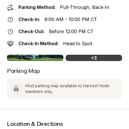
Parking Method:
Pull-Through, Back-In
Check-In:
8:00 AM - 10:00 PM CT
Check-Out:
Before 12:00 PM CT
Check-In Method:
Head to Spot
+
3
Parking Map
Host parking map available to Harvest Hosts 
members only.
Location & Directions