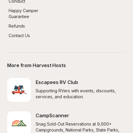
Conduct
Happy Camper 
Guarantee
Refunds
Contact Us
More from Harvest Hosts
Escapees RV Club
Supporting RVers with events, discounts, 
services, and education.
CampScanner
Snag Sold-Out Reservations at 9,600+ 
Campgrounds, National Parks, State Parks, 