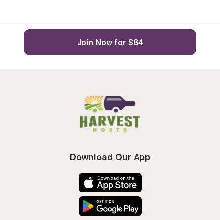
Join Now for $84
Download Our App