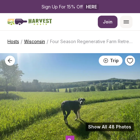
Sign Up For 15% Off 
HERE
Join
/
/
Hosts
Wisconsin
Four Season Regenerative Farm Retreat
Trip
Show All 48 Photos